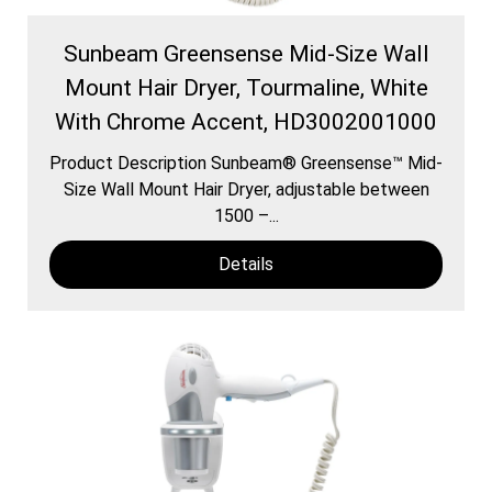
Sunbeam Greensense Mid-Size Wall
Mount Hair Dryer, Tourmaline, White
With Chrome Accent, HD3002001000
Product Description Sunbeam® Greensense™ Mid-
Size Wall Mount Hair Dryer, adjustable between
1500 –...
Details