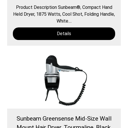
Product Description Sunbeam®, Compact Hand
Held Dryer, 1875 Watts, Cool Shot, Folding Handle,
White....
Details
Sunbeam Greensense Mid-Size Wall
Mount Hair Dryer, Tourmaline, Black,