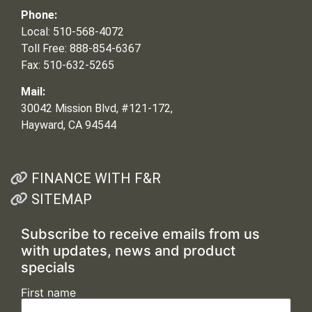
Phone:
Local: 510-568-4072
Toll Free: 888-854-6367
Fax: 510-632-5265
Mail:
30042 Mission Blvd, #121-172,
Hayward, CA 94544
FINANCE WITH F&R
SITEMAP
Subscribe to receive emails from us
with updates, news and product
specials
First name