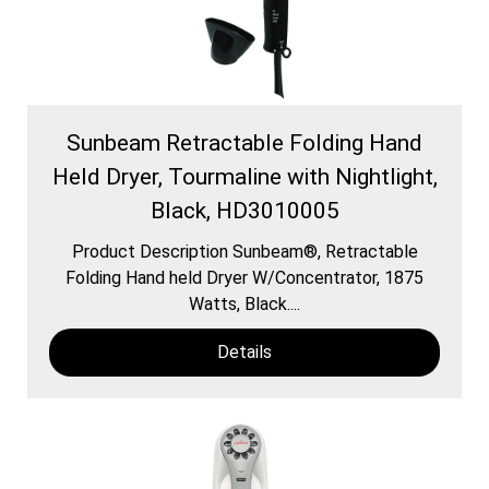
Sunbeam Retractable Folding Hand
Held Dryer, Tourmaline with Nightlight,
Black, HD3010005
Product Description Sunbeam®, Retractable
Folding Hand held Dryer W/Concentrator, 1875
Watts, Black....
Details