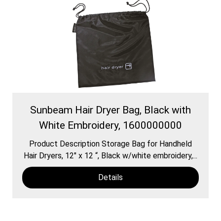
Sunbeam Hair Dryer Bag, Black with
White Embroidery, 1600000000
Product Description Storage Bag for Handheld
Hair Dryers, 12″ x 12 “, Black w/white embroidery,...
Details