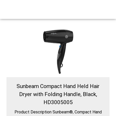
Sunbeam Compact Hand Held Hair
Dryer with Folding Handle, Black,
HD3005005
Product Description Sunbeam®, Compact Hand