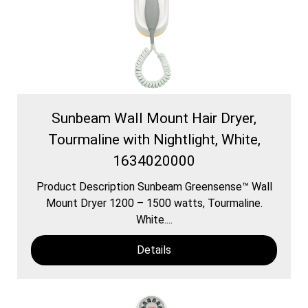
Sunbeam Wall Mount Hair Dryer,
Tourmaline with Nightlight, White,
1634020000
Product Description Sunbeam Greensense™ Wall
Mount Dryer 1200 – 1500 watts, Tourmaline.
White....
Details