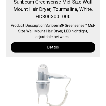
Sunbeam Greensense Mid-Size Wall
Mount Hair Dryer, Tourmaline, White,
HD3003001000
Product Description Sunbeam® Greensense™ Mid-
Size Wall Mount Hair Dryer, LED nightlight,
adjustable between...
Details