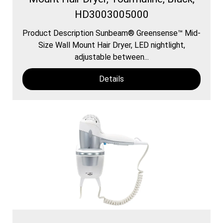
HD3003005000
Product Description Sunbeam® Greensense™ Mid-
Size Wall Mount Hair Dryer, LED nightlight,
adjustable between...
Details