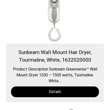
Sunbeam Wall Mount Hair Dryer,
Tourmaline, White, 1632020000
Product Description Sunbeam Greensense™ Wall
Mount Dryer 1200 – 1500 watts, Tourmaline.
White....
Details