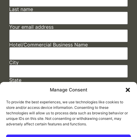
Last name
Your email address
Hotel/Commercial Business Name
City
State
Manage Consent
To provide the best experiences, we use technologies like cookies to
store and/or access device information. Consenting to these
technologies will allow us to process data such as browsing behavior or
unique IDs on this site. Not consenting or withdrawing consent, may
adversely affect certain features and functions.
FAQs
/
Cookie Policy
/
Privacy Statement
/
Return Policy
/