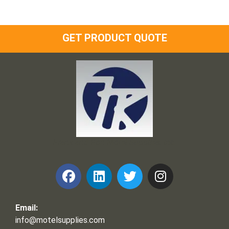
GET PRODUCT QUOTE
Frank and Ron Motel Supplies, Inc.
Email:
info@motelsupplies.com