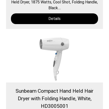
Held Dryer, 1875 Watts, Cool Shot, Folding Handle,
Black....
Details
Sunbeam Compact Hand Held Hair
Dryer with Folding Handle, White,
HD3005001