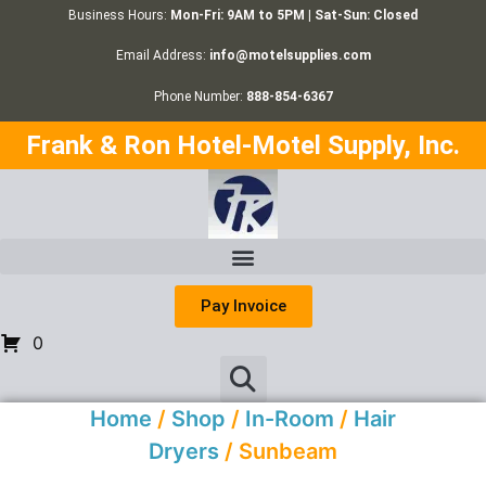
Business Hours:
Mon-Fri: 9AM to 5PM | Sat-Sun: Closed
Email Address:
info@motelsupplies.com
Phone Number:
888-854-6367
Frank & Ron Hotel-Motel Supply, Inc.
Pay Invoice
0
Home
/
Shop
/
In-Room
/
Hair
Dryers
/ Sunbeam