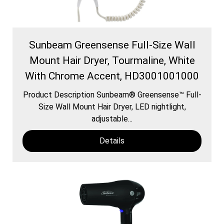
Sunbeam Greensense Full-Size Wall
Mount Hair Dryer, Tourmaline, White
With Chrome Accent, HD3001001000
Product Description Sunbeam® Greensense™ Full-
Size Wall Mount Hair Dryer, LED nightlight,
adjustable...
Details