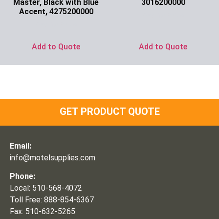
Master, Black with Blue
3016200000
Accent, 4275200000
Ask for Price
Ask for Price
Add to Quote
Add to Quote
GET PRODUCT QUOTE
Email:
info@motelsupplies.com
Phone:
Local: 510-568-4072
Toll Free: 888-854-6367
Fax: 510-632-5265