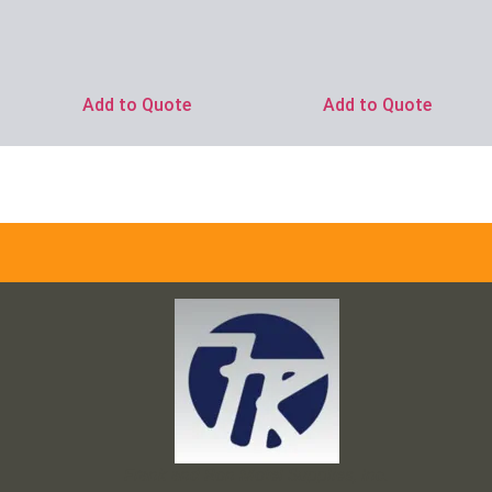
Add to Quote
Add to Quote
Frank and Ron Motel Supplies, Inc.