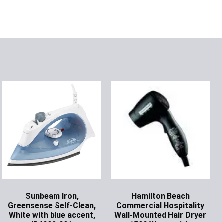
Sunbeam Iron,
Hamilton Beach
Greensense Self-Clean,
Commercial Hospitality
White with blue accent,
Wall-Mounted Hair Dryer