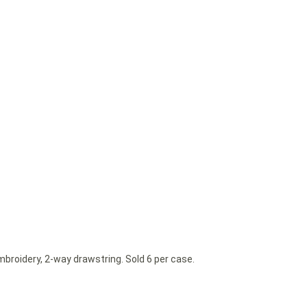
mbroidery, 2-way drawstring. Sold 6 per case.