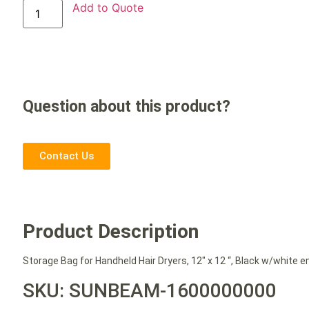
Add to Quote
Question about this product?
Contact Us
Product Description
Storage Bag for Handheld Hair Dryers, 12″ x 12 “, Black w/white e
SKU: SUNBEAM-1600000000