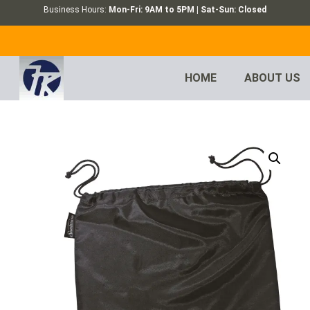
Business Hours:
Mon-Fri: 9AM to 5PM | Sat-Sun: Closed
HOME
ABOUT US