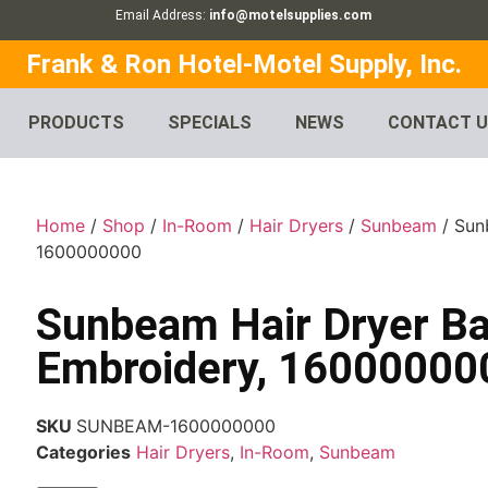
Email Address:
info@motelsupplies.com
Frank & Ron Hotel-Motel Supply, Inc.
PRODUCTS
SPECIALS
NEWS
CONTACT 
Home
/
Shop
/
In-Room
/
Hair Dryers
/
Sunbeam
/ Sun
1600000000
Sunbeam Hair Dryer Ba
Embroidery, 16000000
SKU
SUNBEAM-1600000000
Categories
Hair Dryers
,
In-Room
,
Sunbeam