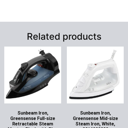
Related products
Sunbeam Iron,
Sunbeam Iron,
Greensense Full-size
Greensense Mid-size
Retractable Steam
Steam Iron, White,