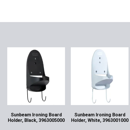
Sunbeam Ironing Board
Sunbeam Ironing Board
Holder, Black, 3963005000
Holder, White, 3963001000
Ask for Price
Ask for Price