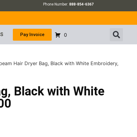
Phone Number:
888-854-6367
US
Pay Invoice
0
beam Hair Dryer Bag, Black with White Embroidery,
g, Black with White
00