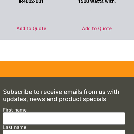
IR4002-001
1500 Watts with.
Ask for Price
Ask for Price
Add to Quote
Add to Quote
Subscribe to receive emails from us with
updates, news and product specials
First name
Last name