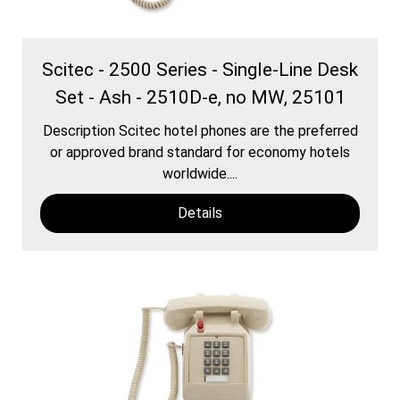
Scitec - 2500 Series - Single-Line Desk
Set - Ash - 2510D-e, no MW, 25101
Description Scitec hotel phones are the preferred
or approved brand standard for economy hotels
worldwide....
Details