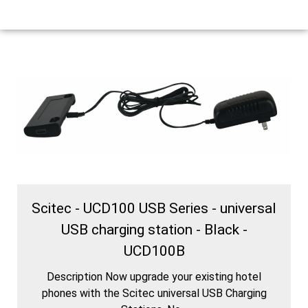
Scitec - UCD100 USB Series - universal
USB charging station - Black -
UCD100B
Description Now upgrade your existing hotel
phones with the Scitec universal USB Charging