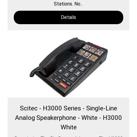
Stations. No...
Details
Scitec - H3000 Series - Single-Line
Analog Speakerphone - White - H3000
White