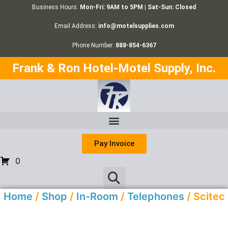
Business Hours:
Mon-Fri: 9AM to 5PM | Sat-Sun: Closed
Email Address:
info@motelsupplies.com
Phone Number:
888-854-6367
Frank & Ron Hotel-Motel Supply, Inc.
Pay Invoice
0
Home
/
Shop
/
In-Room
/
Telephones
/ Scitec