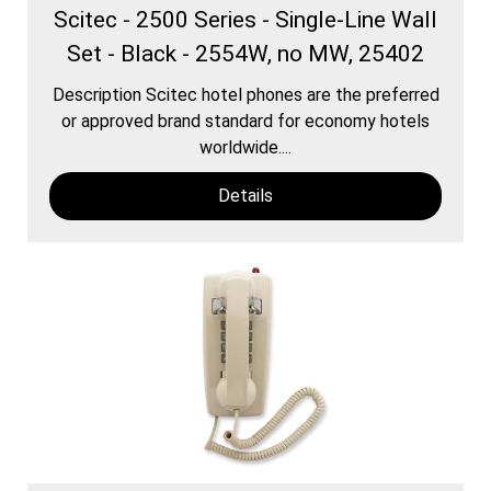
Scitec - 2500 Series - Single-Line Wall
Set - Black - 2554W, no MW, 25402
Description Scitec hotel phones are the preferred
or approved brand standard for economy hotels
worldwide....
Details