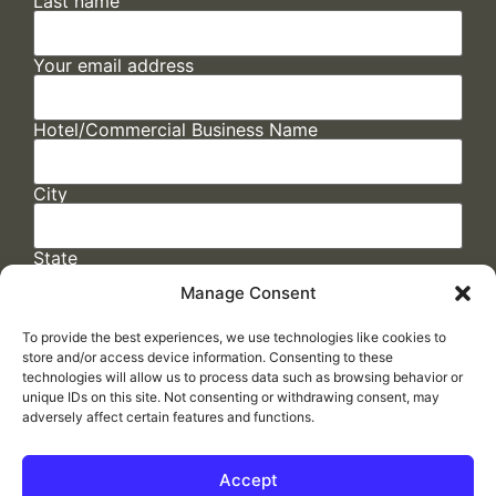
Last name
Your email address
Hotel/Commercial Business Name
City
State
Manage Consent
To provide the best experiences, we use technologies like cookies to
store and/or access device information. Consenting to these
technologies will allow us to process data such as browsing behavior or
unique IDs on this site. Not consenting or withdrawing consent, may
adversely affect certain features and functions.
FAQs
/
Cookie Policy
/
Privacy Statement
/
Return Policy
/
Accessibility Statement
Accept