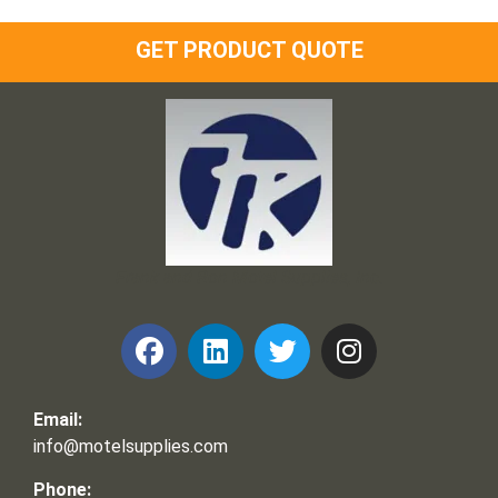
GET PRODUCT QUOTE
Frank and Ron Motel Supplies, Inc.
Email:
info@motelsupplies.com
Phone: