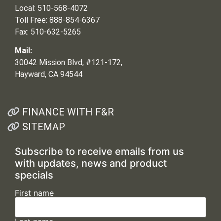
Local: 510-568-4072
Toll Free: 888-854-6367
Fax: 510-632-5265
Mail:
30042 Mission Blvd, #121-172,
Hayward, CA 94544
FINANCE WITH F&R
SITEMAP
Subscribe to receive emails from us
with updates, news and product
specials
First name