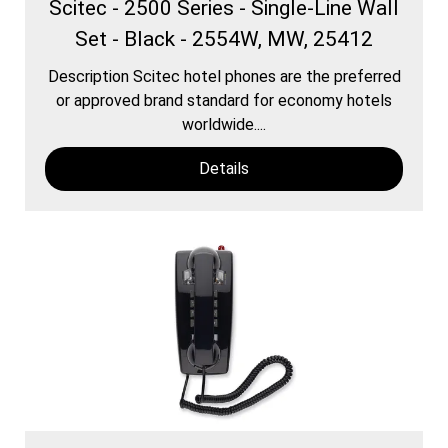
Scitec - 2500 Series - Single-Line Wall
Set - Black - 2554W, MW, 25412
Description Scitec hotel phones are the preferred
or approved brand standard for economy hotels
worldwide....
Details