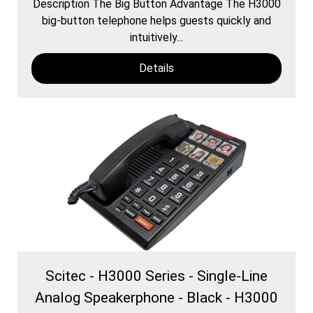
Description The Big Button Advantage The H3000
​big-button telephone helps guests quickly and
intuitively...
Details
Scitec - H3000 Series - Single-Line
Analog Speakerphone - Black - H3000