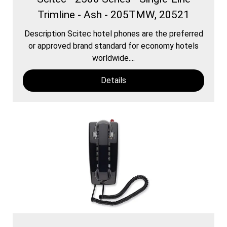
Trimline - Ash - 205TMW, 20521
Description Scitec hotel phones are the preferred
or approved brand standard for economy hotels
worldwide....
Details