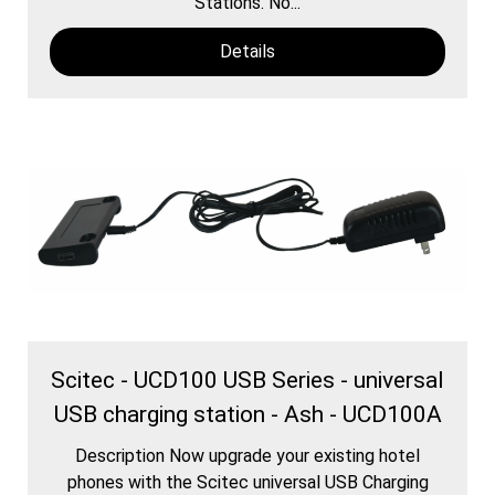
Stations. No...
Details
Scitec - UCD100 USB Series - universal
USB charging station - Ash - UCD100A
Description Now upgrade your existing hotel
phones with the Scitec universal USB Charging