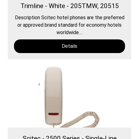
Trimline - White - 205TMW, 20515
Description Scitec hotel phones are the preferred
or approved brand standard for economy hotels
worldwide....
Details
Scitec - 2500 Series - Single-Line