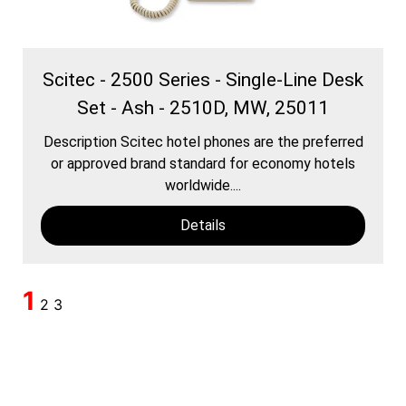
Scitec - 2500 Series - Single-Line Desk
Set - Ash - 2510D, MW, 25011
Description Scitec hotel phones are the preferred
or approved brand standard for economy hotels
worldwide....
Details
1
2
3