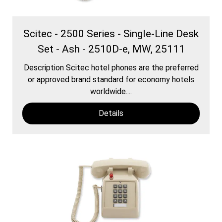
Scitec - 2500 Series - Single-Line Desk
Set - Ash - 2510D-e, MW, 25111
Description Scitec hotel phones are the preferred
or approved brand standard for economy hotels
worldwide....
Details