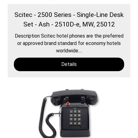
Scitec - 2500 Series - Single-Line Desk
Set - Ash - 2510D-e, MW, 25012
Description Scitec hotel phones are the preferred
or approved brand standard for economy hotels
worldwide....
Details