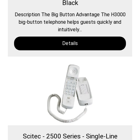
Black
Description The Big Button Advantage The H3000
​big-button telephone helps guests quickly and
intuitively...
Details
Scitec - 2500 Series - Single-Line