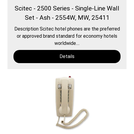
Scitec - 2500 Series - Single-Line Wall
Set - Ash - 2554W, MW, 25411
Description Scitec hotel phones are the preferred
or approved brand standard for economy hotels
worldwide....
Details