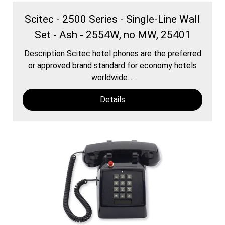
Scitec - 2500 Series - Single-Line Wall
Set - Ash - 2554W, no MW, 25401
Description Scitec hotel phones are the preferred
or approved brand standard for economy hotels
worldwide....
Details