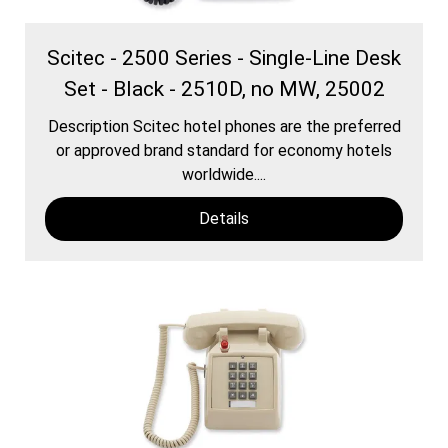
Scitec - 2500 Series - Single-Line Desk
Set - Black - 2510D, no MW, 25002
Description Scitec hotel phones are the preferred
or approved brand standard for economy hotels
worldwide....
Details