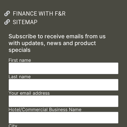
FINANCE WITH F&R
SITEMAP
Subscribe to receive emails from us
with updates, news and product
specials
First name
Last name
Your email address
Hotel/Commercial Business Name
City