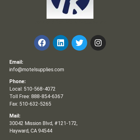
Frank and Ron Motel Supplies, Inc.
Email:
info@motelsupplies.com
Phone:
Local: 510-568-4072
Toll Free: 888-854-6367
Fax: 510-632-5265
Mail:
30042 Mission Blvd, #121-172,
Hayward, CA 94544