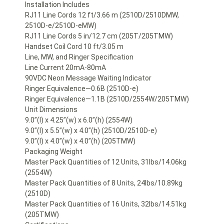
Installation Includes
RJ11 Line Cords 12 ft/3.66 m (2510D/2510DMW,
2510D-e/2510D-eMW)
RJ11 Line Cords 5 in/12.7 cm (205T/205TMW)
Handset Coil Cord 10 ft/3.05 m
Line, MW, and Ringer Specification
Line Current 20mA-80mA
90VDC Neon Message Waiting Indicator
Ringer Equivalence—0.6B (2510D-e)
Ringer Equivalence—1.1B (2510D/2554W/205TMW)
Unit Dimensions
9.0”(l) x 4.25”(w) x 6.0”(h) (2554W)
9.0”(l) x 5.5”(w) x 4.0”(h) (2510D/2510D-e)
9.0”(l) x 4.0”(w) x 4.0”(h) (205TMW)
Packaging Weight
Master Pack Quantities of 12 Units, 31lbs/14.06kg
(2554W)
Master Pack Quantities of 8 Units, 24lbs/10.89kg
(2510D)
Master Pack Quantities of 16 Units, 32lbs/14.51kg
(205TMW)