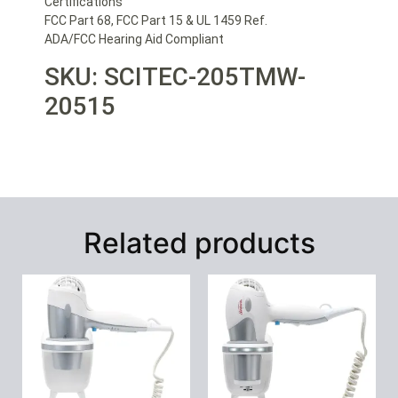
Certifications
FCC Part 68, FCC Part 15 & UL 1459 Ref.
ADA/FCC Hearing Aid Compliant
SKU: SCITEC-205TMW-
20515
Related products