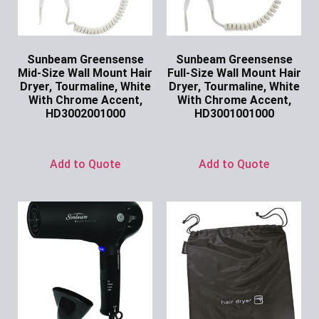
Sunbeam Greensense
Sunbeam Greensense
Mid-Size Wall Mount Hair
Full-Size Wall Mount Hair
Dryer, Tourmaline, White
Dryer, Tourmaline, White
With Chrome Accent,
With Chrome Accent,
HD3002001000
HD3001001000
Ask for Price
Ask for Price
Add to Quote
Add to Quote