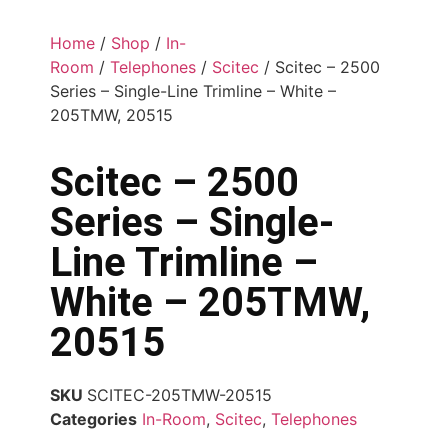
Home
/
Shop
/
In-
Room
/
Telephones
/
Scitec
/ Scitec – 2500
Series – Single-Line Trimline – White –
205TMW, 20515
Scitec – 2500
Series – Single-
Line Trimline –
White – 205TMW,
20515
SKU
SCITEC-205TMW-20515
Categories
In-Room
,
Scitec
,
Telephones