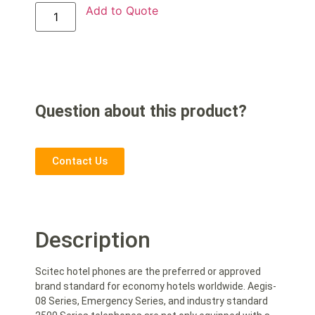
Add to Quote
Question about this product?
Contact Us
Description
Scitec hotel phones are the preferred or approved
brand standard for economy hotels worldwide. Aegis-
08 Series, Emergency Series, and industry standard