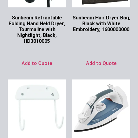
Sunbeam Retractable
Sunbeam Hair Dryer Bag,
Folding Hand Held Dryer,
Black with White
Tourmaline with
Embroidery, 1600000000
Nightlight, Black,
Ask for Price
HD3010005
Ask for Price
Add to Quote
Add to Quote