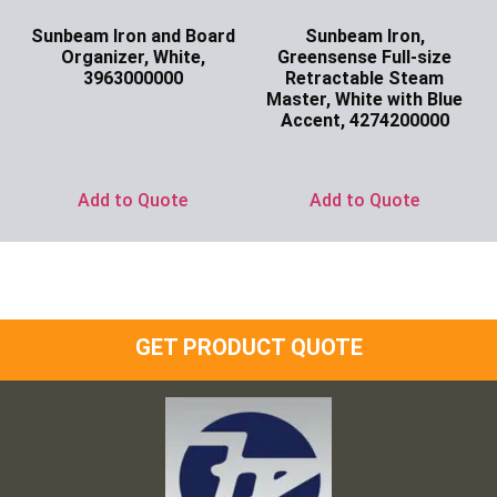
Sunbeam Iron and Board
Sunbeam Iron,
Organizer, White,
Greensense Full-size
3963000000
Retractable Steam
Master, White with Blue
Ask for Price
Accent, 4274200000
Ask for Price
Add to Quote
Add to Quote
GET PRODUCT QUOTE