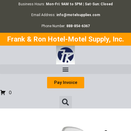
Business Hours:
Mon-Fri: 9AM to 5PM | Sat-Sun: Closed
Email Address:
info@motelsupplies.com
Phone Number:
888-854-6367
Frank & Ron Hotel-Motel Supply, Inc.
Pay Invoice
0