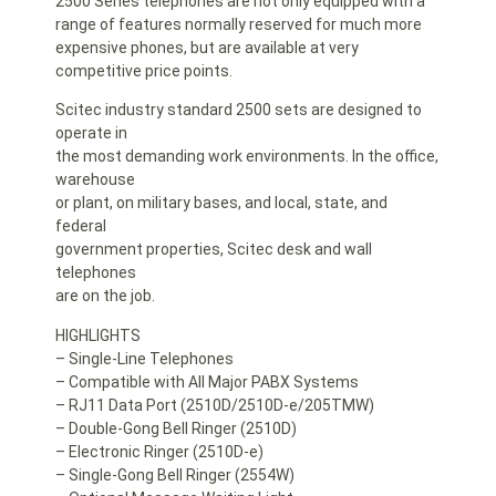
2500 Series telephones are not only equipped with a
range of features normally reserved for much more
expensive phones, but are available at very
competitive price points.
Scitec industry standard 2500 sets are designed to
operate in
the most demanding work environments. In the office,
warehouse
or plant, on military bases, and local, state, and
federal
government properties, Scitec desk and wall
telephones
are on the job.
HIGHLIGHTS
– Single-Line Telephones
– Compatible with All Major PABX Systems
– RJ11 Data Port (2510D/2510D-e/205TMW)
– Double-Gong Bell Ringer (2510D)
– Electronic Ringer (2510D-e)
– Single-Gong Bell Ringer (2554W)