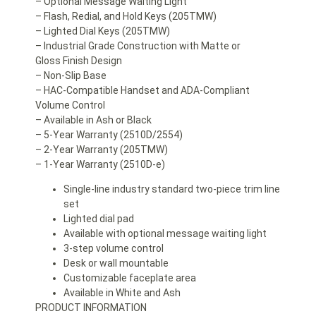
– Optional Message Waiting Light
– Flash, Redial, and Hold Keys (205TMW)
– Lighted Dial Keys (205TMW)
– Industrial Grade Construction with Matte or
Gloss Finish Design
– Non-Slip Base
– HAC-Compatible Handset and ADA-Compliant
Volume Control
– Available in Ash or Black
– 5-Year Warranty (2510D/2554)
– 2-Year Warranty (205TMW)
– 1-Year Warranty (2510D-e)
Single-line industry standard two-piece trim line
set
Lighted dial pad
Available with optional message waiting light
3-step volume control
Desk or wall mountable
Customizable faceplate area
Available in White and Ash
PRODUCT INFORMATION