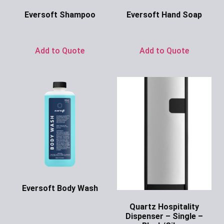
Eversoft Shampoo
Eversoft Hand Soap
Ask for Price
Ask for Price
Add to Quote
Add to Quote
Eversoft Body Wash
Ask for Price
Quartz Hospitality
Dispenser – Single –