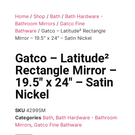
Home
/
Shop
/
Bath
/
Bath Hardware -
Bathroom Mirrors
/
Gatco Fine
Bathware
/ Gatco – Latitude² Rectangle
Mirror – 19.5″ x 24″ – Satin Nickel
Gatco – Latitude²
Rectangle Mirror –
19.5″ x 24″ – Satin
Nickel
SKU
4299SM
Categories
Bath
,
Bath Hardware - Bathroom
Mirrors
,
Gatco Fine Bathware