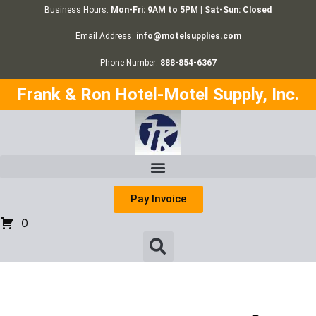
Business Hours:
Mon-Fri: 9AM to 5PM | Sat-Sun: Closed
Email Address:
info@motelsupplies.com
Phone Number:
888-854-6367
Frank & Ron Hotel-Motel Supply, Inc.
Pay Invoice
0