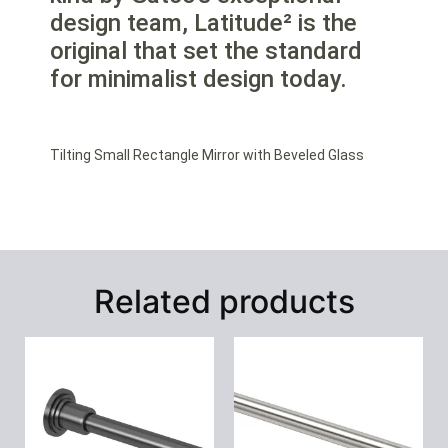
design team, Latitude² is the
original that set the standard
for minimalist design today.
Tilting Small Rectangle Mirror with Beveled Glass
Related products