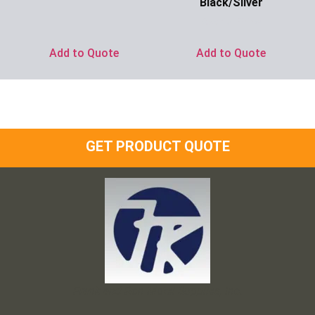
Black/Silver
Ask for Price
Add to Quote
Add to Quote
GET PRODUCT QUOTE
Frank and Ron Motel Supplies, Inc.