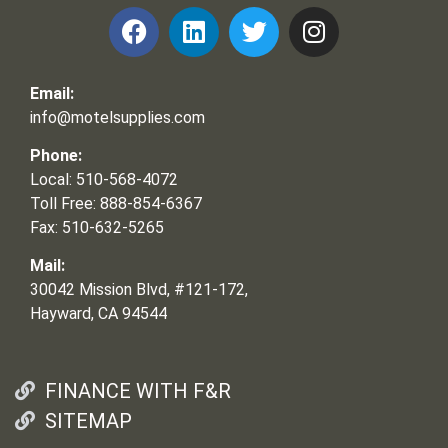
Email:
info@motelsupplies.com
Phone:
Local: 510-568-4072
Toll Free: 888-854-6367
Fax: 510-632-5265
Mail:
30042 Mission Blvd, #121-172,
Hayward, CA 94544
FINANCE WITH F&R
SITEMAP