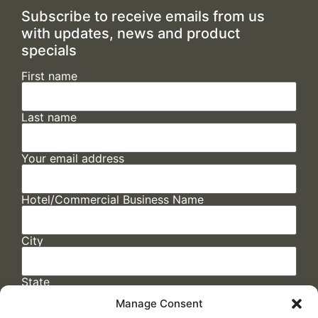
Subscribe to receive emails from us
with updates, news and product
specials
First name
Last name
Your email address
Hotel/Commercial Business Name
City
State
Manage Consent