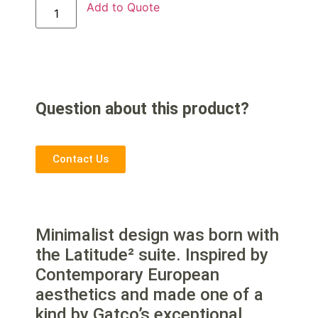
Add to Quote
Question about this product?
Contact Us
Minimalist design was born with
the Latitude² suite. Inspired by
Contemporary European
aesthetics and made one of a
kind by Gatco’s exceptional