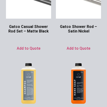
Gatco Casual Shower
Gatco Shower Rod –
Rod Set – Matte Black
Satin Nickel
Ask for Price
Ask for Price
Add to Quote
Add to Quote