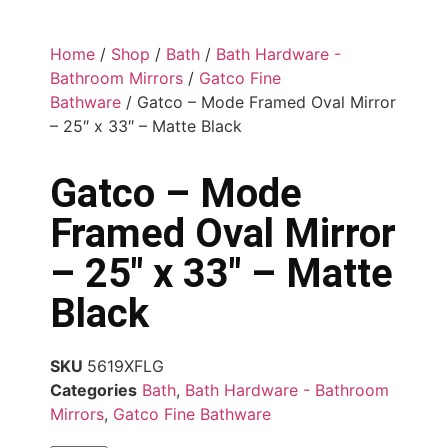
Home
/
Shop
/
Bath
/
Bath Hardware -
Bathroom Mirrors
/
Gatco Fine
Bathware
/ Gatco – Mode Framed Oval Mirror
– 25″ x 33″ – Matte Black
Gatco – Mode
Framed Oval Mirror
– 25″ x 33″ – Matte
Black
SKU
5619XFLG
Categories
Bath
,
Bath Hardware - Bathroom
Mirrors
,
Gatco Fine Bathware