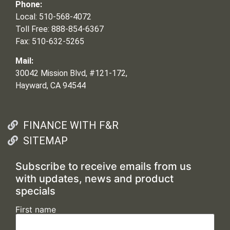
Phone:
Local: 510-568-4072
Toll Free: 888-854-6367
Fax: 510-632-5265
Mail:
30042 Mission Blvd, #121-172,
Hayward, CA 94544
FINANCE WITH F&R
SITEMAP
Subscribe to receive emails from us
with updates, news and product
specials
First name