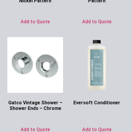
Nickel Pattern
Pattern
Ask for Price
Ask for Price
Add to Quote
Add to Quote
Gatco Vintage Shower –
Eversoft Conditioner
Shower Ends – Chrome
Ask for Price
Ask for Price
Add to Quote
Add to Quote