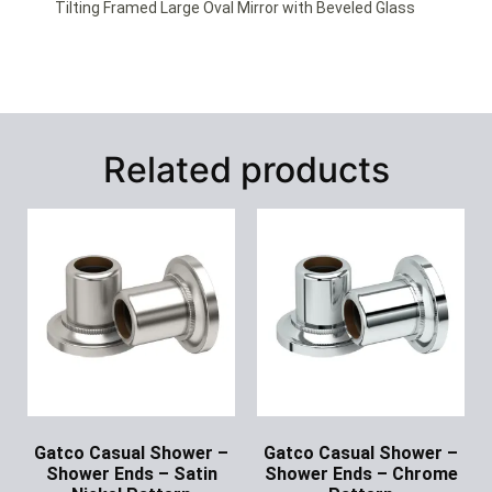
Tilting Framed Large Oval Mirror with Beveled Glass
Related products
Gatco Casual Shower –
Gatco Casual Shower –
Shower Ends – Satin
Shower Ends – Chrome