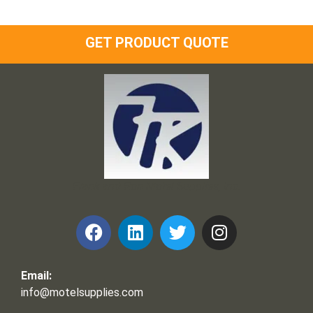
GET PRODUCT QUOTE
Frank and Ron Motel Supplies, Inc.
Email:
info@motelsupplies.com