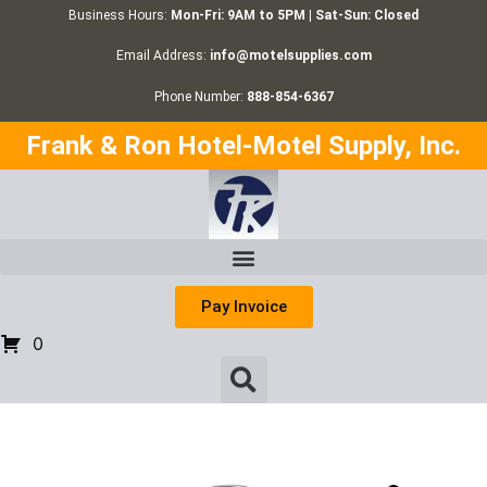
Business Hours:
Mon-Fri: 9AM to 5PM | Sat-Sun: Closed
Email Address:
info@motelsupplies.com
Phone Number:
888-854-6367
Frank & Ron Hotel-Motel Supply, Inc.
Pay Invoice
0