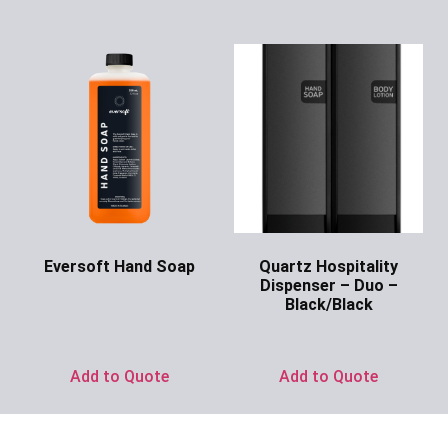
Eversoft Hand Soap
Quartz Hospitality
Dispenser – Duo –
Ask for Price
Black/Black
Ask for Price
Add to Quote
Add to Quote