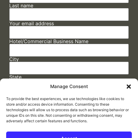
Last name
Your email address
Hotel/Commercial Business Name
City
State
Manage Consent
To provide the best experiences, we use technologies like cookies to
store and/or access device information. Consenting to these
technologies will allow us to process data such as browsing behavior or
unique IDs on this site. Not consenting or withdrawing consent, may
adversely affect certain features and functions.
FAQs
/
Cookie Policy
/
Privacy Statement
/
Return Policy
/
Accessibility Statement