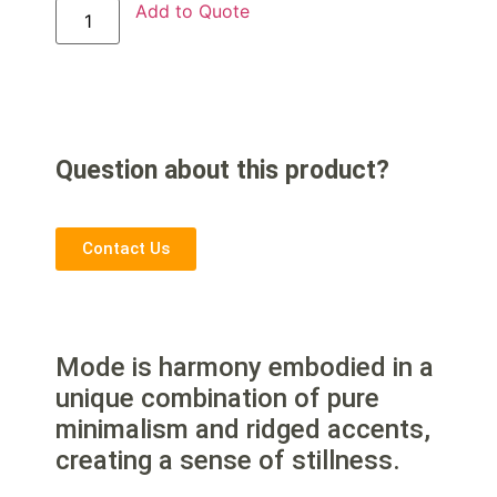
Add to Quote
Question about this product?
Contact Us
Mode is harmony embodied in a
unique combination of pure
minimalism and ridged accents,
creating a sense of stillness.