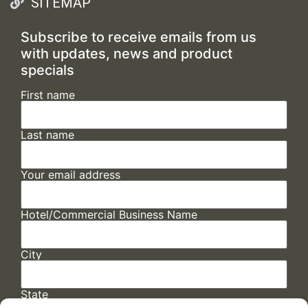
SITEMAP
Subscribe to receive emails from us
with updates, news and product
specials
First name
Last name
Your email address
Hotel/Commercial Business Name
City
State