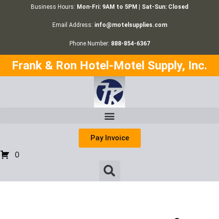
Business Hours:
Mon-Fri: 9AM to 5PM | Sat-Sun: Closed
Email Address:
info@motelsupplies.com
Phone Number:
888-854-6367
Frank & Ron Hotel-Motel Supply, Inc.
Pay Invoice
0