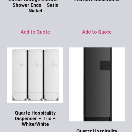
Shower Ends – Satin
Ask for Price
Nickel
Ask for Price
Add to Quote
Add to Quote
Quartz Hospitality
Dispenser – Trio –
White/White
Quartz Hospitality