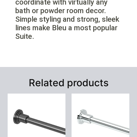
coordinate with virtually any
bath or powder room decor.
Simple styling and strong, sleek
lines make Bleu a most popular
Suite.
Related products