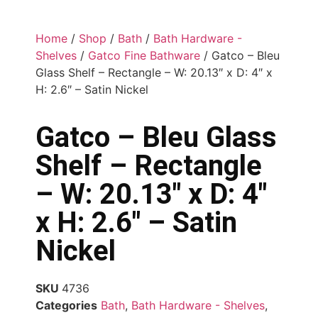
Home
/
Shop
/
Bath
/
Bath Hardware -
Shelves
/
Gatco Fine Bathware
/ Gatco – Bleu
Glass Shelf – Rectangle – W: 20.13″ x D: 4″ x
H: 2.6″ – Satin Nickel
Gatco – Bleu Glass
Shelf – Rectangle
– W: 20.13″ x D: 4″
x H: 2.6″ – Satin
Nickel
SKU
4736
Categories
Bath
,
Bath Hardware - Shelves
,