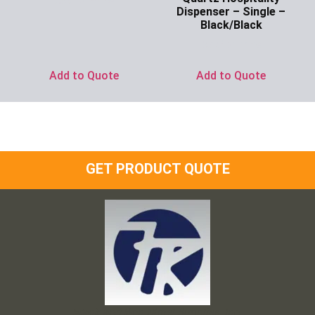
Ask for Price
Dispenser – Single –
Black/Black
Ask for Price
Add to Quote
Add to Quote
GET PRODUCT QUOTE
Frank and Ron Motel Supplies, Inc.