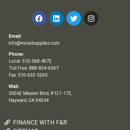
Email:
info@motelsupplies.com
Phone:
Local: 510-568-4072
Toll Free: 888-854-6367
Fax: 510-632-5265
Mail:
30042 Mission Blvd, #121-172,
Hayward, CA 94544
FINANCE WITH F&R