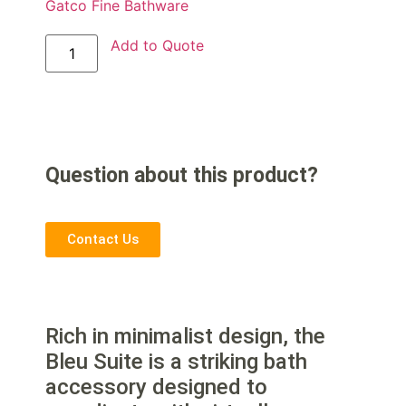
Gatco Fine Bathware
Add to Quote
Question about this product?
Contact Us
Rich in minimalist design, the
Bleu Suite is a striking bath
accessory designed to