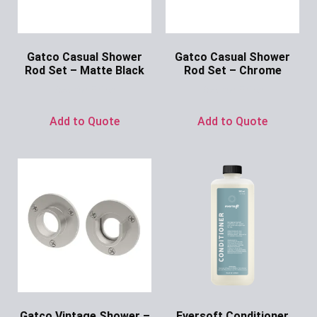
Gatco Casual Shower
Gatco Casual Shower
Rod Set – Matte Black
Rod Set – Chrome
Ask for Price
Ask for Price
Add to Quote
Add to Quote
Gatco Vintage Shower –
Eversoft Conditioner