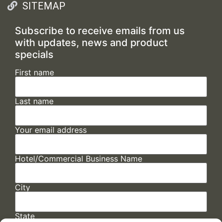
SITEMAP
Subscribe to receive emails from us
with updates, news and product
specials
First name
Last name
Your email address
Hotel/Commercial Business Name
City
State