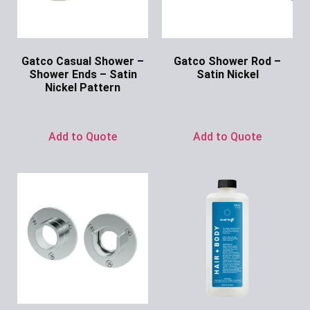
Gatco Casual Shower –
Gatco Shower Rod –
Shower Ends – Satin
Satin Nickel
Nickel Pattern
Ask for Price
Ask for Price
Add to Quote
Add to Quote