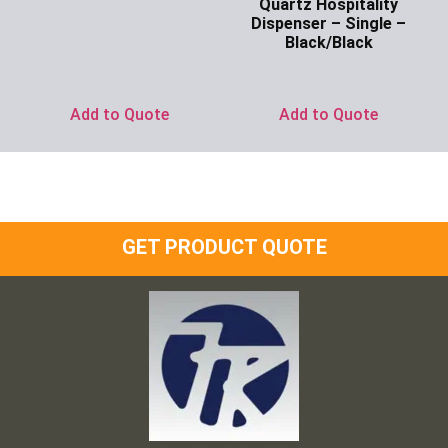
Quartz Hospitality
Ask for Price
Dispenser – Single –
Black/Black
Ask for Price
Add to Quote
Add to Quote
GET PRODUCT QUOTE