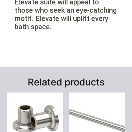
Elevate suite will appeal to
those who seek an eye-catching
motif. Elevate will uplift every
bath space.
Related products