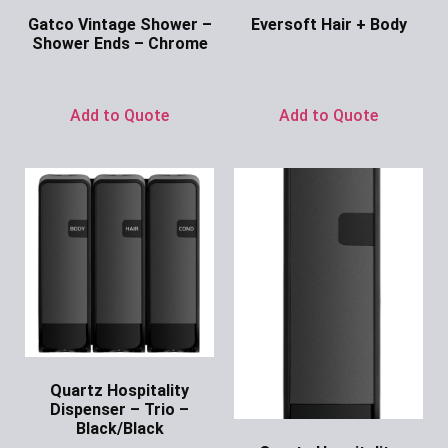
Gatco Vintage Shower –
Eversoft Hair + Body
Shower Ends – Chrome
Ask for Price
Ask for Price
Add to Quote
Add to Quote
Quartz Hospitality
Dispenser – Trio –
Black/Black