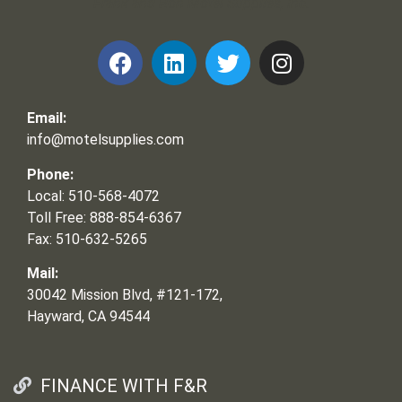
Frank and Ron Motel Supplies, Inc.
Email:
info@motelsupplies.com
Phone:
Local: 510-568-4072
Toll Free: 888-854-6367
Fax: 510-632-5265
Mail:
30042 Mission Blvd, #121-172,
Hayward, CA 94544
FINANCE WITH F&R