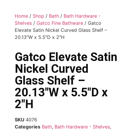
Home
/
Shop
/
Bath
/
Bath Hardware -
Shelves
/
Gatco Fine Bathware
/ Gatco
Elevate Satin Nickel Curved Glass Shelf –
20.13″W x 5.5″D x 2″H
Gatco Elevate Satin
Nickel Curved
Glass Shelf –
20.13″W x 5.5″D x
2″H
SKU
4076
Categories
Bath
,
Bath Hardware - Shelves
,