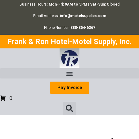
Business Hours:
Mon-Fri: 9AM to 5PM | Sat-Sun: Closed
Email Address:
info@motelsupplies.com
Phone Number:
888-854-6367
Frank & Ron Hotel-Motel Supply, Inc.
Pay Invoice
0