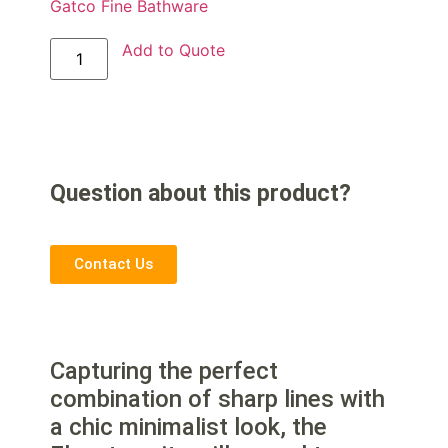
Gatco Fine Bathware
Add to Quote
Question about this product?
Contact Us
Capturing the perfect
combination of sharp lines with
a chic minimalist look, the