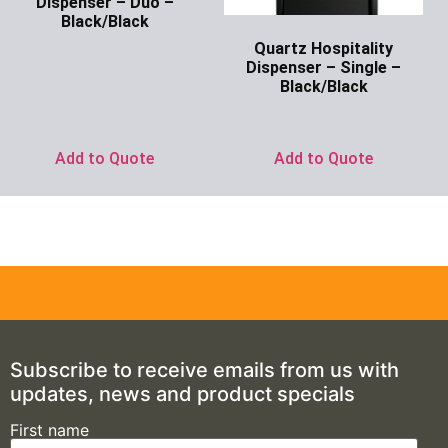
Dispenser – Duo –
Black/Black
Quartz Hospitality
Ask for Price
Dispenser – Single –
Black/Black
Ask for Price
Add to Quote
Add to Quote
Subscribe to receive emails from us with
updates, news and product specials
First name