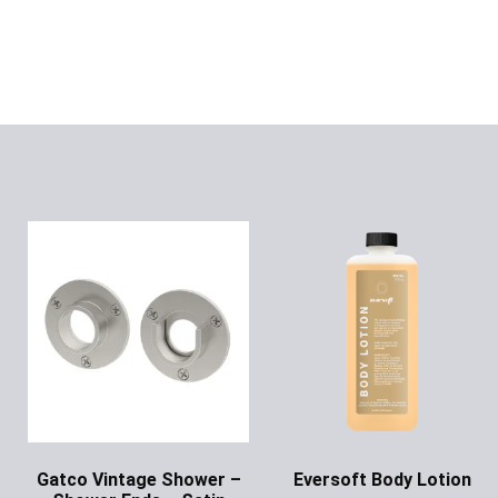
Gatco Vintage Shower –
Eversoft Body Lotion