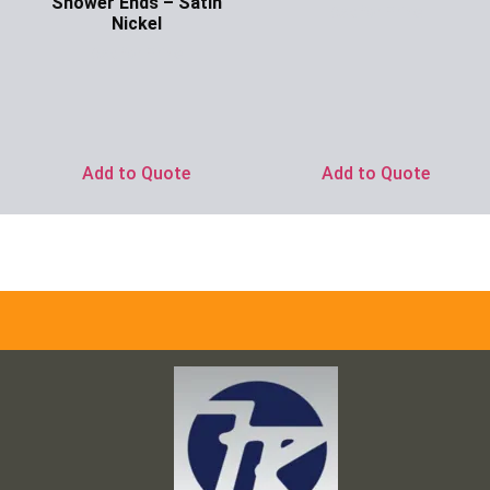
Shower Ends – Satin
Ask for Price
Nickel
Ask for Price
Add to Quote
Add to Quote