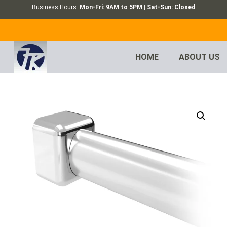
Business Hours:
Mon-Fri: 9AM to 5PM | Sat-Sun: Closed
HOME
ABOUT US