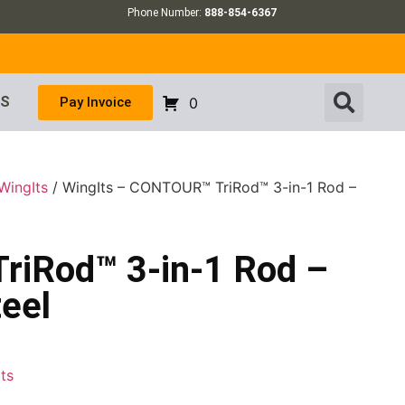
Phone Number:
888-854-6367
US
Pay Invoice
0
WingIts
/ WingIts – CONTOUR™ TriRod™ 3-in-1 Rod –
riRod™ 3-in-1 Rod –
teel
ts