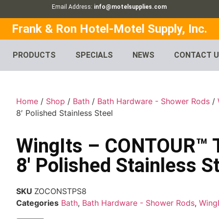
Email Address:
info@motelsupplies.com
Frank & Ron Hotel-Motel Supply, Inc.
PRODUCTS
SPECIALS
NEWS
CONTACT 
Home
/
Shop
/
Bath
/
Bath Hardware - Shower Rods
/
8′ Polished Stainless Steel
WingIts – CONTOUR™ T
8′ Polished Stainless S
SKU
ZOCONSTPS8
Categories
Bath
,
Bath Hardware - Shower Rods
,
WingI