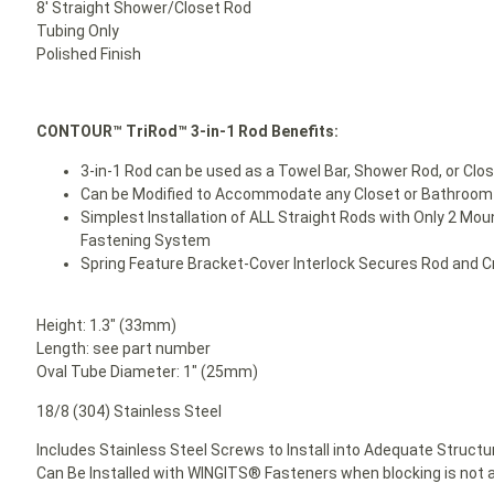
8′ Straight Shower/Closet Rod
Tubing Only
Polished Finish
CONTOUR™ TriRod™ 3-in-1 Rod Benefits:
3-in-1 Rod can be used as a Towel Bar, Shower Rod, or Clo
Can be Modified to Accommodate any Closet or Bathroom 
Simplest Installation of ALL Straight Rods with Only 2 Mou
Fastening System
Spring Feature Bracket-Cover Interlock Secures Rod and 
Height: 1.3″ (33mm)
Length: see part number
Oval Tube Diameter: 1″ (25mm)
18/8 (304) Stainless Steel
Includes Stainless Steel Screws to Install into Adequate Structur
Can Be Installed with WINGITS® Fasteners when blocking is not a