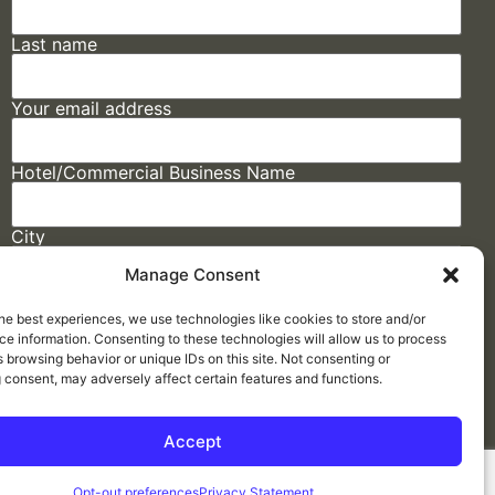
Last name
Your email address
Hotel/Commercial Business Name
City
Manage Consent
State
he best experiences, we use technologies like cookies to store and/or
e information. Consenting to these technologies will allow us to process
 browsing behavior or unique IDs on this site. Not consenting or
 consent, may adversely affect certain features and functions.
Accept
Made by
ELLIPSIS MARKETING
Opt-out preferences
Privacy Statement