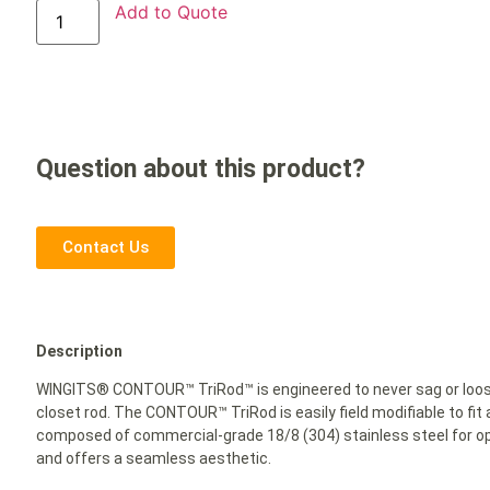
Add to Quote
Question about this product?
Contact Us
Description
WINGITS® CONTOUR™ TriRod™ is engineered to never sag or loosen
closet rod. The CONTOUR™ TriRod is easily field modifiable to fit
composed of commercial-grade 18/8 (304) stainless steel for opt
and offers a seamless aesthetic.