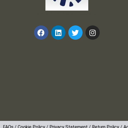
Frank and Ron Motel Supplies, Inc.
FAQs
/
Cookie Policy
/
Privacy Statement
/
Return Policy
/
Ac