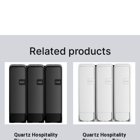
Related products
Quartz Hospitality
Quartz Hospitality