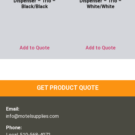
Dispenser – Trio –
Dispenser – Trio –
Black/Black
White/White
Ask for Price
Ask for Price
Add to Quote
Add to Quote
GET PRODUCT QUOTE
Email:
info@motelsupplies.com
Phone:
Local: 510-568-4072