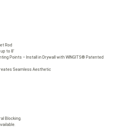
set Rod
up to 8′
nting Points – Install in Drywall with WINGITS® Patented
Creates Seamless Aesthetic
al Blocking.
vailable.