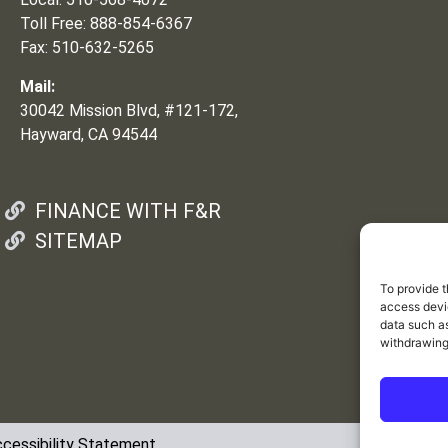
Toll Free: 888-854-6367
Fax: 510-632-5265
Mail:
30042 Mission Blvd, #121-172,
Hayward, CA 94544
FINANCE WITH F&R
SITEMAP
To provide t
access devic
data such as
withdrawing
cessibility Statement