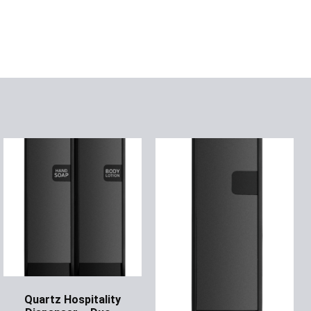
Quartz Hospitality