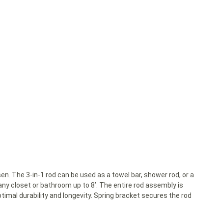
. The 3-in-1 rod can be used as a towel bar, shower rod, or a
 any closet or bathroom up to 8’. The entire rod assembly is
imal durability and longevity. Spring bracket secures the rod