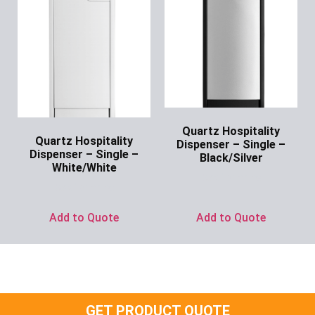
Quartz Hospitality
Quartz Hospitality
Dispenser – Single –
Dispenser – Single –
Black/Silver
White/White
Ask for Price
Ask for Price
Add to Quote
Add to Quote
GET PRODUCT QUOTE