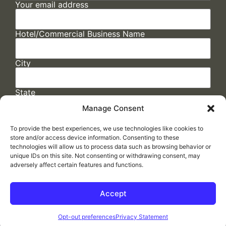
Your email address
Hotel/Commercial Business Name
City
State
Manage Consent
To provide the best experiences, we use technologies like cookies to
store and/or access device information. Consenting to these
technologies will allow us to process data such as browsing behavior or
unique IDs on this site. Not consenting or withdrawing consent, may
adversely affect certain features and functions.
FAQs
/
Cookie Policy
/
Privacy Statement
/
Return Policy
/
Accessibility Statement
Accept
Made by
ELLIPSIS MARKETING
Opt-out preferences
Privacy Statement