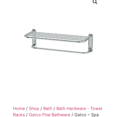
Home
/
Shop
/
Bath
/
Bath Hardware - Towel
Racks
/
Gatco Fine Bathware
/ Gatco – Spa