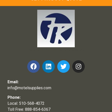
Frank and Ron Motel Supplies, Inc.
Email:
info@motelsupplies.com
Phone:
Local: 510-568-4072
Toll Free: 888-854-6367