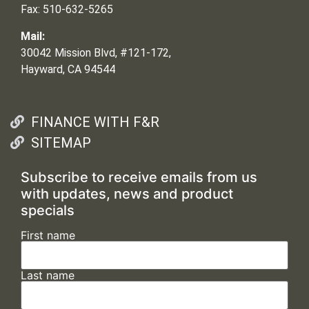
Fax: 510-632-5265
Mail:
30042 Mission Blvd, #121-172,
Hayward, CA 94544
FINANCE WITH F&R
SITEMAP
Subscribe to receive emails from us
with updates, news and product
specials
First name
Last name