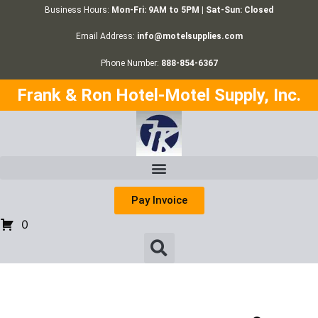
Business Hours:
Mon-Fri: 9AM to 5PM | Sat-Sun: Closed
Email Address:
info@motelsupplies.com
Phone Number:
888-854-6367
Frank & Ron Hotel-Motel Supply, Inc.
Pay Invoice
0