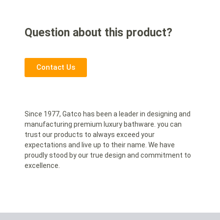
Question about this product?
Contact Us
Since 1977, Gatco has been a leader in designing and
manufacturing premium luxury bathware. you can
trust our products to always exceed your
expectations and live up to their name. We have
proudly stood by our true design and commitment to
excellence.