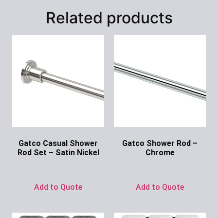
Related products
Gatco Casual Shower
Gatco Shower Rod –
Rod Set – Satin Nickel
Chrome
Ask for Price
Ask for Price
Add to Quote
Add to Quote