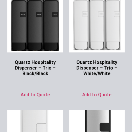
Quartz Hospitality
Quartz Hospitality
Dispenser – Trio –
Dispenser – Trio –
Black/Black
White/White
Ask for Price
Ask for Price
Add to Quote
Add to Quote