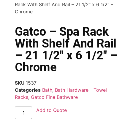
Rack With Shelf And Rail – 21 1/2″ x 6 1/2″ –
Chrome
Gatco – Spa Rack
With Shelf And Rail
– 21 1/2″ x 6 1/2″ –
Chrome
SKU
1537
Categories
Bath
,
Bath Hardware - Towel
Racks
,
Gatco Fine Bathware
Add to Quote