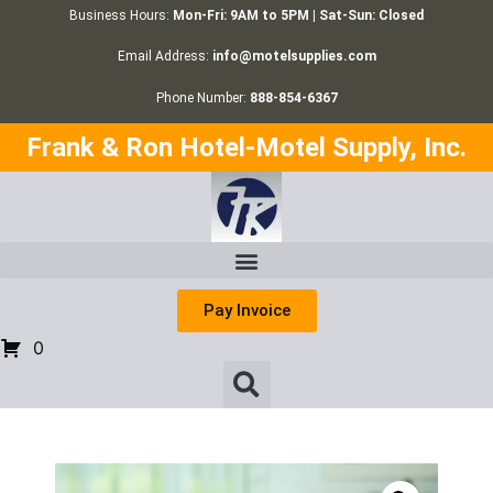
Business Hours:
Mon-Fri: 9AM to 5PM | Sat-Sun: Closed
Email Address:
info@motelsupplies.com
Phone Number:
888-854-6367
Frank & Ron Hotel-Motel Supply, Inc.
Pay Invoice
0