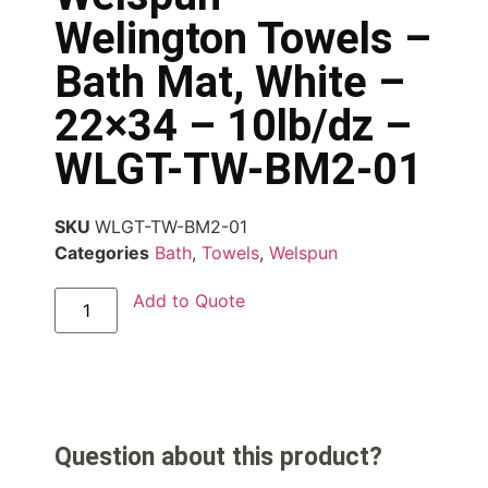
Welington Towels –
Bath Mat, White –
22×34 – 10lb/dz –
WLGT-TW-BM2-01
SKU
WLGT-TW-BM2-01
Categories
Bath
,
Towels
,
Welspun
Add to Quote
Question about this product?