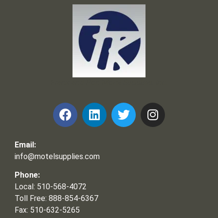
Frank and Ron Motel Supplies, Inc.
Email:
info@motelsupplies.com
Phone:
Local: 510-568-4072
Toll Free: 888-854-6367
Fax: 510-632-5265