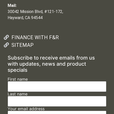
Mail:
30042 Mission Blvd, #121-172,
Hayward, CA 94544
FINANCE WITH F&R
SITEMAP
Subscribe to receive emails from us
with updates, news and product
specials
First name
Last name
Your email address