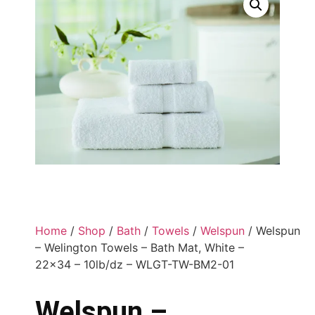
Home
/
Shop
/
Bath
/
Towels
/
Welspun
/ Welspun
– Welington Towels – Bath Mat, White –
22×34 – 10lb/dz – WLGT-TW-BM2-01
Welspun –