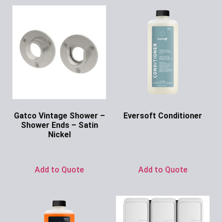
Gatco Vintage Shower –
Eversoft Conditioner
Shower Ends – Satin
Ask for Price
Nickel
Ask for Price
Add to Quote
Add to Quote