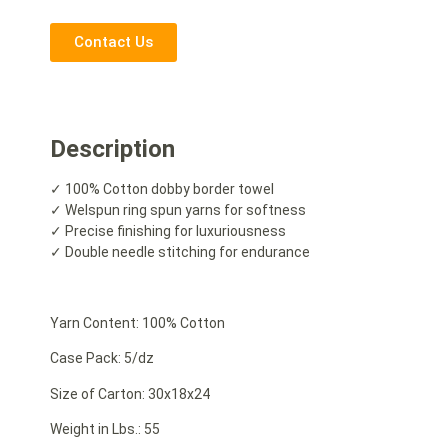
Contact Us
Description
✓ 100% Cotton dobby border towel
✓ Welspun ring spun yarns for softness
✓ Precise finishing for luxuriousness
✓ Double needle stitching for endurance
Yarn Content: 100% Cotton
Case Pack: 5/dz
Size of Carton: 30x18x24
Weight in Lbs.: 55