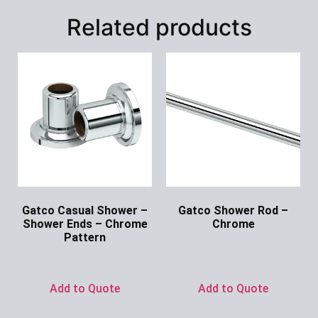
Related products
Gatco Casual Shower –
Gatco Shower Rod –
Shower Ends – Chrome
Chrome
Pattern
Ask for Price
Ask for Price
Add to Quote
Add to Quote