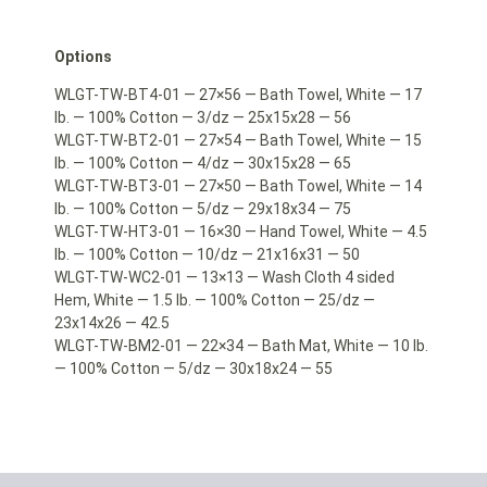
Options
WLGT-TW-BT4-01 — 27×56 — Bath Towel, White — 17
lb. — 100% Cotton — 3/dz — 25x15x28 — 56
WLGT-TW-BT2-01 — 27×54 — Bath Towel, White — 15
lb. — 100% Cotton — 4/dz — 30x15x28 — 65
WLGT-TW-BT3-01 — 27×50 — Bath Towel, White — 14
lb. — 100% Cotton — 5/dz — 29x18x34 — 75
WLGT-TW-HT3-01 — 16×30 — Hand Towel, White — 4.5
lb. — 100% Cotton — 10/dz — 21x16x31 — 50
WLGT-TW-WC2-01 — 13×13 — Wash Cloth 4 sided
Hem, White — 1.5 lb. — 100% Cotton — 25/dz —
23x14x26 — 42.5
WLGT-TW-BM2-01 — 22×34 — Bath Mat, White — 10 lb.
— 100% Cotton — 5/dz — 30x18x24 — 55