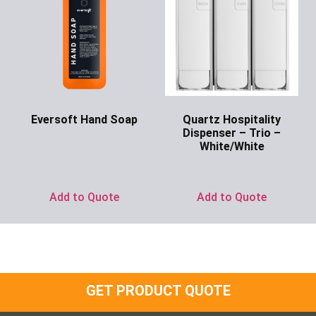
Eversoft Hand Soap
Quartz Hospitality
Dispenser – Trio –
Ask for Price
White/White
Ask for Price
Add to Quote
Add to Quote
GET PRODUCT QUOTE