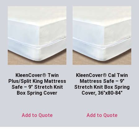
KleenCover® Twin
KleenCover® Cal Twin
Plus/Split King Mattress
Mattress Safe – 9″
Safe – 9″ Stretch Knit
Stretch Knit Box Spring
Box Spring Cover
Cover, 36″x80-84″
Ask for Price
Ask for Price
Add to Quote
Add to Quote