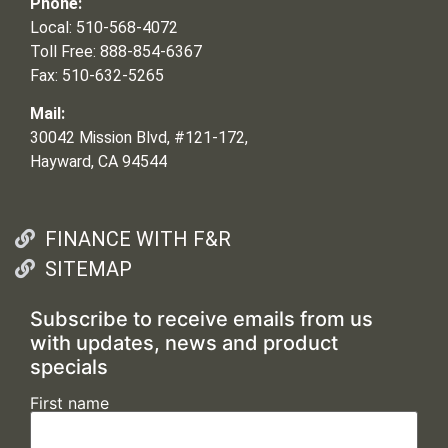
Phone:
Local: 510-568-4072
Toll Free: 888-854-6367
Fax: 510-632-5265
Mail:
30042 Mission Blvd, #121-172,
Hayward, CA 94544
FINANCE WITH F&R
SITEMAP
Subscribe to receive emails from us
with updates, news and product
specials
First name