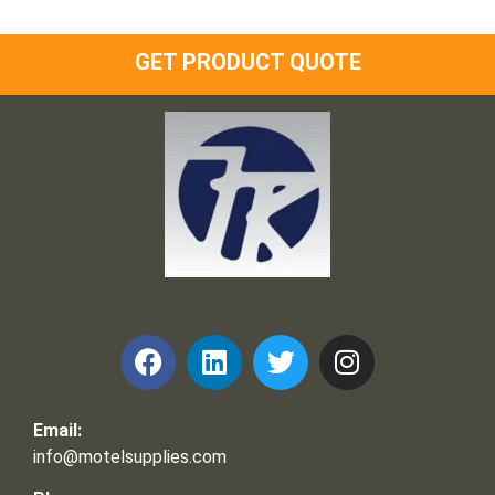
GET PRODUCT QUOTE
Frank and Ron Motel Supplies, Inc.
Email:
info@motelsupplies.com