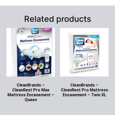
Related products
CleanBrands –
CleanBrands –
CleanRest Pro Max
CleanRest Pro Mattress
Mattress Encasement –
Encasement – Twin XL
Queen
Ask for Price
Ask for Price