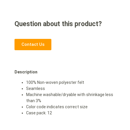
Question about this product?
Contact Us
Description
100% Non-woven polyester felt
Seamless
Machine washable/dryable with shrinkage less
than 3%
Color code indicates correct size
Case pack: 12