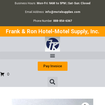
Business Hours:
Mon-Fri: 9AM to 5PM | Sat-Sun: Closed
Email Address:
info@motelsupplies.com
Phone Number:
888-854-6367
Frank & Ron Hotel-Motel Supply, Inc.
Pay Invoice
0