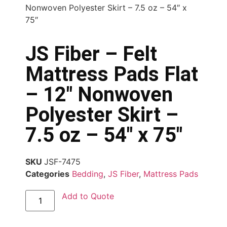
Nonwoven Polyester Skirt – 7.5 oz – 54″ x
75″
JS Fiber – Felt
Mattress Pads Flat
– 12″ Nonwoven
Polyester Skirt –
7.5 oz – 54″ x 75″
SKU
JSF-7475
Categories
Bedding
,
JS Fiber
,
Mattress Pads
Add to Quote