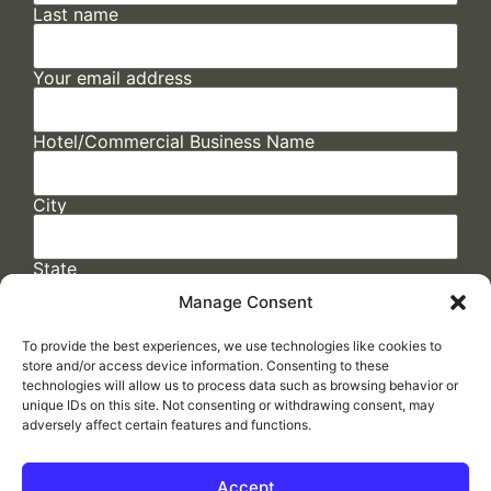
Last name
Your email address
Hotel/Commercial Business Name
City
State
Manage Consent
To provide the best experiences, we use technologies like cookies to
store and/or access device information. Consenting to these
technologies will allow us to process data such as browsing behavior or
unique IDs on this site. Not consenting or withdrawing consent, may
adversely affect certain features and functions.
FAQs
/
Cookie Policy
/
Privacy Statement
/
Return Policy
/
Accessibility Statement
Accept