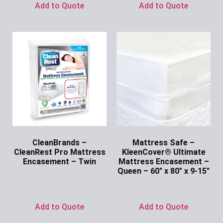
Add to Quote
Add to Quote
CleanBrands –
Mattress Safe –
CleanRest Pro Mattress
KleenCover® Ultimate
Encasement – Twin
Mattress Encasement –
Queen – 60″ x 80″ x 9-15″
Ask for Price
Ask for Price
Add to Quote
Add to Quote