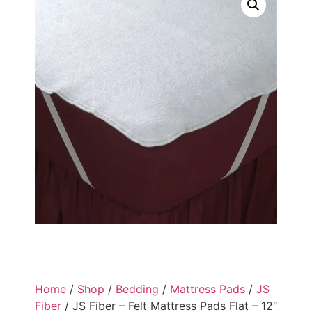
Home
/
Shop
/
Bedding
/
Mattress Pads
/
JS
Fiber
/ JS Fiber – Felt Mattress Pads Flat – 12″