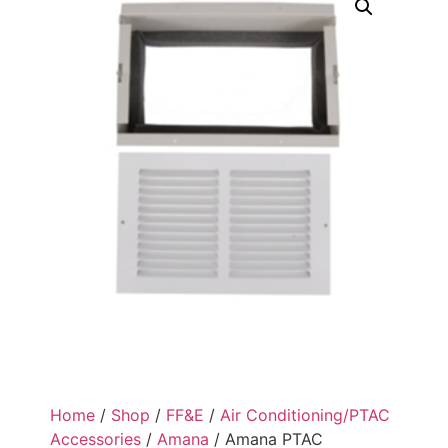
Home
/
Shop
/
FF&E
/
Air Conditioning/PTAC
Accessories
/
Amana
/ Amana PTAC