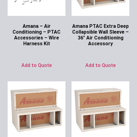
Amana – Air
Amana PTAC Extra Deep
Conditioning – PTAC
Collapsible Wall Sleeve –
Accessories – Wire
36″ Air Conditioning
Harness Kit
Accessory
Ask for Price
Ask for Price
Add to Quote
Add to Quote