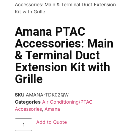
Accessories: Main & Terminal Duct Extension
Kit with Grille
Amana PTAC
Accessories: Main
& Terminal Duct
Extension Kit with
Grille
SKU
AMANA-TDK02QW
Categories
Air Conditioning/PTAC
Accessories
,
Amana
Add to Quote