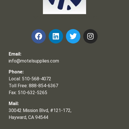
Frank and Ron Motel Supplies, Inc.
Email:
info@motelsupplies.com
Phone:
Local: 510-568-4072
Toll Free: 888-854-6367
Fax: 510-632-5265
Mail:
30042 Mission Blvd, #121-172,
Hayward, CA 94544