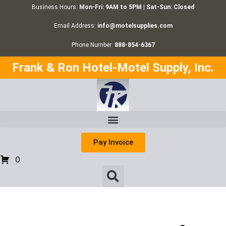
Business Hours:
Mon-Fri: 9AM to 5PM | Sat-Sun: Closed
Email Address:
info@motelsupplies.com
Phone Number:
888-854-6367
Frank & Ron Hotel-Motel Supply, Inc.
Pay Invoice
0