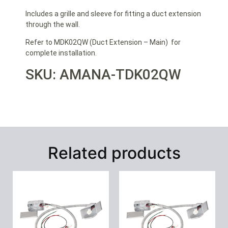
Includes a grille and sleeve for fitting a duct extension
through the wall.
Refer to MDK02QW (Duct Extension – Main) for
complete installation.
SKU: AMANA-TDK02QW
Related products