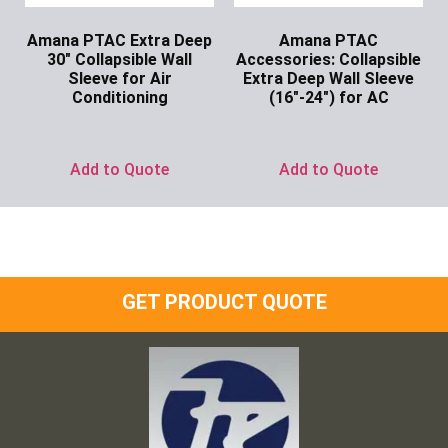
Amana PTAC Extra Deep
Amana PTAC
30″ Collapsible Wall
Accessories: Collapsible
Sleeve for Air
Extra Deep Wall Sleeve
Conditioning
(16″-24″) for AC
Ask for Price
Ask for Price
Add to Quote
Add to Quote
GET PRODUCT QUOTE