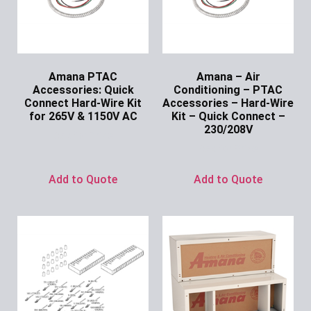
Amana PTAC
Amana – Air
Accessories: Quick
Conditioning – PTAC
Connect Hard-Wire Kit
Accessories – Hard-Wire
for 265V & 1150V AC
Kit – Quick Connect –
230/208V
Ask for Price
Ask for Price
Add to Quote
Add to Quote