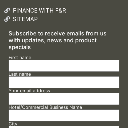
FINANCE WITH F&R
SITEMAP
Subscribe to receive emails from us
with updates, news and product
specials
First name
Last name
Your email address
Hotel/Commercial Business Name
City