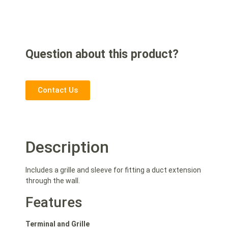
Question about this product?
Contact Us
Description
Includes a grille and sleeve for fitting a duct extension
through the wall.
Features
Terminal and Grille