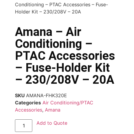
Conditioning – PTAC Accessories – Fuse-
Holder Kit – 230/208V – 20A
Amana – Air
Conditioning –
PTAC Accessories
– Fuse-Holder Kit
– 230/208V – 20A
SKU
AMANA-FHK320E
Categories
Air Conditioning/PTAC
Accessories
,
Amana
Add to Quote