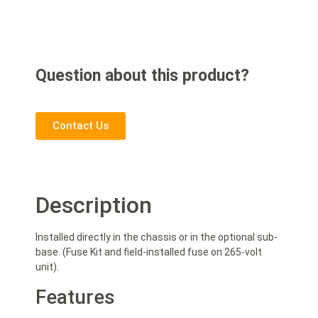
Question about this product?
Contact Us
Description
Installed directly in the chassis or in the optional sub-
base. (Fuse Kit and field-installed fuse on 265-volt
unit).
Features