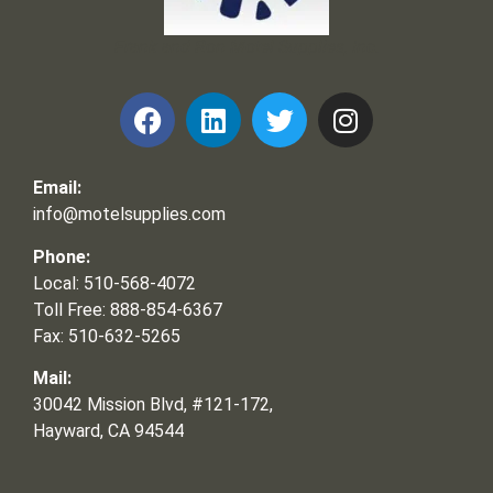
Frank and Ron Motel Supplies, Inc.
Email:
info@motelsupplies.com
Phone:
Local: 510-568-4072
Toll Free: 888-854-6367
Fax: 510-632-5265
Mail:
30042 Mission Blvd, #121-172,
Hayward, CA 94544