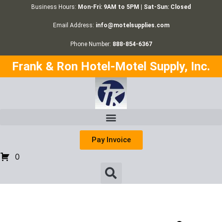
Business Hours:
Mon-Fri: 9AM to 5PM | Sat-Sun: Closed
Email Address:
info@motelsupplies.com
Phone Number:
888-854-6367
Frank & Ron Hotel-Motel Supply, Inc.
Pay Invoice
0