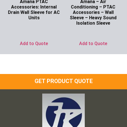
Amana PTAC
Amana – Air
Accessories: Internal
Conditioning – PTAC
Drain Wall Sleeve for AC
Accessories – Wall
Units
Sleeve – Heavy Sound
Isolation Sleeve
Ask for Price
Ask for Price
Add to Quote
Add to Quote
GET PRODUCT QUOTE