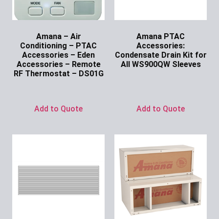
Amana – Air
Amana PTAC
Conditioning – PTAC
Accessories:
Accessories – Eden
Condensate Drain Kit for
Accessories – Remote
All WS900QW Sleeves
RF Thermostat – DS01G
Ask for Price
Ask for Price
Add to Quote
Add to Quote