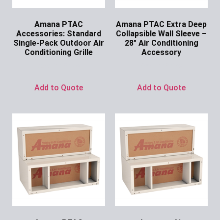
Amana PTAC
Amana PTAC Extra Deep
Accessories: Standard
Collapsible Wall Sleeve –
Single-Pack Outdoor Air
28″ Air Conditioning
Conditioning Grille
Accessory
Ask for Price
Ask for Price
Add to Quote
Add to Quote