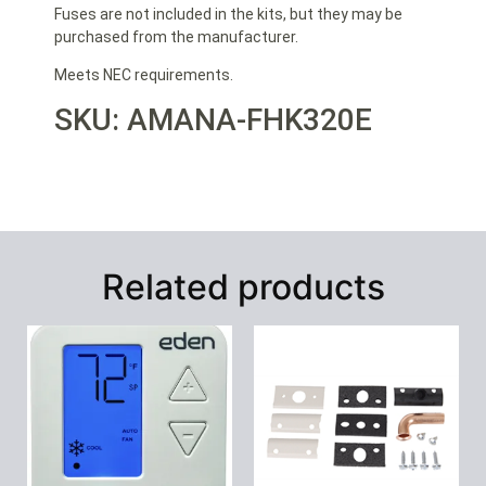
Fuses are not included in the kits, but they may be
purchased from the manufacturer.
Meets NEC requirements.
SKU: AMANA-FHK320E
Related products