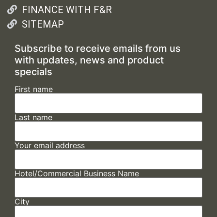
FINANCE WITH F&R
SITEMAP
Subscribe to receive emails from us
with updates, news and product
specials
First name
Last name
Your email address
Hotel/Commercial Business Name
City