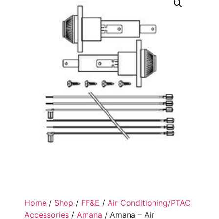
Home
/
Shop
/
FF&E
/
Air Conditioning/PTAC
Accessories
/
Amana
/ Amana – Air