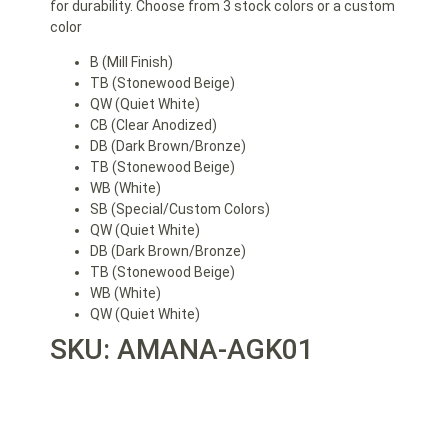
for durability. Choose from 3 stock colors or a custom
color
B (Mill Finish)
TB (Stonewood Beige)
QW (Quiet White)
CB (Clear Anodized)
DB (Dark Brown/Bronze)
TB (Stonewood Beige)
WB (White)
SB (Special/Custom Colors)
QW (Quiet White)
DB (Dark Brown/Bronze)
TB (Stonewood Beige)
WB (White)
QW (Quiet White)
SKU: AMANA-AGK01