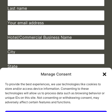
Last name
Your email address
Hotel/Commercial Business Name
City
State
Manage Consent
To provide the best experiences, we use technologies like cookies to
store and/or access device information. Consenting to these
technologies will allow us to process data such as browsing behavior or
unique IDs on this site. Not consenting or withdrawing consent, may
adversely affect certain features and functions.
FAQs
/
Cookie Policy
/
Privacy Statement
/
Return Policy
/