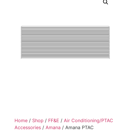
Home
/
Shop
/
FF&E
/
Air Conditioning/PTAC
Accessories
/
Amana
/ Amana PTAC