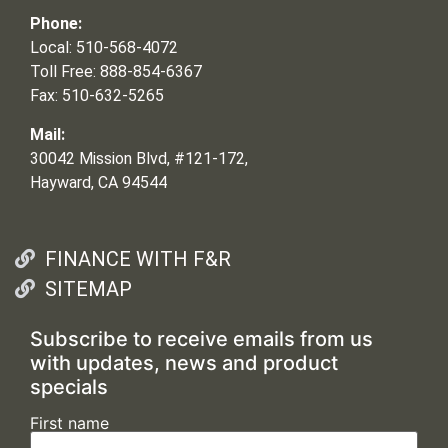
Phone:
Local: 510-568-4072
Toll Free: 888-854-6367
Fax: 510-632-5265
Mail:
30042 Mission Blvd, #121-172,
Hayward, CA 94544
FINANCE WITH F&R
SITEMAP
Subscribe to receive emails from us
with updates, news and product
specials
First name