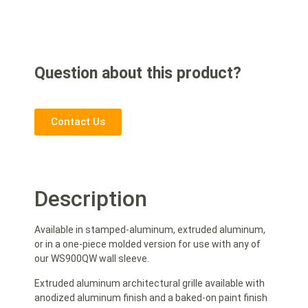
Question about this product?
Contact Us
Description
Available in stamped-aluminum, extruded aluminum,
or in a one-piece molded version for use with any of
our WS900QW wall sleeve.
Extruded aluminum architectural grille available with
anodized aluminum finish and a baked-on paint finish