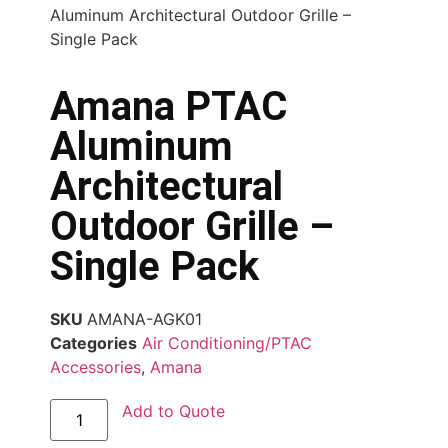
Aluminum Architectural Outdoor Grille –
Single Pack
Amana PTAC
Aluminum
Architectural
Outdoor Grille –
Single Pack
SKU
AMANA-AGK01
Categories
Air Conditioning/PTAC
Accessories
,
Amana
Add to Quote