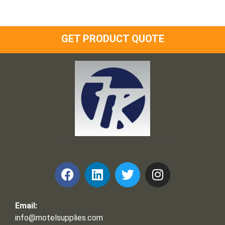
GET PRODUCT QUOTE
Frank and Ron Motel Supplies, Inc.
Email:
info@motelsupplies.com