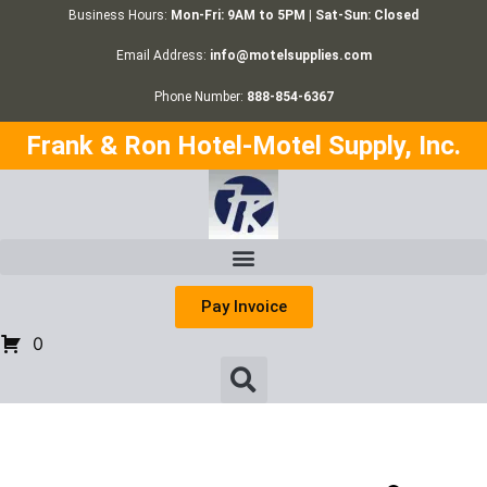
Business Hours:
Mon-Fri: 9AM to 5PM | Sat-Sun: Closed
Email Address:
info@motelsupplies.com
Phone Number:
888-854-6367
Frank & Ron Hotel-Motel Supply, Inc.
Pay Invoice
0