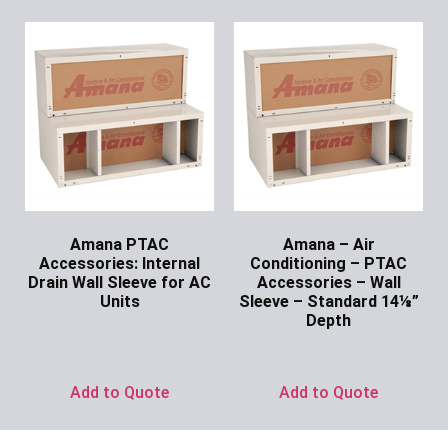
Amana PTAC
Amana – Air
Accessories: Internal
Conditioning – PTAC
Drain Wall Sleeve for AC
Accessories – Wall
Units
Sleeve – Standard 14⅛”
Depth
Ask for Price
Ask for Price
Add to Quote
Add to Quote