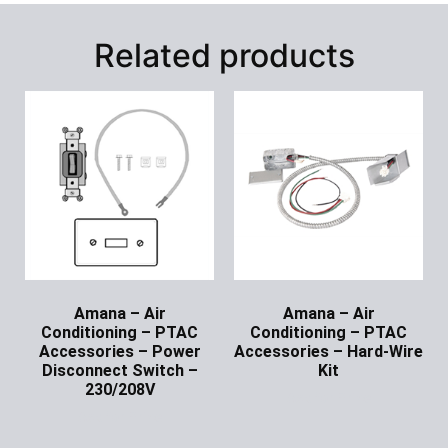
Related products
Amana – Air
Amana – Air
Conditioning – PTAC
Conditioning – PTAC
Accessories – Power
Accessories – Hard-Wire
Disconnect Switch –
Kit
230/208V
Ask for Price
Ask for Price