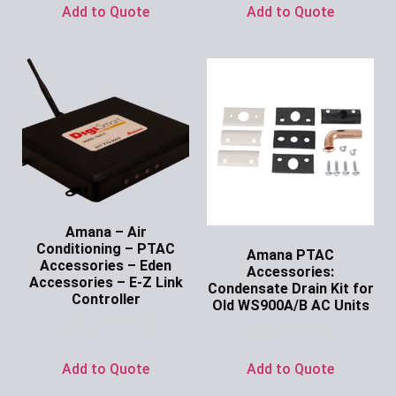
Add to Quote
Add to Quote
Amana – Air
Conditioning – PTAC
Amana PTAC
Accessories – Eden
Accessories:
Accessories – E-Z Link
Condensate Drain Kit for
Controller
Old WS900A/B AC Units
Ask for Price
Ask for Price
Add to Quote
Add to Quote