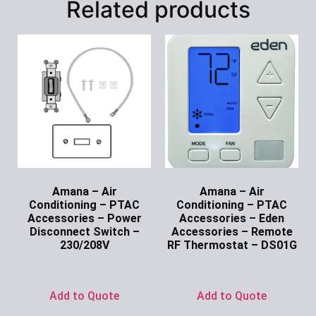
Related products
Amana – Air
Amana – Air
Conditioning – PTAC
Conditioning – PTAC
Accessories – Power
Accessories – Eden
Disconnect Switch –
Accessories – Remote
230/208V
RF Thermostat – DS01G
Ask for Price
Ask for Price
Add to Quote
Add to Quote