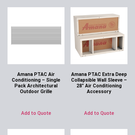
Amana PTAC Air
Amana PTAC Extra Deep
Conditioning – Single
Collapsible Wall Sleeve –
Pack Architectural
28″ Air Conditioning
Outdoor Grille
Accessory
Ask for Price
Ask for Price
Add to Quote
Add to Quote