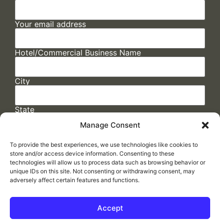
Your email address
Hotel/Commercial Business Name
City
State
Manage Consent
To provide the best experiences, we use technologies like cookies to
store and/or access device information. Consenting to these
technologies will allow us to process data such as browsing behavior or
unique IDs on this site. Not consenting or withdrawing consent, may
adversely affect certain features and functions.
FAQs
/
Cookie Policy
/
Privacy Statement
/
Return Policy
/
Accessibility Statement
Accept