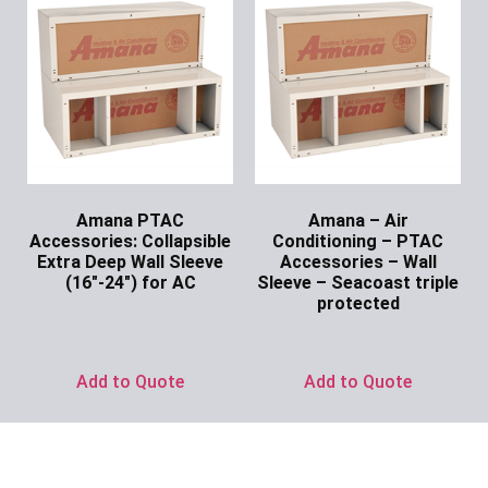
Amana PTAC
Amana – Air
Accessories: Collapsible
Conditioning – PTAC
Extra Deep Wall Sleeve
Accessories – Wall
(16″-24″) for AC
Sleeve – Seacoast triple
protected
Ask for Price
Ask for Price
Add to Quote
Add to Quote