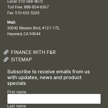
Local: 510-568-4072
Toll Free: 888-854-6367
Fax: 510-632-5265
Mail:
30042 Mission Blvd, #121-172,
Hayward, CA 94544
FINANCE WITH F&R
SITEMAP
Subscribe to receive emails from us
with updates, news and product
specials
First name
Last name