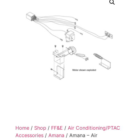
Home
/
Shop
/
FF&E
/
Air Conditioning/PTAC
Accessories
/
Amana
/ Amana – Air