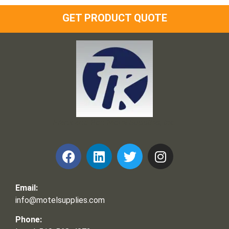
GET PRODUCT QUOTE
Frank and Ron Motel Supplies, Inc.
Email:
info@motelsupplies.com
Phone: