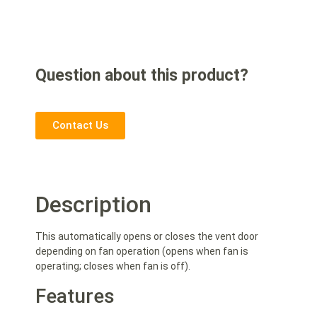
Question about this product?
Contact Us
Description
This automatically opens or closes the vent door
depending on fan operation (opens when fan is
operating; closes when fan is off).
Features