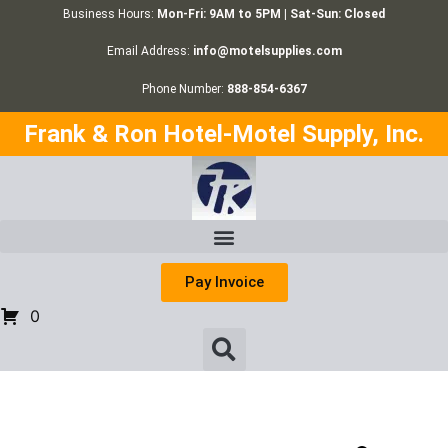
Business Hours:
Mon-Fri: 9AM to 5PM | Sat-Sun: Closed
Email Address:
info@motelsupplies.com
Phone Number:
888-854-6367
Frank & Ron Hotel-Motel Supply, Inc.
Pay Invoice
0