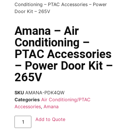
Conditioning – PTAC Accessories – Power
Door Kit – 265V
Amana – Air
Conditioning –
PTAC Accessories
– Power Door Kit –
265V
SKU
AMANA-PDK4QW
Categories
Air Conditioning/PTAC
Accessories
,
Amana
Add to Quote