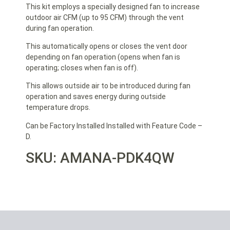
This kit employs a specially designed fan to increase
outdoor air CFM (up to 95 CFM) through the vent
during fan operation.
This automatically opens or closes the vent door
depending on fan operation (opens when fan is
operating; closes when fan is off).
This allows outside air to be introduced during fan
operation and saves energy during outside
temperature drops.
Can be Factory Installed Installed with Feature Code –
D.
SKU: AMANA-PDK4QW