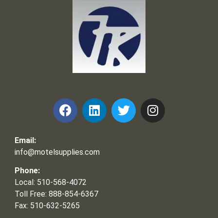
Frank and Ron Motel Supplies, Inc.
Email:
info@motelsupplies.com
Phone:
Local: 510-568-4072
Toll Free: 888-854-6367
Fax: 510-632-5265