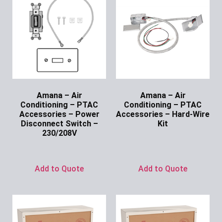
Amana – Air
Amana – Air
Conditioning – PTAC
Conditioning – PTAC
Accessories – Power
Accessories – Hard-Wire
Disconnect Switch –
Kit
230/208V
Ask for Price
Ask for Price
Add to Quote
Add to Quote