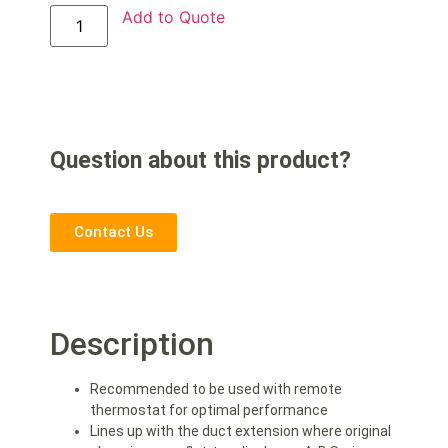
Add to Quote
Question about this product?
Contact Us
Description
Recommended to be used with remote
thermostat for optimal performance
Lines up with the duct extension where original