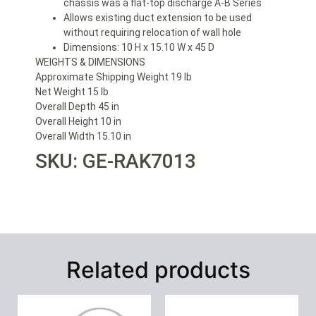
chassis was a flat-top discharge A-B Series
Allows existing duct extension to be used
without requiring relocation of wall hole
Dimensions: 10 H x 15.10 W x 45 D
WEIGHTS & DIMENSIONS
Approximate Shipping Weight 19 lb
Net Weight 15 lb
Overall Depth 45 in
Overall Height 10 in
Overall Width 15.10 in
SKU: GE-RAK7013
Related products