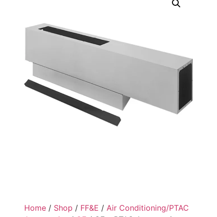
Home
/
Shop
/
FF&E
/
Air Conditioning/PTAC