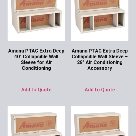
Amana PTAC Extra Deep
Amana PTAC Extra Deep
40″ Collapsible Wall
Collapsible Wall Sleeve –
Sleeve for Air
28″ Air Conditioning
Conditioning
Accessory
Ask for Price
Ask for Price
Add to Quote
Add to Quote