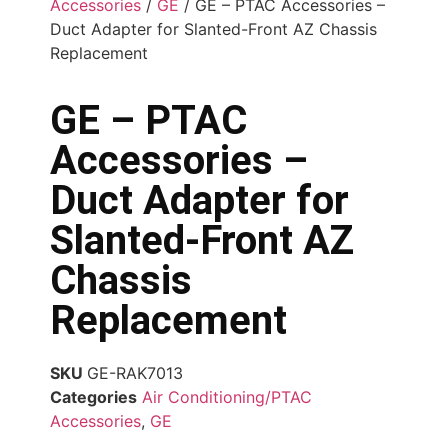
Accessories
/
GE
/ GE – PTAC Accessories –
Duct Adapter for Slanted-Front AZ Chassis
Replacement
GE – PTAC
Accessories –
Duct Adapter for
Slanted-Front AZ
Chassis
Replacement
SKU
GE-RAK7013
Categories
Air Conditioning/PTAC
Accessories
,
GE