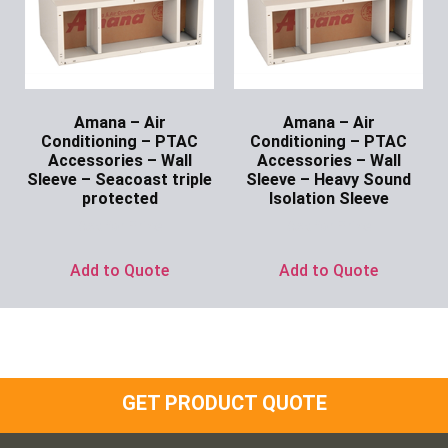
Amana – Air
Amana – Air
Conditioning – PTAC
Conditioning – PTAC
Accessories – Wall
Accessories – Wall
Sleeve – Seacoast triple
Sleeve – Heavy Sound
protected
Isolation Sleeve
Ask for Price
Ask for Price
Add to Quote
Add to Quote
GET PRODUCT QUOTE