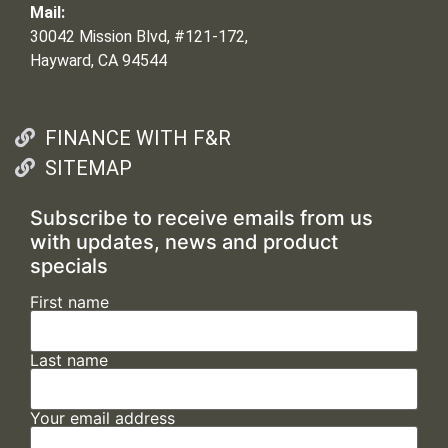
Mail:
30042 Mission Blvd, #121-172,
Hayward, CA 94544
FINANCE WITH F&R
SITEMAP
Subscribe to receive emails from us
with updates, news and product
specials
First name
Last name
Your email address