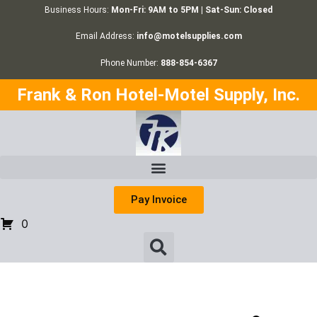
Business Hours:
Mon-Fri: 9AM to 5PM | Sat-Sun: Closed
Email Address:
info@motelsupplies.com
Phone Number:
888-854-6367
Frank & Ron Hotel-Motel Supply, Inc.
Pay Invoice
0