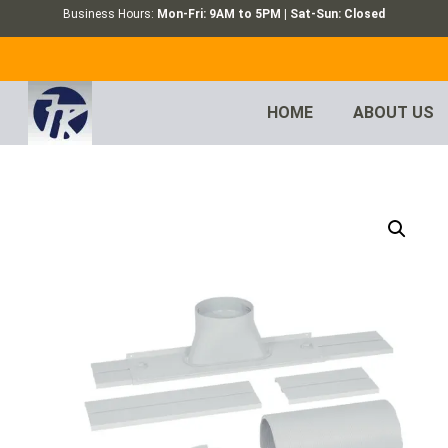
Business Hours:
Mon-Fri: 9AM to 5PM | Sat-Sun: Closed
HOME
ABOUT US