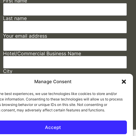
First name
Last name
Your email address
Hotel/Commercial Business Name
City
Manage Consent
State
he best experiences, we use technologies like cookies to store and/or
e information. Consenting to these technologies will allow us to process
 browsing behavior or unique IDs on this site. Not consenting or
 consent, may adversely affect certain features and functions.
Accept