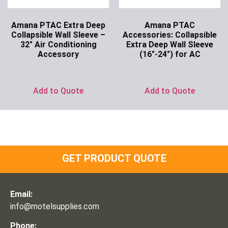
Amana PTAC Extra Deep
Amana PTAC
Collapsible Wall Sleeve –
Accessories: Collapsible
32″ Air Conditioning
Extra Deep Wall Sleeve
Accessory
(16″-24″) for AC
Ask for Price
Ask for Price
Add to Quote
Add to Quote
GET PRODUCT QUOTE
Email:
info@motelsupplies.com
Phone: