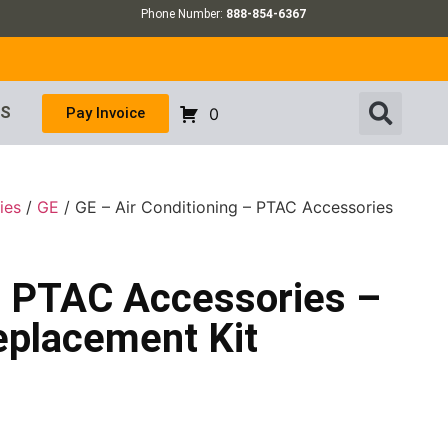
Phone Number:
888-854-6367
US
Pay Invoice
0
ies
/
GE
/ GE – Air Conditioning – PTAC Accessories
 – PTAC Accessories –
eplacement Kit