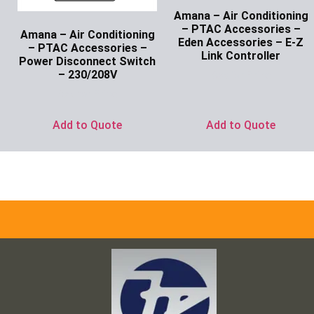
Amana – Air Conditioning
– PTAC Accessories –
Amana – Air Conditioning
Eden Accessories – E-Z
– PTAC Accessories –
Link Controller
Power Disconnect Switch
– 230/208V
Ask for Price
Ask for Price
Add to Quote
Add to Quote