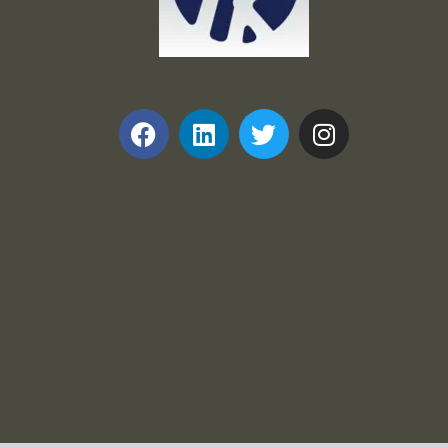
Frank and Ron Motel Supplies, Inc.