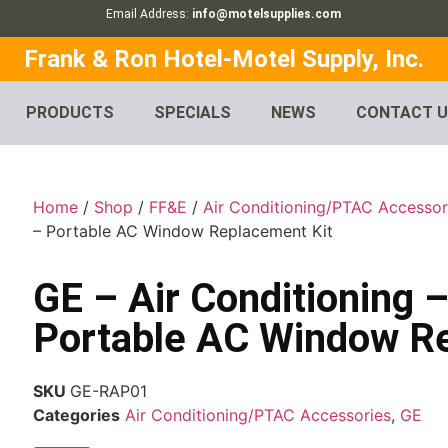
Email Address:
info@motelsupplies.com
Frank & Ron Hotel-Motel Supply, Inc.
PRODUCTS
SPECIALS
NEWS
CONTACT 
Home
/
Shop
/
FF&E
/
Air Conditioning/PTAC Accessor
– Portable AC Window Replacement Kit
GE – Air Conditioning
Portable AC Window R
SKU
GE-RAP01
Categories
Air Conditioning/PTAC Accessories
,
GE