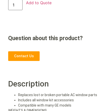
Add to Quote
Question about this product?
Contact Us
Description
Replaces lost or broken portable AC window parts
Includes all window kit accessories
Compatible with many GE models
WEIGHTS & DIMENSIONS