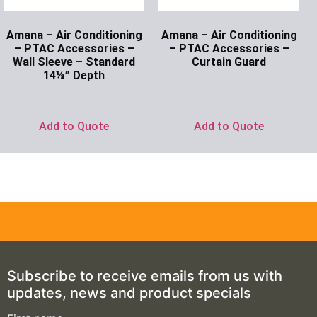
Amana – Air Conditioning
Amana – Air Conditioning
– PTAC Accessories –
– PTAC Accessories –
Wall Sleeve – Standard
Curtain Guard
14⅛” Depth
Ask for Price
Ask for Price
Add to Quote
Add to Quote
Subscribe to receive emails from us with
updates, news and product specials