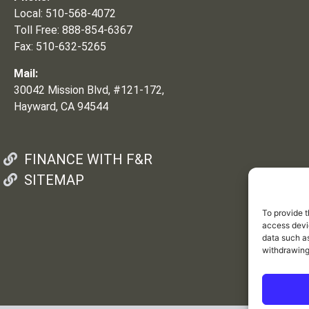
Local: 510-568-4072
Toll Free: 888-854-6367
Fax: 510-632-5265
Mail:
30042 Mission Blvd, #121-172,
Hayward, CA 94544
FINANCE WITH F&R
SITEMAP
To provide t
access devic
data such as
withdrawing