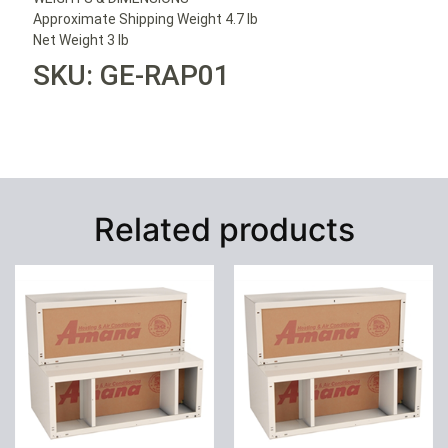
Approximate Shipping Weight 4.7 lb
Net Weight 3 lb
SKU: GE-RAP01
Related products