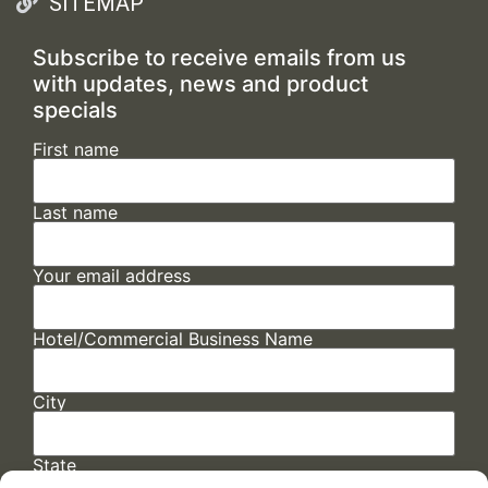
SITEMAP
Subscribe to receive emails from us
with updates, news and product
specials
First name
Last name
Your email address
Hotel/Commercial Business Name
City
State