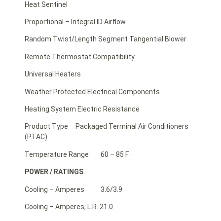
Heat Sentinel
Proportional – Integral ID Airflow
Random Twist/Length Segment Tangential Blower
Remote Thermostat Compatibility
Universal Heaters
Weather Protected Electrical Components
Heating System Electric Resistance
Product Type Packaged Terminal Air Conditioners
(PTAC)
Temperature Range 60 – 85 F
POWER / RATINGS
Cooling – Amperes 3.6/3.9
Cooling – Amperes; L.R. 21.0