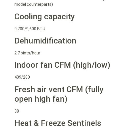
model counterparts)
Cooling capacity
9,700/9,600 BTU
Dehumidification
2.7 pints/hour
Indoor fan CFM (high/low)
409/280
Fresh air vent CFM (fully
open high fan)
38
Heat & Freeze Sentinels