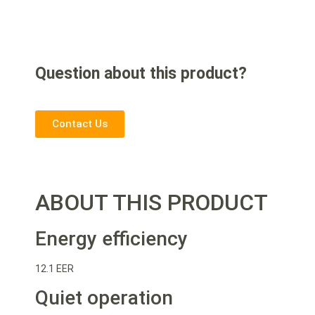
Question about this product?
Contact Us
ABOUT THIS PRODUCT
Energy efficiency
12.1 EER
Quiet operation