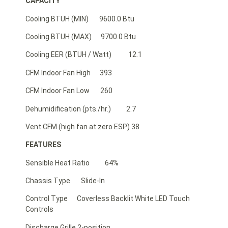
CAPACITY
Cooling BTUH (MIN) 9600.0 Btu
Cooling BTUH (MAX) 9700.0 Btu
Cooling EER (BTUH / Watt) 12.1
CFM Indoor Fan High 393
CFM Indoor Fan Low 260
Dehumidification (pts./hr.) 2.7
Vent CFM (high fan at zero ESP) 38
FEATURES
Sensible Heat Ratio 64%
Chassis Type Slide-In
Control Type Coverless Backlit White LED Touch
Controls
Discharge Grille 2-position