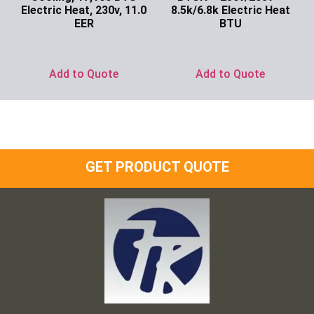
Electric Heat, 230v, 11.0
8.5k/6.8k Electric Heat
EER
BTU
Ask for Price
Ask for Price
Add to Quote
Add to Quote
GET PRODUCT QUOTE
Frank and Ron Motel Supplies, Inc.