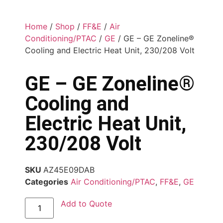
Home
/
Shop
/
FF&E
/
Air
Conditioning/PTAC
/
GE
/ GE – GE Zoneline®
Cooling and Electric Heat Unit, 230/208 Volt
GE – GE Zoneline®
Cooling and
Electric Heat Unit,
230/208 Volt
SKU
AZ45E09DAB
Categories
Air Conditioning/PTAC
,
FF&E
,
GE
Add to Quote