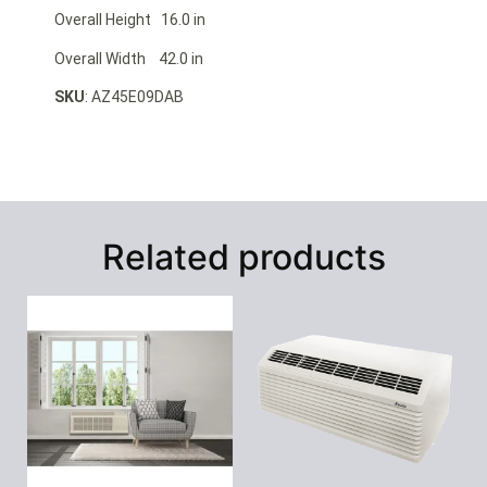
Overall Height 16.0 in
Overall Width 42.0 in
SKU
: AZ45E09DAB
Related products