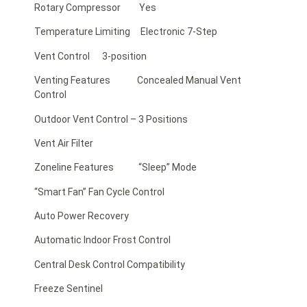
Rotary Compressor Yes
Temperature Limiting Electronic 7-Step
Vent Control 3-position
Venting Features Concealed Manual Vent
Control
Outdoor Vent Control – 3 Positions
Vent Air Filter
Zoneline Features “Sleep” Mode
“Smart Fan” Fan Cycle Control
Auto Power Recovery
Automatic Indoor Frost Control
Central Desk Control Compatibility
Freeze Sentinel