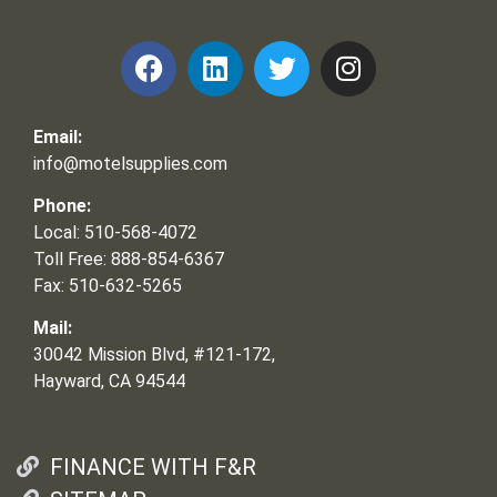
Email:
info@motelsupplies.com
Phone:
Local: 510-568-4072
Toll Free: 888-854-6367
Fax: 510-632-5265
Mail:
30042 Mission Blvd, #121-172,
Hayward, CA 94544
FINANCE WITH F&R