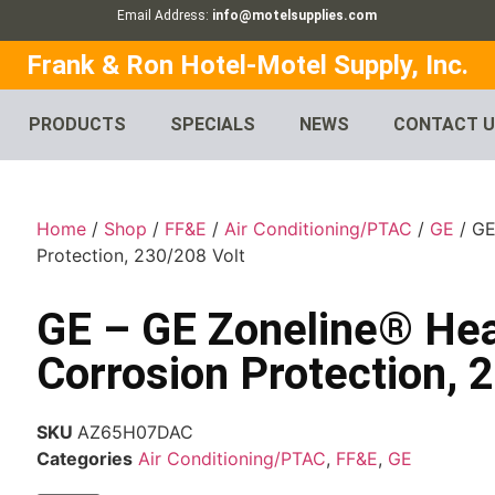
Email Address:
info@motelsupplies.com
Frank & Ron Hotel-Motel Supply, Inc.
PRODUCTS
SPECIALS
NEWS
CONTACT 
Home
/
Shop
/
FF&E
/
Air Conditioning/PTAC
/
GE
/ GE
Protection, 230/208 Volt
GE – GE Zoneline® Hea
Corrosion Protection, 
SKU
AZ65H07DAC
Categories
Air Conditioning/PTAC
,
FF&E
,
GE