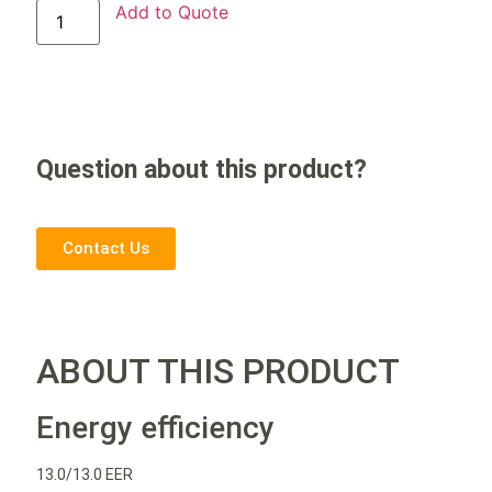
Add to Quote
Question about this product?
Contact Us
ABOUT THIS PRODUCT
Energy efficiency
13.0/13.0 EER