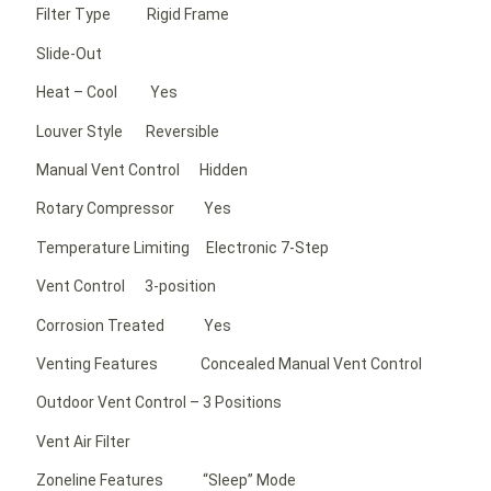
Filter Type Rigid Frame
Slide-Out
Heat – Cool Yes
Louver Style Reversible
Manual Vent Control Hidden
Rotary Compressor Yes
Temperature Limiting Electronic 7-Step
Vent Control 3-position
Corrosion Treated Yes
Venting Features Concealed Manual Vent Control
Outdoor Vent Control – 3 Positions
Vent Air Filter
Zoneline Features “Sleep” Mode