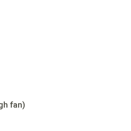
gh fan)