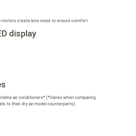
n motors create less noise to ensure comfort
ED display
es
eline air conditioners* (*Varies when comparing
s to their dry air model counterparts)