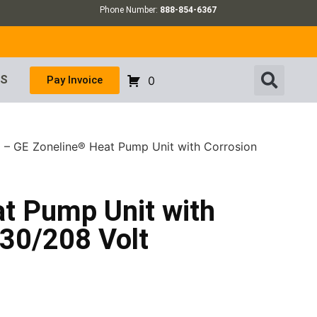
Phone Number:
888-854-6367
US
Pay Invoice
0
 – GE Zoneline® Heat Pump Unit with Corrosion
t Pump Unit with
230/208 Volt