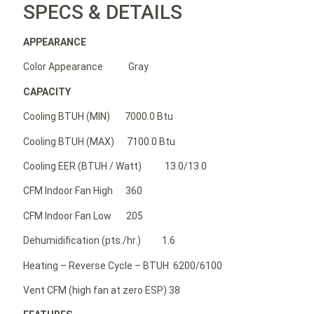
SPECS & DETAILS
APPEARANCE
Color Appearance Gray
CAPACITY
Cooling BTUH (MIN) 7000.0 Btu
Cooling BTUH (MAX) 7100.0 Btu
Cooling EER (BTUH / Watt) 13.0/13.0
CFM Indoor Fan High 360
CFM Indoor Fan Low 205
Dehumidification (pts./hr.) 1.6
Heating – Reverse Cycle – BTUH 6200/6100
Vent CFM (high fan at zero ESP) 38