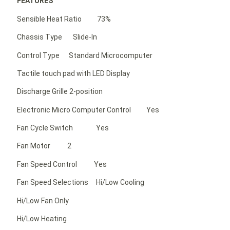
FEATURES
Sensible Heat Ratio 73%
Chassis Type Slide-In
Control Type Standard Microcomputer
Tactile touch pad with LED Display
Discharge Grille 2-position
Electronic Micro Computer Control Yes
Fan Cycle Switch Yes
Fan Motor 2
Fan Speed Control Yes
Fan Speed Selections Hi/Low Cooling
Hi/Low Fan Only
Hi/Low Heating