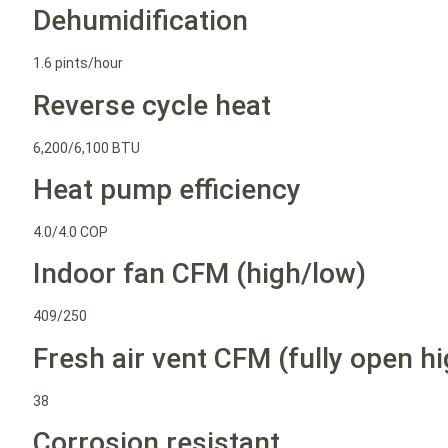
Dehumidification
1.6 pints/hour
Reverse cycle heat
6,200/6,100 BTU
Heat pump efficiency
4.0/4.0 COP
Indoor fan CFM (high/low)
409/250
Fresh air vent CFM (fully open hi
38
Corrosion resistant