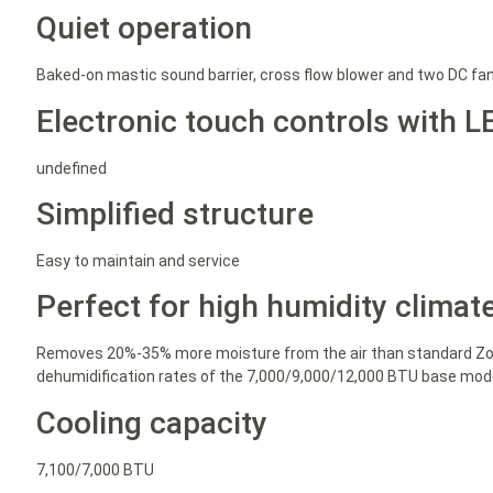
Quiet operation
Baked-on mastic sound barrier, cross flow blower and two DC fa
Electronic touch controls with L
undefined
Simplified structure
Easy to maintain and service
Perfect for high humidity climat
Removes 20%-35% more moisture from the air than standard Zon
dehumidification rates of the 7,000/9,000/12,000 BTU base model
Cooling capacity
7,100/7,000 BTU