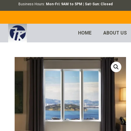
Business Hours:
Mon-Fri: 9AM to 5PM | Sat-Sun: Closed
HOME
ABOUT US