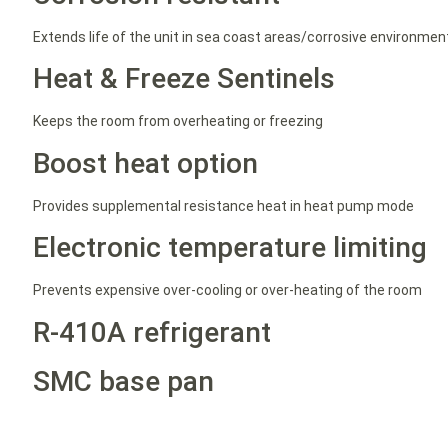
Extends life of the unit in sea coast areas/corrosive environmen
Heat & Freeze Sentinels
Keeps the room from overheating or freezing
Boost heat option
Provides supplemental resistance heat in heat pump mode
Electronic temperature limiting
Prevents expensive over-cooling or over-heating of the room
R-410A refrigerant
SMC base pan