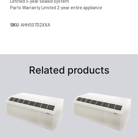
Limited 5-year sealed system
Parts Warranty Limited 2-year entire appliance
SKU
: AHHS07D2XXA
Related products