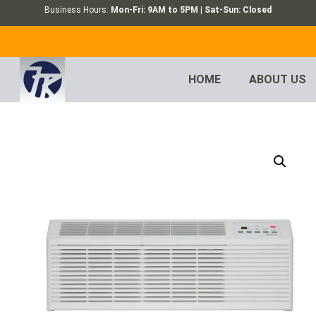
Business Hours:
Mon-Fri: 9AM to 5PM | Sat-Sun: Closed
HOME
ABOUT US