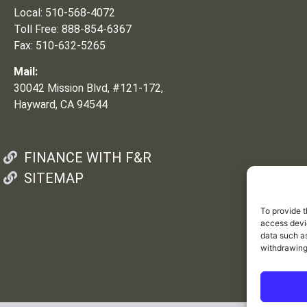
Local: 510-568-4072
Toll Free: 888-854-6367
Fax: 510-632-5265
Mail:
30042 Mission Blvd, #121-172,
Hayward, CA 94544
FINANCE WITH F&R
SITEMAP
To provide t
access devic
data such as
withdrawing