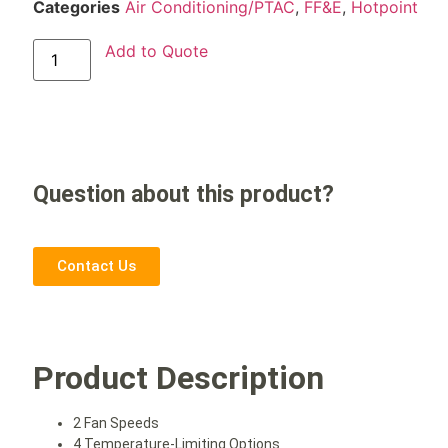
Categories
Air Conditioning/PTAC
,
FF&E
,
Hotpoint
Add to Quote
Question about this product?
Contact Us
Product Description
2 Fan Speeds
4 Temperature-Limiting Options