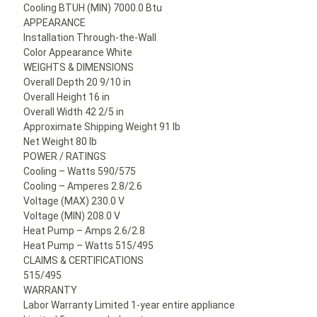
Cooling BTUH (MIN) 7000.0 Btu
APPEARANCE
Installation Through-the-Wall
Color Appearance White
WEIGHTS & DIMENSIONS
Overall Depth 20 9/10 in
Overall Height 16 in
Overall Width 42 2/5 in
Approximate Shipping Weight 91 lb
Net Weight 80 lb
POWER / RATINGS
Cooling – Watts 590/575
Cooling – Amperes 2.8/2.6
Voltage (MAX) 230.0 V
Voltage (MIN) 208.0 V
Heat Pump – Amps 2.6/2.8
Heat Pump – Watts 515/495
CLAIMS & CERTIFICATIONS
515/495
WARRANTY
Labor Warranty Limited 1-year entire appliance