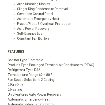
Auto Dimming Display
Slinger Ring Condensate Removal
Coverless Control Panel
Automatic Emergency Heat
Freeze/Frost & Overheat Protection
Auto Power Recovery
Self-Diagnostics
Constant Fan Button
FEATURES
Control Type Electronic
Product Type Packaged Terminal Air Conditioners (PTAC)
Refrigerant Type R32
Temperature Range 62 – 80 F
Fan Speed Selections 2 Cooling
2 Fan Only
2 Heating
Unit Features Auto Power Recovery
Automatic Emergency Heat
Automatic Indoor Frost Control