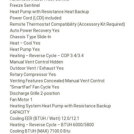
Freeze Sentinel
Heat Pump with Resistance Heat Backup
Power Cord (LCDI) included
Remote Thermostat Compatibility (Accessory Kit Required)
Auto Power Recovery Yes
Chassis Type Slide-In
Heat – Cool Yes
Heat Pump Yes
Heating – Reverse Cycle – COP 3.4/3.4
Manual Vent Control Hidden
Outdoor Vent / Exhaust Yes
Rotary Compressor Yes
Venting Features Concealed Manual Vent Control
“SmartFan” Fan Cycle Yes
Discharge Grille 2-position
Fan Motor 1
Heating System Heat Pump with Resistance Backup
CAPACITY
Cooling EER (BTUH / Watt) 12.0/12.1
Heating – Reverse Cycle – BTUH 6000/5800
Cooling BTUH (MAX) 7100.0 Btu