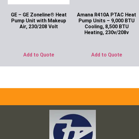
GE – GE Zoneline® Heat
Amana R410A PTAC Heat
Pump Unit with Makeup
Pump Units – 9,000 BTU
Air, 230/208 Volt
Cooling, 8,500 BTU
Heating, 230v/208v
Ask for Price
Ask for Price
Add to Quote
Add to Quote