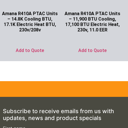
Amana R410A PTAC Units
Amana R410A PTAC Units
– 14.8K Cooling BTU,
– 11,900 BTU Cooling,
17.1K Electric Heat BTU,
17,100 BTU Electric Heat,
230v/208v
230v, 11.0 EER
Ask for Price
Ask for Price
Add to Quote
Add to Quote
Subscribe to receive emails from us with
updates, news and product specials