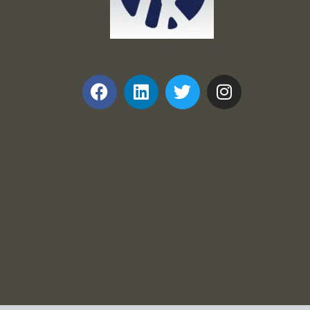
Frank and Ron Motel Supplies, Inc.