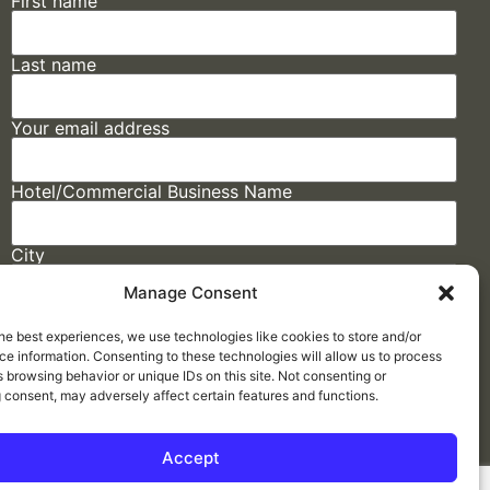
First name
Last name
Your email address
Hotel/Commercial Business Name
City
Manage Consent
State
he best experiences, we use technologies like cookies to store and/or
e information. Consenting to these technologies will allow us to process
 browsing behavior or unique IDs on this site. Not consenting or
 consent, may adversely affect certain features and functions.
Accept