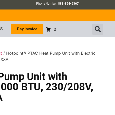
Phone Number:
888-854-6367
US
Pay Invoice
0
t
/ Hotpoint® PTAC Heat Pump Unit with Electric
2XXA
Pump Unit with
7,000 BTU, 230/208V,
A