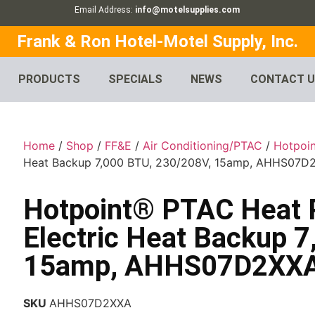
Email Address:
info@motelsupplies.com
Frank & Ron Hotel-Motel Supply, Inc.
PRODUCTS
SPECIALS
NEWS
CONTACT 
Home
/
Shop
/
FF&E
/
Air Conditioning/PTAC
/
Hotpoin
Heat Backup 7,000 BTU, 230/208V, 15amp, AHHS07D
Hotpoint® PTAC Heat 
Electric Heat Backup 
15amp, AHHS07D2XX
SKU
AHHS07D2XXA