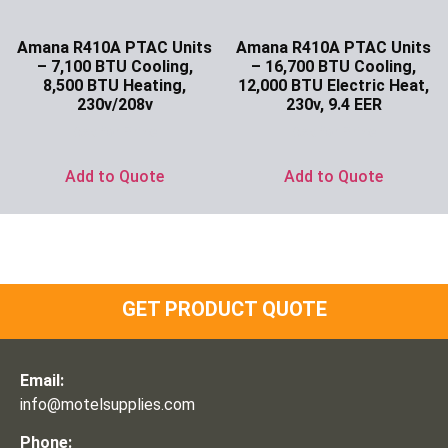
Amana R410A PTAC Units
Amana R410A PTAC Units
– 7,100 BTU Cooling,
– 16,700 BTU Cooling,
8,500 BTU Heating,
12,000 BTU Electric Heat,
230v/208v
230v, 9.4 EER
Ask for Price
Ask for Price
Add to Quote
Add to Quote
GET PRODUCT QUOTE
Email:
info@motelsupplies.com
Phone: