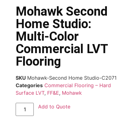
Mohawk Second
Home Studio:
Multi-Color
Commercial LVT
Flooring
SKU
Mohawk-Second Home Studio-C2071
Categories
Commercial Flooring – Hard
Surface LVT
,
FF&E
,
Mohawk
Add to Quote