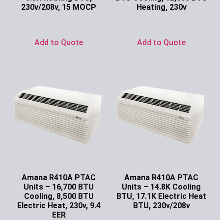
230v/208v, 15 MOCP
Heating, 230v
Ask for Price
Ask for Price
Add to Quote
Add to Quote
Amana R410A PTAC
Amana R410A PTAC
Units – 16,700 BTU
Units – 14.8K Cooling
Cooling, 8,500 BTU
BTU, 17.1K Electric Heat
Electric Heat, 230v, 9.4
BTU, 230v/208v
EER
Ask for Price