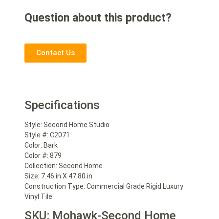
Question about this product?
Contact Us
Specifications
Style: Second Home Studio
Style #: C2071
Color: Bark
Color #: 879
Collection: Second Home
Size: 7.46 in X 47.80 in
Construction Type: Commercial Grade Rigid Luxury
Vinyl Tile
SKU: Mohawk-Second Home