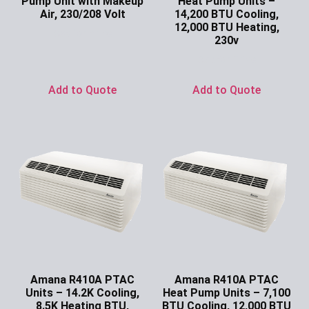
Pump Unit with Makeup
Heat Pump Units –
Air, 230/208 Volt
14,200 BTU Cooling,
12,000 BTU Heating,
Ask for Price
230v
Ask for Price
Add to Quote
Add to Quote
Amana R410A PTAC
Amana R410A PTAC
Units – 14.2K Cooling,
Heat Pump Units – 7,100
8.5K Heating BTU,
BTU Cooling, 12,000 BTU