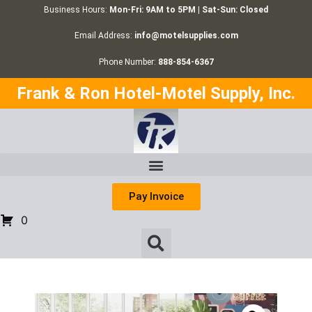
Business Hours:
Mon-Fri: 9AM to 5PM | Sat-Sun: Closed
Email Address:
info@motelsupplies.com
Phone Number:
888-854-6367
Frank & Ron Hotel-Motel Supply, Inc.
Pay Invoice
0