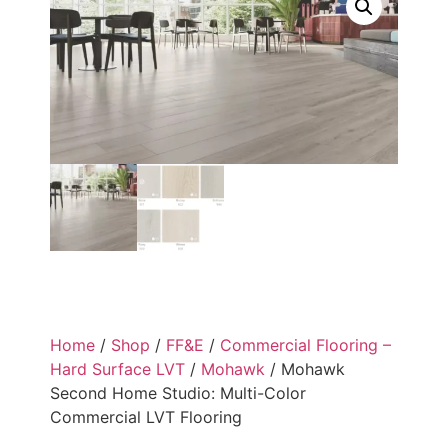
Home
/
Shop
/
FF&E
/
Commercial Flooring –
Hard Surface LVT
/
Mohawk
/ Mohawk
Second Home Studio: Multi-Color
Commercial LVT Flooring