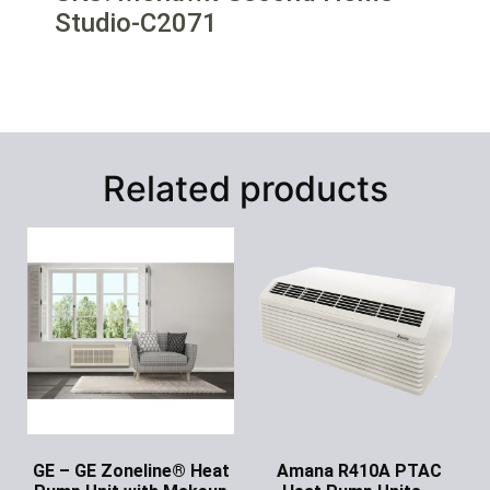
Studio-C2071
Related products
GE – GE Zoneline® Heat
Amana R410A PTAC