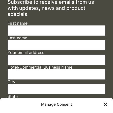
Subscribe to receive emails from us
with updates, news and product
specials
First name
Last name
Your email address
Hotel/Commercial Business Name
City
State
Manage Consent