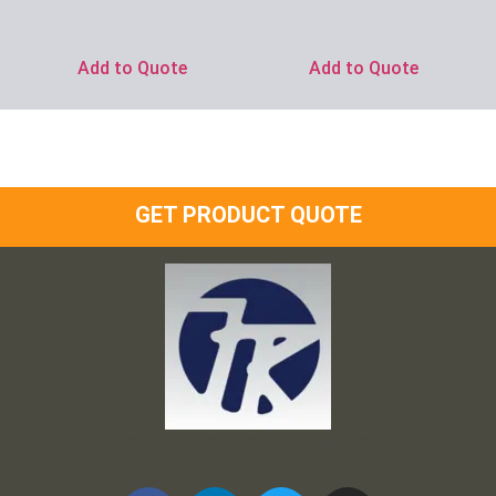
Ask for Price
Add to Quote
Add to Quote
GET PRODUCT QUOTE
Frank and Ron Motel Supplies, Inc.