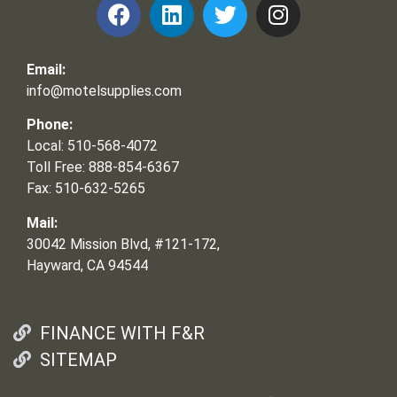
Email:
info@motelsupplies.com
Phone:
Local: 510-568-4072
Toll Free: 888-854-6367
Fax: 510-632-5265
Mail:
30042 Mission Blvd, #121-172,
Hayward, CA 94544
FINANCE WITH F&R
SITEMAP