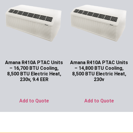
Amana R410A PTAC Units
Amana R410A PTAC Units
– 16,700 BTU Cooling,
– 14,800 BTU Cooling,
8,500 BTU Electric Heat,
8,500 BTU Electric Heat,
230v, 9.4 EER
230v
Ask for Price
Ask for Price
Add to Quote
Add to Quote