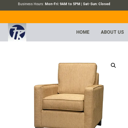
Business Hours:
Mon-Fri: 9AM to 5PM | Sat-Sun: Closed
HOME
ABOUT US