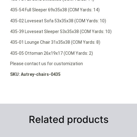
435-54 Full Sleeper 69x35x38 (COM Yards: 14)
435-02 Loveseat Sofa 53x35x38 (COM Yards: 10)
435-39 Loveseat Sleeper 53x35x38 (COM Yards: 10)
435-01 Lounge Chair 31x35x38 (COM Yards: 8)
435-05 Ottoman 26x19x17 (COM Yards: 2)
Please contact us for customization
SKU: Autrey-chairs-0435
Related products