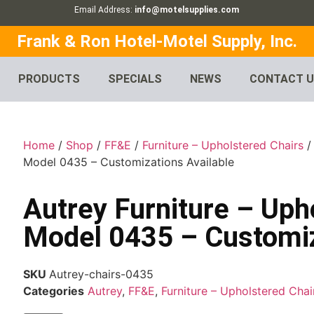
Email Address:
info@motelsupplies.com
Frank & Ron Hotel-Motel Supply, Inc.
PRODUCTS
SPECIALS
NEWS
CONTACT 
Home
/
Shop
/
FF&E
/
Furniture – Upholstered Chairs
Model 0435 – Customizations Available
Autrey Furniture – Uph
Model 0435 – Customiz
SKU
Autrey-chairs-0435
Categories
Autrey
,
FF&E
,
Furniture – Upholstered Chai