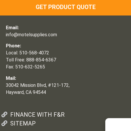
GET PRODUCT QUOTE
Email:
info@motelsupplies.com
Phone:
Local: 510-568-4072
Toll Free: 888-854-6367
Fax: 510-632-5265
Mail:
30042 Mission Blvd, #121-172,
Hayward, CA 94544
FINANCE WITH F&R
SITEMAP