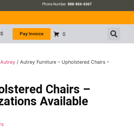
Phone Number:
888-854-6367
US
Pay Invoice
0
/
Autrey
/ Autrey Furniture – Upholstered Chairs –
olstered Chairs –
ations Available
rs