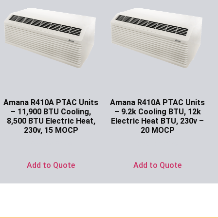
Amana R410A PTAC Units
Amana R410A PTAC Units
– 11,900 BTU Cooling,
– 9.2k Cooling BTU, 12k
8,500 BTU Electric Heat,
Electric Heat BTU, 230v –
230v, 15 MOCP
20 MOCP
Ask for Price
Ask for Price
Add to Quote
Add to Quote