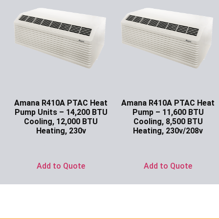
Amana R410A PTAC Heat
Amana R410A PTAC Heat
Pump Units – 14,200 BTU
Pump – 11,600 BTU
Cooling, 12,000 BTU
Cooling, 8,500 BTU
Heating, 230v
Heating, 230v/208v
Ask for Price
Ask for Price
Add to Quote
Add to Quote