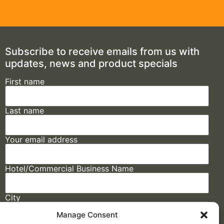
Subscribe to receive emails from us with
updates, news and product specials
First name
Last name
Your email address
Hotel/Commercial Business Name
City
Manage Consent