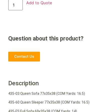
Add to Quote
Question about this product?
Contact Us
Description
435-03 Queen Sofa 77x35x38 (COM Yards: 16.5)
435-60 Queen Sleeper 77x35x38 (COM Yards: 16.5)
435-FS Full Sofa 69x35x38 (COM Yards: 14)