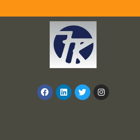
Frank and Ron Motel Supplies, Inc.