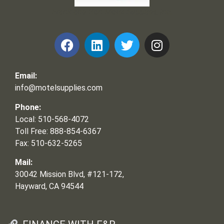
Frank and Ron Motel Supplies, Inc.
Email:
info@motelsupplies.com
Phone:
Local: 510-568-4072
Toll Free: 888-854-6367
Fax: 510-632-5265
Mail:
30042 Mission Blvd, #121-172,
Hayward, CA 94544