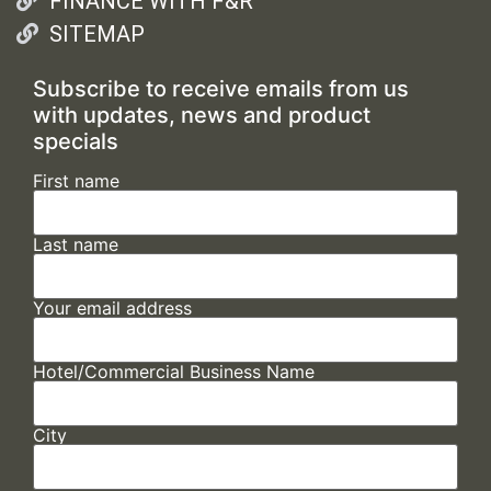
FINANCE WITH F&R
SITEMAP
Subscribe to receive emails from us
with updates, news and product
specials
First name
Last name
Your email address
Hotel/Commercial Business Name
City