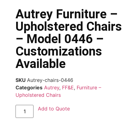
Autrey Furniture –
Upholstered Chairs
– Model 0446 –
Customizations
Available
SKU
Autrey-chairs-0446
Categories
Autrey
,
FF&E
,
Furniture –
Upholstered Chairs
Add to Quote