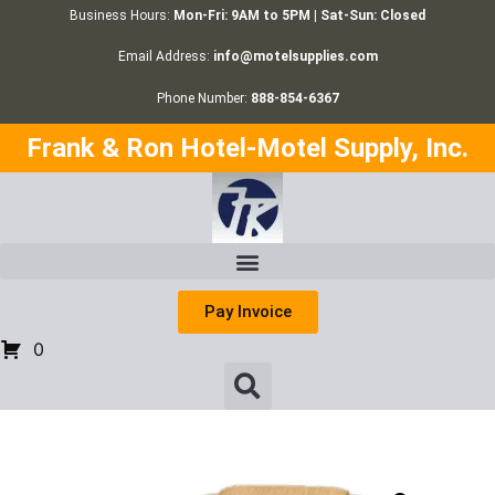
Business Hours:
Mon-Fri: 9AM to 5PM | Sat-Sun: Closed
Email Address:
info@motelsupplies.com
Phone Number:
888-854-6367
Frank & Ron Hotel-Motel Supply, Inc.
Pay Invoice
0