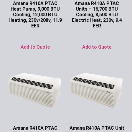
Amana R410A PTAC
Amana R410A PTAC
Heat Pump, 9,000 BTU
Units – 16,700 BTU
Cooling, 12,000 BTU
Cooling, 8,500 BTU
Heating, 230v/208v, 11.9
Electric Heat, 230v, 9.4
EER
EER
Ask for Price
Ask for Price
Add to Quote
Add to Quote
Amana R410A PTAC
Amana R410A PTAC Unit