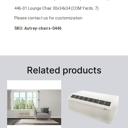
446-01 Lounge Chair 30x34x34 (COM Yards: 7)
Please contact us for customization
SKU: Autrey-chairs-0446
Related products