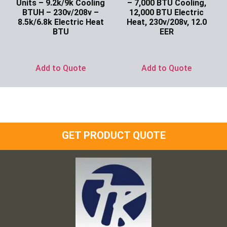
Units – 9.2k/9k Cooling
– 7,000 BTU Cooling,
BTUH – 230v/208v –
12,000 BTU Electric
8.5k/6.8k Electric Heat
Heat, 230v/208v, 12.0
BTU
EER
Ask for Price
Ask for Price
Add to Quote
Add to Quote
GET PRODUCT QUOTE