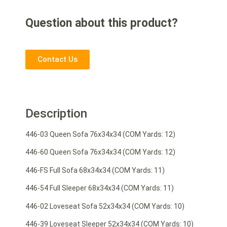
Question about this product?
Contact Us
Description
446-03 Queen Sofa 76x34x34 (COM Yards: 12)
446-60 Queen Sofa 76x34x34 (COM Yards: 12)
446-FS Full Sofa 68x34x34 (COM Yards: 11)
446-54 Full Sleeper 68x34x34 (COM Yards: 11)
446-02 Loveseat Sofa 52x34x34 (COM Yards: 10)
446-39 Loveseat Sleeper 52x34x34 (COM Yards: 10)