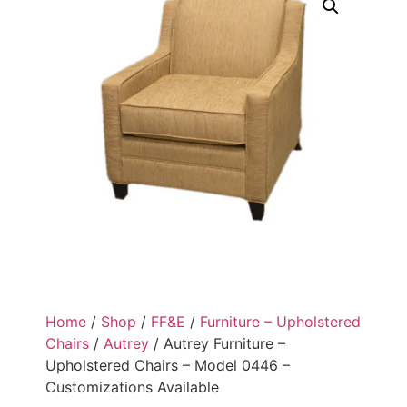
Home
/
Shop
/
FF&E
/
Furniture – Upholstered
Chairs
/
Autrey
/ Autrey Furniture –
Upholstered Chairs – Model 0446 –
Customizations Available