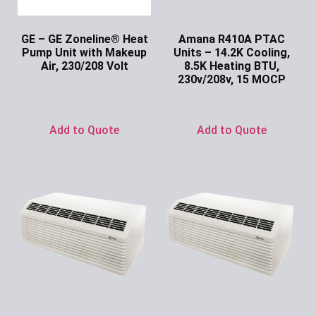
GE – GE Zoneline® Heat
Amana R410A PTAC
Pump Unit with Makeup
Units – 14.2K Cooling,
Air, 230/208 Volt
8.5K Heating BTU,
230v/208v, 15 MOCP
Ask for Price
Ask for Price
Add to Quote
Add to Quote