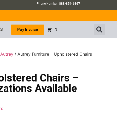
Phone Number:
888-854-6367
US
Pay Invoice
0
/
Autrey
/ Autrey Furniture – Upholstered Chairs –
olstered Chairs –
ations Available
rs