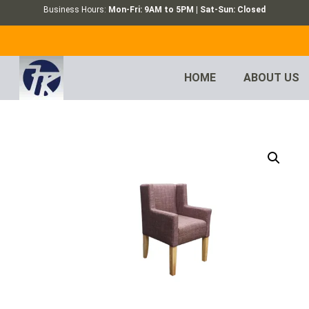
Business Hours:
Mon-Fri: 9AM to 5PM | Sat-Sun: Closed
HOME
ABOUT US