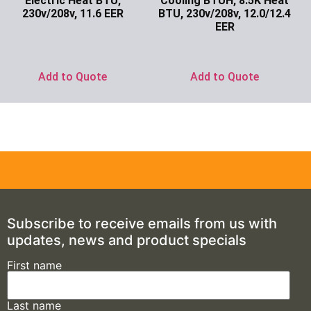
Electric Heat BTU,
Cooling BTUH, 8.5K Heat
230v/208v, 11.6 EER
BTU, 230v/208v, 12.0/12.4
EER
Ask for Price
Ask for Price
Add to Quote
Add to Quote
Subscribe to receive emails from us with
updates, news and product specials
First name
Last name