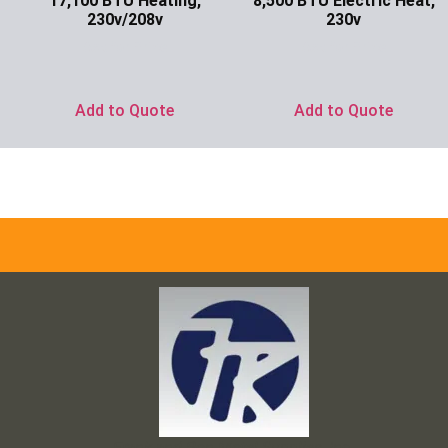
17,100 BTU Heating,
8,500 BTU Electric Heat,
230v/208v
230v
Ask for Price
Ask for Price
Add to Quote
Add to Quote
Frank and Ron Motel Supplies, Inc.