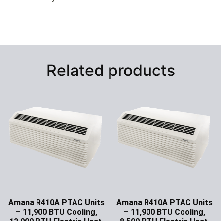
Related products
Amana R410A PTAC Units
Amana R410A PTAC Units
– 11,900 BTU Cooling,
– 11,900 BTU Cooling,