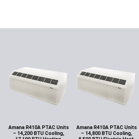
Amana R410A PTAC Units
Amana R410A PTAC Units
– 14,200 BTU Cooling,
– 14,800 BTU Cooling,