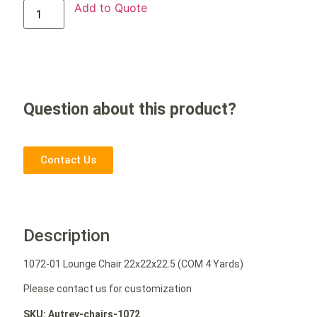
Add to Quote
Question about this product?
Contact Us
Description
1072-01 Lounge Chair 22x22x22.5 (COM 4 Yards)
Please contact us for customization
SKU: Autrey-chairs-1072