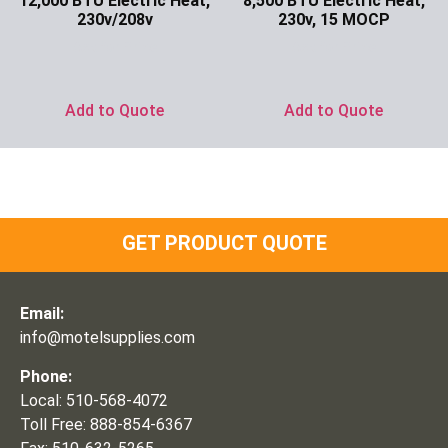
12,000 BTU Electric Heat,
8,500 BTU Electric Heat,
230v/208v
230v, 15 MOCP
Ask for Price
Ask for Price
Add to Quote
Add to Quote
GET PRODUCT QUOTE
Email:
info@motelsupplies.com
Phone:
Local: 510-568-4072
Toll Free: 888-854-6367