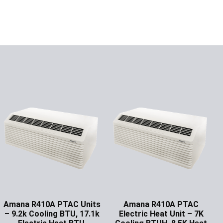
Amana R410A PTAC Units
Amana R410A PTAC
– 9.2k Cooling BTU, 17.1k
Electric Heat Unit – 7K