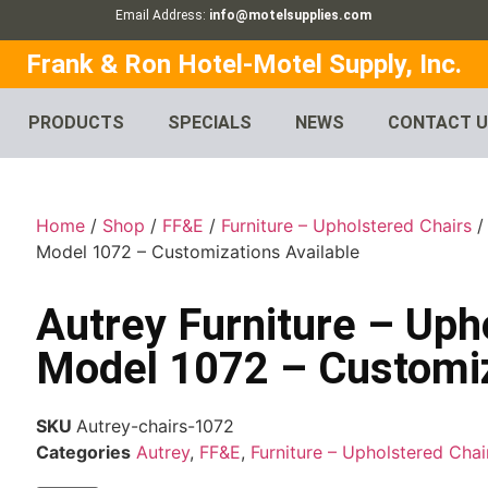
Email Address:
info@motelsupplies.com
Frank & Ron Hotel-Motel Supply, Inc.
PRODUCTS
SPECIALS
NEWS
CONTACT 
Home
/
Shop
/
FF&E
/
Furniture – Upholstered Chairs
Model 1072 – Customizations Available
Autrey Furniture – Uph
Model 1072 – Customiz
SKU
Autrey-chairs-1072
Categories
Autrey
,
FF&E
,
Furniture – Upholstered Chai