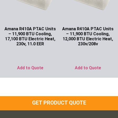
Amana R410A PTAC Units
Amana R410A PTAC Units
– 11,900 BTU Cooling,
– 11,900 BTU Cooling,
17,100 BTU Electric Heat,
12,000 BTU Electric Heat,
230v, 11.0 EER
230v/208v
Ask for Price
Ask for Price
Add to Quote
Add to Quote
GET PRODUCT QUOTE