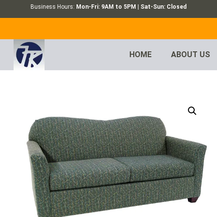
Business Hours:
Mon-Fri: 9AM to 5PM | Sat-Sun: Closed
HOME
ABOUT US