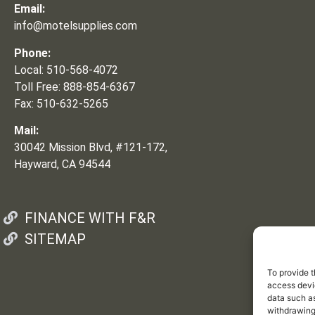
Email:
info@motelsupplies.com
Phone:
Local: 510-568-4072
Toll Free: 888-854-6367
Fax: 510-632-5265
Mail:
30042 Mission Blvd, #121-172,
Hayward, CA 94544
FINANCE WITH F&R
SITEMAP
To provide t
access devic
data such as
withdrawing