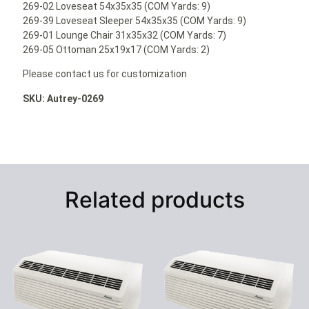
269-02 Loveseat 54x35x35 (COM Yards: 9)
269-39 Loveseat Sleeper 54x35x35 (COM Yards: 9)
269-01 Lounge Chair 31x35x32 (COM Yards: 7)
269-05 Ottoman 25x19x17 (COM Yards: 2)
Please contact us for customization
SKU: Autrey-0269
Related products