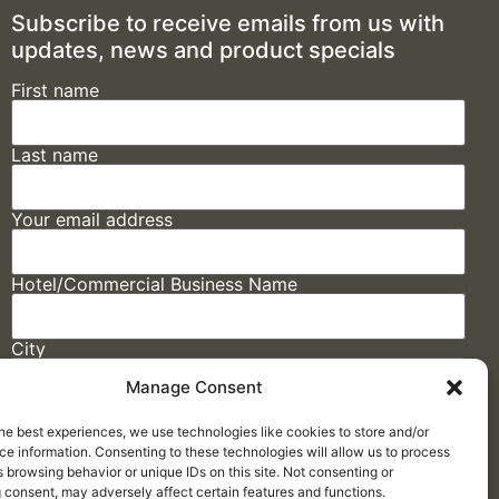
Subscribe to receive emails from us with
updates, news and product specials
First name
Last name
Your email address
Hotel/Commercial Business Name
City
Manage Consent
State
he best experiences, we use technologies like cookies to store and/or
e information. Consenting to these technologies will allow us to process
 browsing behavior or unique IDs on this site. Not consenting or
 consent, may adversely affect certain features and functions.