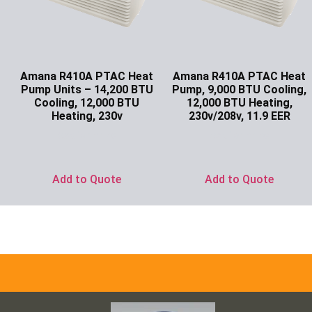
Amana R410A PTAC Heat
Amana R410A PTAC Heat
Pump Units – 14,200 BTU
Pump, 9,000 BTU Cooling,
Cooling, 12,000 BTU
12,000 BTU Heating,
Heating, 230v
230v/208v, 11.9 EER
Ask for Price
Ask for Price
Add to Quote
Add to Quote