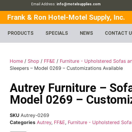
Email Address:
info@motelsupplies.com
Frank & Ron Hotel-Motel Supply, Inc.
PRODUCTS
SPECIALS
NEWS
CONTACT 
Home
/
Shop
/
FF&E
/
Furniture - Upholstered Sofas a
Sleepers – Model 0269 – Customizations Available
Autrey Furniture – Sof
Model 0269 – Customiz
SKU
Autrey-0269
Categories
Autrey
,
FF&E
,
Furniture - Upholstered Sof