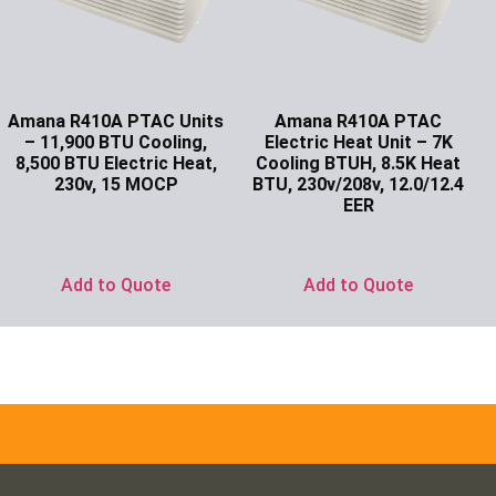
Amana R410A PTAC Units
Amana R410A PTAC
– 11,900 BTU Cooling,
Electric Heat Unit – 7K
8,500 BTU Electric Heat,
Cooling BTUH, 8.5K Heat
230v, 15 MOCP
BTU, 230v/208v, 12.0/12.4
EER
Ask for Price
Ask for Price
Add to Quote
Add to Quote