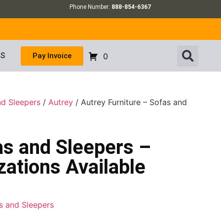
Phone Number:
888-854-6367
US
Pay Invoice
0
nd Sleepers
/
Autrey
/ Autrey Furniture – Sofas and
as and Sleepers –
ations Available
as and Sleepers