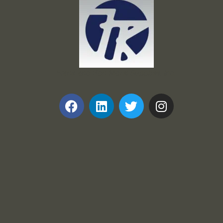
Frank and Ron Motel Supplies, Inc.