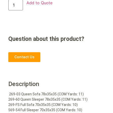
Add to Quote
Question about this product?
Contact Us
Description
269-03 Queen Sofa 78x35x35 (COM Yards: 11)
269-60 Queen Sleeper 78x35x35 (COM Yards: 11)
269-FS Full Sofa 70x35x35 (COM Yards: 10)
569-54 Full Sleeper 70x35x35 (COM Yards: 10)