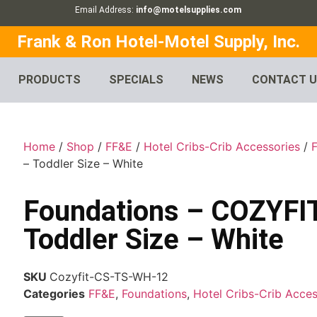
Email Address:
info@motelsupplies.com
Frank & Ron Hotel-Motel Supply, Inc.
PRODUCTS
SPECIALS
NEWS
CONTACT 
Home
/
Shop
/
FF&E
/
Hotel Cribs-Crib Accessories
/
– Toddler Size – White
Foundations – COZYF
Toddler Size – White
SKU
Cozyfit-CS-TS-WH-12
Categories
FF&E
,
Foundations
,
Hotel Cribs-Crib Acces