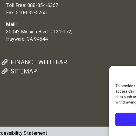
Toll Free: 888-854-6367
Fax: 510-632-5265
Mail:
30042 Mission Blvd, #121-172,
Hayward, CA 94544
FINANCE WITH F&R
SITEMAP
To provide t
access devic
data such as
withdrawing
cessibility Statement