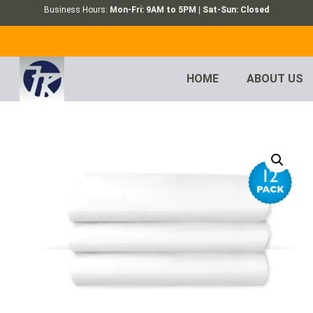
Business Hours:
Mon-Fri: 9AM to 5PM | Sat-Sun: Closed
HOME
ABOUT US