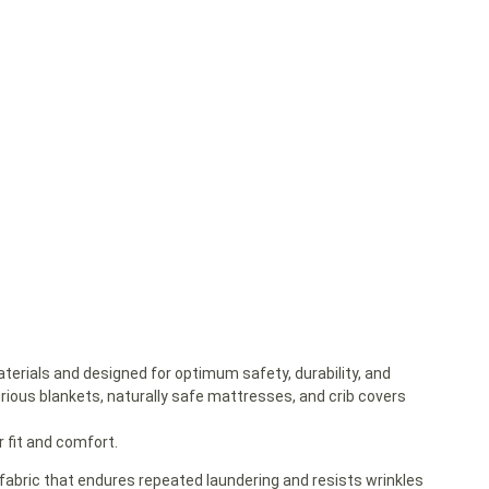
terials and designed for optimum safety, durability, and
urious blankets, naturally safe mattresses, and crib covers
 fit and comfort.
 fabric that endures repeated laundering and resists wrinkles