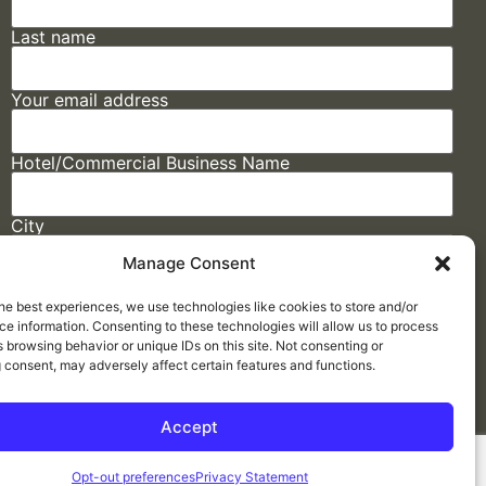
Last name
Your email address
Hotel/Commercial Business Name
City
Manage Consent
State
he best experiences, we use technologies like cookies to store and/or
e information. Consenting to these technologies will allow us to process
 browsing behavior or unique IDs on this site. Not consenting or
 consent, may adversely affect certain features and functions.
Accept
Made by
ELLIPSIS MARKETING
Opt-out preferences
Privacy Statement