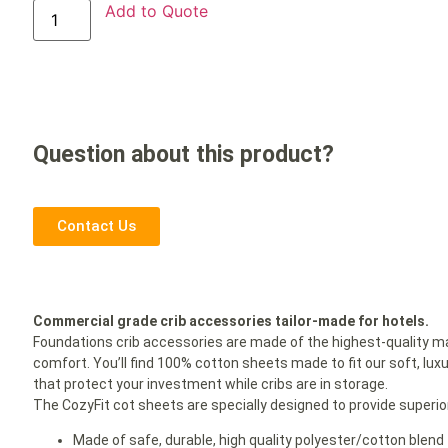
Add to Quote
Question about this product?
Contact Us
Commercial grade crib accessories tailor-made for hotels.
Foundations crib accessories are made of the highest-quality ma
comfort. You’ll find 100% cotton sheets made to fit our soft, lux
that protect your investment while cribs are in storage.
The CozyFit cot sheets are specially designed to provide superior
Made of safe, durable, high quality polyester/cotton blend