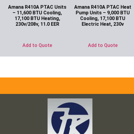
Amana R410A PTAC Units
Amana R410A PTAC Heat
– 11,600 BTU Cooling,
Pump Units – 9,000 BTU
17,100 BTU Heating,
Cooling, 17,100 BTU
230v/208v, 11.0 EER
Electric Heat, 230v
Ask for Price
Ask for Price
Add to Quote
Add to Quote