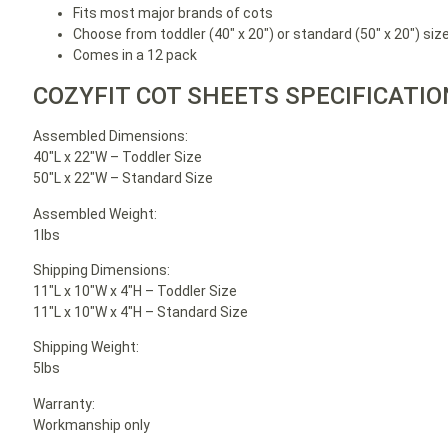
Fits most major brands of cots
Choose from toddler (40″ x 20″) or standard (50″ x 20″) siz
Comes in a 12 pack
COZYFIT COT SHEETS SPECIFICATI
Assembled Dimensions:
40″L x 22″W – Toddler Size
50″L x 22″W – Standard Size
Assembled Weight:
1lbs
Shipping Dimensions:
11″L x 10″W x 4″H – Toddler Size
11″L x 10″W x 4″H – Standard Size
Shipping Weight:
5lbs
Warranty:
Workmanship only