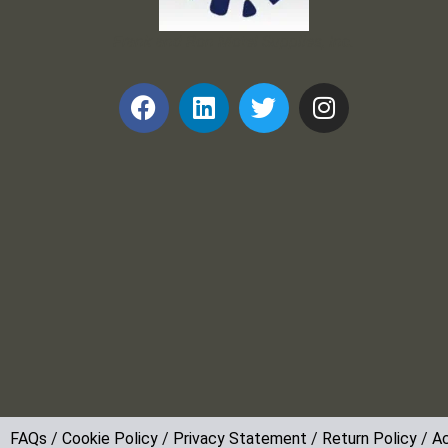
Frank and Ron Motel Supplies, Inc.
FAQs
/
Cookie Policy
/
Privacy Statement
/
Return Policy
/
Ac