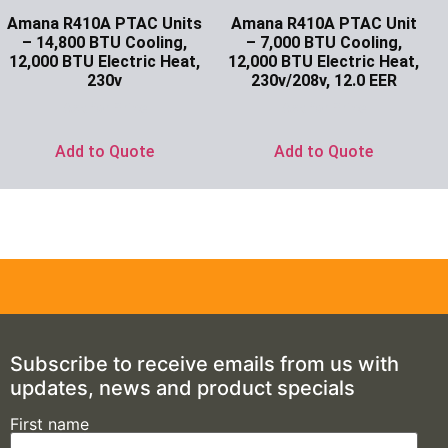
Amana R410A PTAC Units
Amana R410A PTAC Unit
– 14,800 BTU Cooling,
– 7,000 BTU Cooling,
12,000 BTU Electric Heat,
12,000 BTU Electric Heat,
230v
230v/208v, 12.0 EER
Ask for Price
Ask for Price
Add to Quote
Add to Quote
Subscribe to receive emails from us with
updates, news and product specials
First name