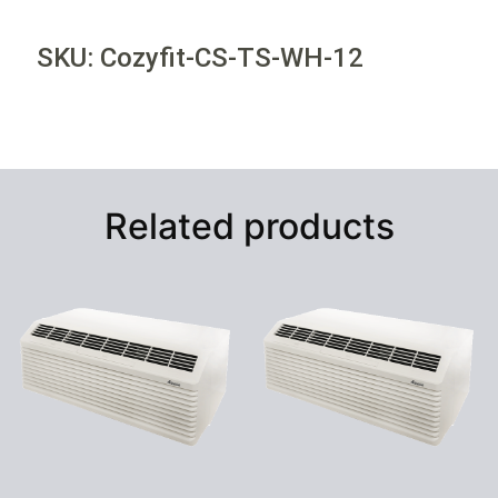
SKU: Cozyfit-CS-TS-WH-12
Related products