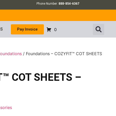
Phone Number:
888-854-6367
US
Pay Invoice
0
Foundations
/ Foundations – COZYFIT™ COT SHEETS
IT™ COT SHEETS –
sories