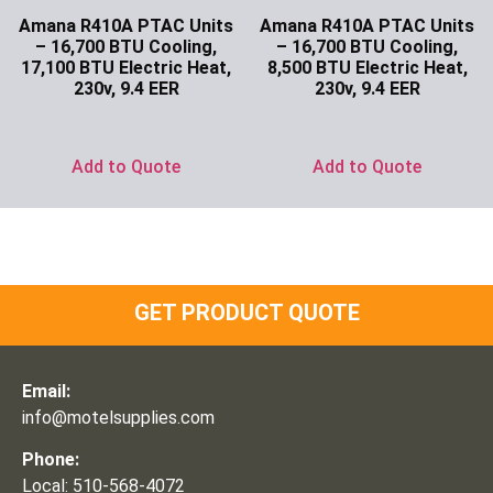
Amana R410A PTAC Units
Amana R410A PTAC Units
– 16,700 BTU Cooling,
– 16,700 BTU Cooling,
17,100 BTU Electric Heat,
8,500 BTU Electric Heat,
230v, 9.4 EER
230v, 9.4 EER
Ask for Price
Ask for Price
Add to Quote
Add to Quote
GET PRODUCT QUOTE
Email:
info@motelsupplies.com
Phone:
Local: 510-568-4072