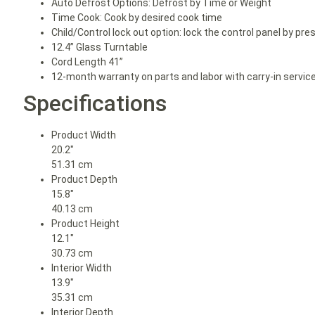
Auto Defrost Options: Defrost by Time or Weight
Time Cook: Cook by desired cook time
Child/Control lock out option: lock the control panel by pr
12.4” Glass Turntable
Cord Length 41”
12-month warranty on parts and labor with carry-in servic
Specifications
Product Width
20.2″
51.31 cm
Product Depth
15.8″
40.13 cm
Product Height
12.1″
30.73 cm
Interior Width
13.9″
35.31 cm
Interior Depth