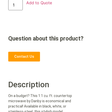
Add to Quote
Question about this product?
Contact Us
Description
On a budget? This 1.1 cu. ft. countertop
microwave by Danby is economical and
practical! Available in black, white, or
stainless-steel, this stylish model