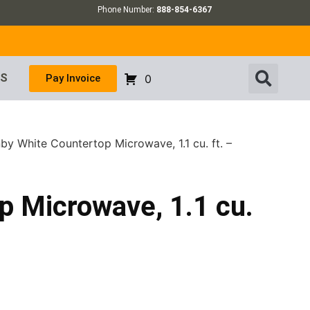
Phone Number:
888-854-6367
US
Pay Invoice
0
by White Countertop Microwave, 1.1 cu. ft. –
p Microwave, 1.1 cu.