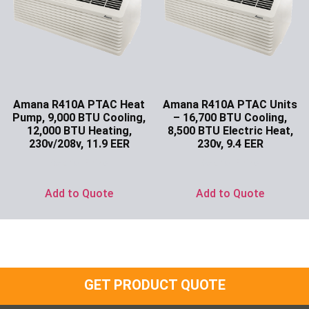
Amana R410A PTAC Heat
Amana R410A PTAC Units
Pump, 9,000 BTU Cooling,
– 16,700 BTU Cooling,
12,000 BTU Heating,
8,500 BTU Electric Heat,
230v/208v, 11.9 EER
230v, 9.4 EER
Ask for Price
Ask for Price
Add to Quote
Add to Quote
GET PRODUCT QUOTE