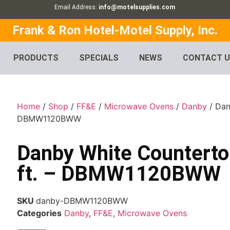
Email Address:
info@motelsupplies.com
Frank & Ron Hotel-Motel Supply, Inc.
PRODUCTS
SPECIALS
NEWS
CONTACT 
Home
/
Shop
/
FF&E
/
Microwave Ovens
/
Danby
/ Dan
DBMW1120BWW
Danby White Counterto
ft. – DBMW1120BWW
SKU
danby-DBMW1120BWW
Categories
Danby
,
FF&E
,
Microwave Ovens