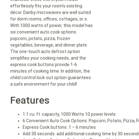
effortlessly fits your room’s existing
décor. Danby microwaves are well suited
for dorm rooms, offices, cottages, or s.
With 1000 watts of power, this model has
six convenient auto cook options:
popcorn, potato, pizza, frozen
vegetables, beverage, and dinner plate.
The one-touch auto defrost option
simplifies your cooking needs, and the
express cook buttons provide 1-6
minutes of cooking time. In addition, the
child/control lock-out option guarantees
a safe environment for your child!
Features
1.1 cu. ft. capacity, 1000 Watts 10 power levels
6 Convenient Auto Cook Options: Popcorn, Potato, Pizza, F
Express Cook buttons: 1 – 6 minutes
Add 30 seconds: add additional cooking time by 30 second