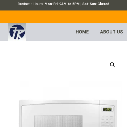
Business Hours:
Mon-Fri: 9AM to 5PM | Sat-Sun: Closed
HOME
ABOUT US