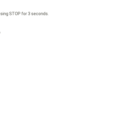
essing STOP for 3 seconds.
e