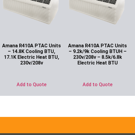
Amana R410A PTAC Units
Amana R410A PTAC Units
– 14.8K Cooling BTU,
– 9.2k/9k Cooling BTUH –
17.1K Electric Heat BTU,
230v/208v – 8.5k/6.8k
230v/208v
Electric Heat BTU
Ask for Price
Ask for Price
Add to Quote
Add to Quote