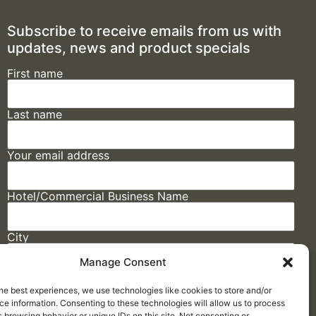
Subscribe to receive emails from us with
updates, news and product specials
First name
Last name
Your email address
Hotel/Commercial Business Name
City
Manage Consent
State
he best experiences, we use technologies like cookies to store and/or
e information. Consenting to these technologies will allow us to process
 browsing behavior or unique IDs on this site. Not consenting or