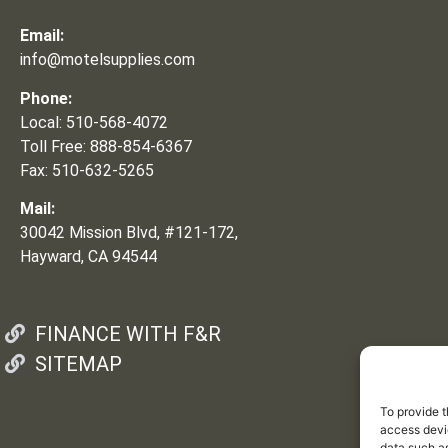
Email:
info@motelsupplies.com
Phone:
Local: 510-568-4072
Toll Free: 888-854-6367
Fax: 510-632-5265
Mail:
30042 Mission Blvd, #121-172,
Hayward, CA 94544
FINANCE WITH F&R
SITEMAP
To provide t
access devic
data such as