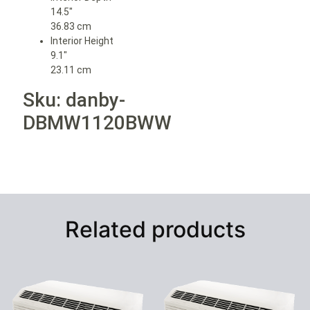
14.5″
36.83 cm
Interior Height
9.1″
23.11 cm
Sku: danby-
DBMW1120BWW
Related products