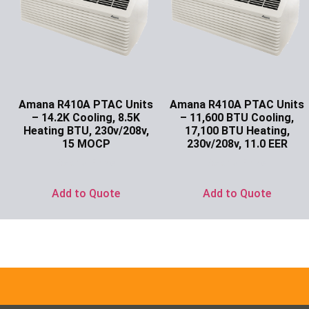
Amana R410A PTAC Units
Amana R410A PTAC Units
– 14.2K Cooling, 8.5K
– 11,600 BTU Cooling,
Heating BTU, 230v/208v,
17,100 BTU Heating,
15 MOCP
230v/208v, 11.0 EER
Ask for Price
Ask for Price
Add to Quote
Add to Quote