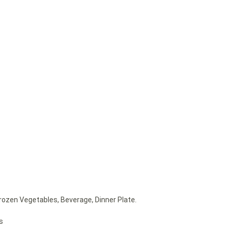
rozen Vegetables, Beverage, Dinner Plate.
s