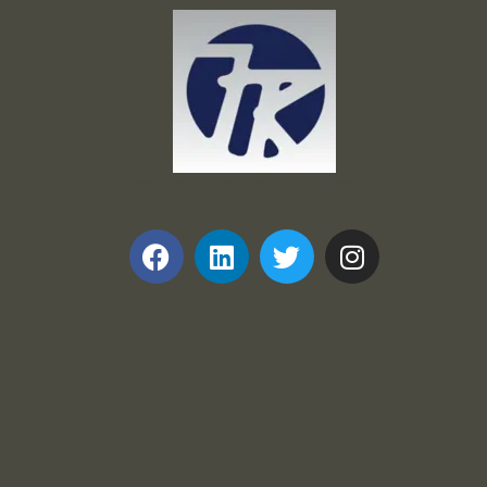
Frank and Ron Motel Supplies, Inc.