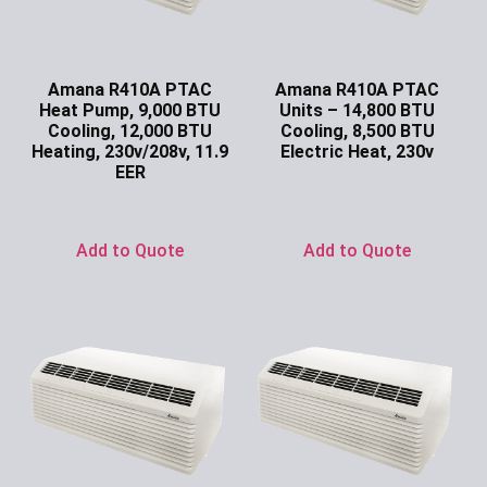
Amana R410A PTAC
Amana R410A PTAC
Heat Pump, 9,000 BTU
Units – 14,800 BTU
Cooling, 12,000 BTU
Cooling, 8,500 BTU
Heating, 230v/208v, 11.9
Electric Heat, 230v
EER
Ask for Price
Ask for Price
Add to Quote
Add to Quote