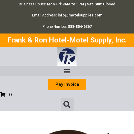
Business Hours:
Mon-Fri: 9AM to 5PM | Sat-Sun: Closed
Email Address:
info@motelsupplies.com
Phone Number:
888-854-6367
Frank & Ron Hotel-Motel Supply, Inc.
Pay Invoice
0