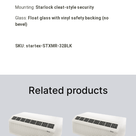
Mounting:
Starlock cleat-style security
Glass:
Float glass with vinyl safety backing (no
bevel)
SKU: startex-STXMR-32BLK
Related products