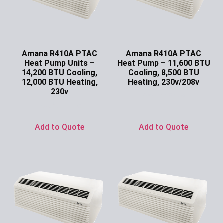
Amana R410A PTAC
Amana R410A PTAC
Heat Pump Units –
Heat Pump – 11,600 BTU
14,200 BTU Cooling,
Cooling, 8,500 BTU
12,000 BTU Heating,
Heating, 230v/208v
230v
Ask for Price
Ask for Price
Add to Quote
Add to Quote