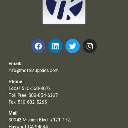
Frank and Ron Motel Supplies, Inc.
Email:
info@motelsupplies.com
Phone:
Local: 510-568-4072
Toll Free: 888-854-6367
Fax: 510-632-5265
Mail:
30042 Mission Blvd, #121-172,
Hayward, CA 94544