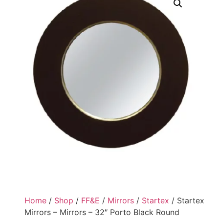
Home
/
Shop
/
FF&E
/
Mirrors
/
Startex
/ Startex
Mirrors – Mirrors – 32″ Porto Black Round