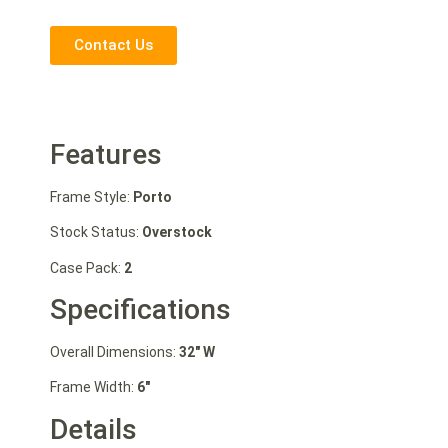
Contact Us
Features
Frame Style:
Porto
Stock Status:
Overstock
Case Pack:
2
Specifications
Overall Dimensions:
32″ W
Frame Width:
6″
Details