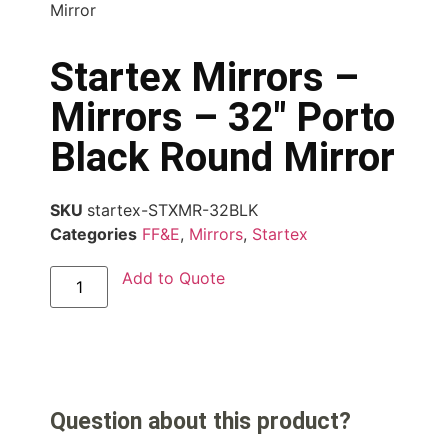
Mirror
Startex Mirrors –
Mirrors – 32″ Porto
Black Round Mirror
SKU
startex-STXMR-32BLK
Categories
FF&E
,
Mirrors
,
Startex
Add to Quote
Question about this product?