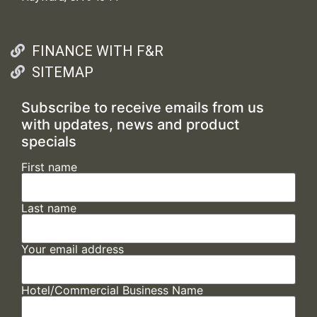
FINANCE WITH F&R
SITEMAP
Subscribe to receive emails from us
with updates, news and product
specials
First name
Last name
Your email address
Hotel/Commercial Business Name