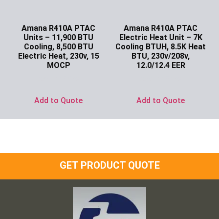
Amana R410A PTAC
Amana R410A PTAC
Units – 11,900 BTU
Electric Heat Unit – 7K
Cooling, 8,500 BTU
Cooling BTUH, 8.5K Heat
Electric Heat, 230v, 15
BTU, 230v/208v,
MOCP
12.0/12.4 EER
Ask for Price
Ask for Price
Add to Quote
Add to Quote
GET PRODUCT QUOTE