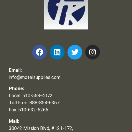
Frank and Ron Motel Supplies, Inc.
Email:
info@motelsupplies.com
Phone:
Local: 510-568-4072
Toll Free: 888-854-6367
Fax: 510-632-5265
Mail:
30042 Mission Blvd, #121-172,