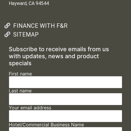
Hayward, CA 94544
FINANCE WITH F&R
SITEMAP
Subscribe to receive emails from us
with updates, news and product
specials
First name
Last name
Your email address
Hotel/Commercial Business Name