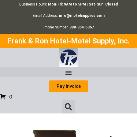
Business Hours:
Mon-Fri: 9AM to 5PM | Sat-Sun: Closed
Email Address:
info@motelsupplies.com
Phone Number:
888-854-6367
Frank & Ron Hotel-Motel Supply, Inc.
Pay Invoice
0