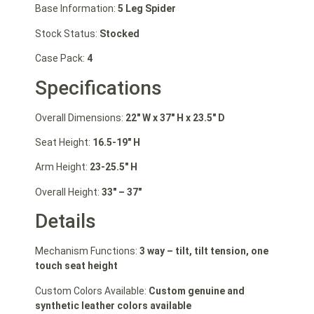
Base Information:
5 Leg Spider
Stock Status:
Stocked
Case Pack:
4
Specifications
Overall Dimensions:
22″ W
x 37″ H
x 23.5″ D
Seat Height:
16.5-19″ H
Arm Height:
23-25.5″ H
Overall Height:
33″ – 37″
Details
Mechanism Functions:
3 way – tilt, tilt tension, one
touch seat height
Custom Colors Available:
Custom genuine and
synthetic leather colors available