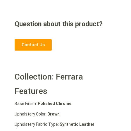
Question about this product?
Contact Us
Collection: Ferrara
Features
Base Finish:
Polished Chrome
Upholstery Color:
Brown
Upholstery Fabric Type:
Synthetic Leather