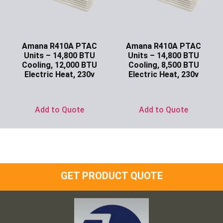
Amana R410A PTAC
Amana R410A PTAC
Units – 14,800 BTU
Units – 14,800 BTU
Cooling, 12,000 BTU
Cooling, 8,500 BTU
Electric Heat, 230v
Electric Heat, 230v
Ask for Price
Ask for Price
Add to Quote
Add to Quote
GET PRODUCT QUOTE