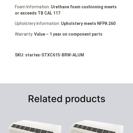
Foam Information:
Urethane foam cushioning meets
or exceeds TB CAL 117
Upholstery Information:
Upholstery meets NFPA 260
Warranty:
Value – 1 year on component parts
SKU: startex
-STXC615-BRW-ALUM
Related products