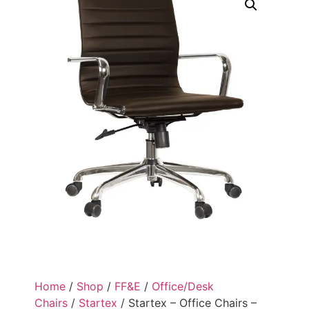
Home
/
Shop
/
FF&E
/
Office/Desk
Chairs
/
Startex
/ Startex – Office Chairs –