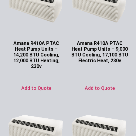
Amana R410A PTAC
Amana R410A PTAC
Heat Pump Units –
Heat Pump Units – 9,000
14,200 BTU Cooling,
BTU Cooling, 17,100 BTU
12,000 BTU Heating,
Electric Heat, 230v
230v
Ask for Price
Ask for Price
Add to Quote
Add to Quote