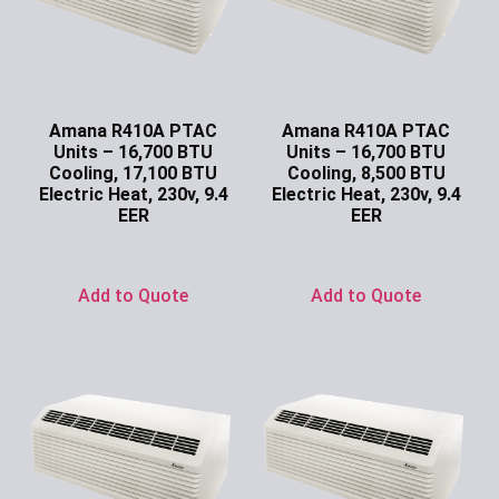
Amana R410A PTAC
Amana R410A PTAC
Units – 16,700 BTU
Units – 16,700 BTU
Cooling, 17,100 BTU
Cooling, 8,500 BTU
Electric Heat, 230v, 9.4
Electric Heat, 230v, 9.4
EER
EER
Ask for Price
Ask for Price
Add to Quote
Add to Quote