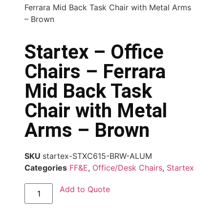
Ferrara Mid Back Task Chair with Metal Arms
– Brown
Startex – Office
Chairs – Ferrara
Mid Back Task
Chair with Metal
Arms – Brown
SKU
startex-STXC615-BRW-ALUM
Categories
FF&E
,
Office/Desk Chairs
,
Startex
Add to Quote