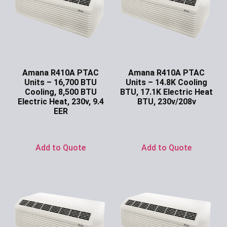
Amana R410A PTAC
Amana R410A PTAC
Units – 16,700 BTU
Units – 14.8K Cooling
Cooling, 8,500 BTU
BTU, 17.1K Electric Heat
Electric Heat, 230v, 9.4
BTU, 230v/208v
EER
Ask for Price
Ask for Price
Add to Quote
Add to Quote