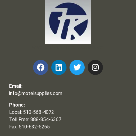
Frank and Ron Motel Supplies, Inc.
Email:
info@motelsupplies.com
Phone:
Local: 510-568-4072
Toll Free: 888-854-6367
Fax: 510-632-5265