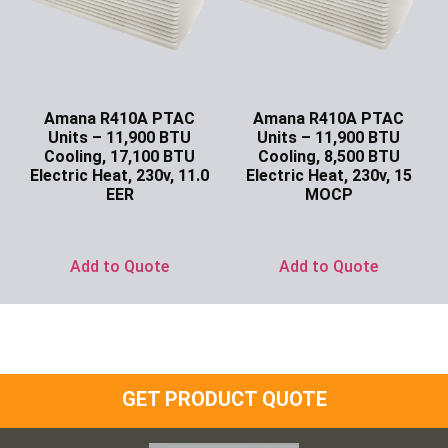
Amana R410A PTAC
Amana R410A PTAC
Units – 11,900 BTU
Units – 11,900 BTU
Cooling, 17,100 BTU
Cooling, 8,500 BTU
Electric Heat, 230v, 11.0
Electric Heat, 230v, 15
EER
MOCP
Ask for Price
Ask for Price
Add to Quote
Add to Quote
GET PRODUCT QUOTE