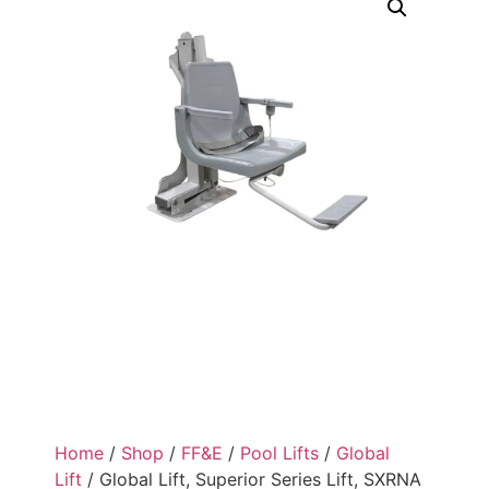
Home
/
Shop
/
FF&E
/
Pool Lifts
/
Global
Lift
/ Global Lift, Superior Series Lift, SXRNA