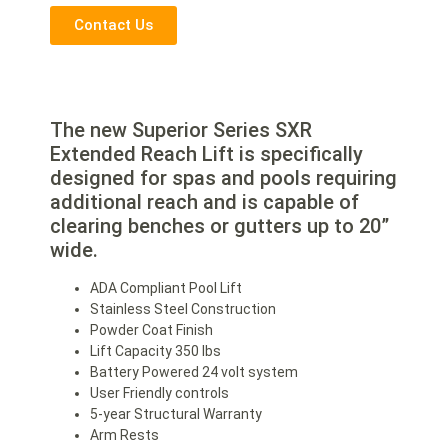
Contact Us
The new Superior Series SXR
Extended Reach Lift is specifically
designed for spas and pools requiring
additional reach and is capable of
clearing benches or gutters up to 20”
wide.
ADA Compliant Pool Lift
Stainless Steel Construction
Powder Coat Finish
Lift Capacity 350 lbs
Battery Powered 24 volt system
User Friendly controls
5-year Structural Warranty
Arm Rests