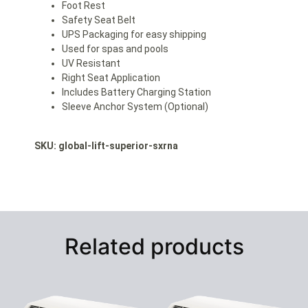
Foot Rest
Safety Seat Belt
UPS Packaging for easy shipping
Used for spas and pools
UV Resistant
Right Seat Application
Includes Battery Charging Station
Sleeve Anchor System (Optional)
SKU: global-lift
-superior-sxrna
Related products