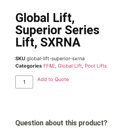
Global Lift,
Superior Series
Lift, SXRNA
SKU
global-lift-superior-sxrna
Categories
FF&E
,
Global Lift
,
Pool Lifts
Add to Quote
Question about this product?