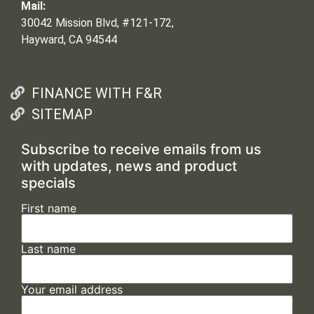
Mail:
30042 Mission Blvd, #121-172,
Hayward, CA 94544
FINANCE WITH F&R
SITEMAP
Subscribe to receive emails from us
with updates, news and product
specials
First name
Last name
Your email address