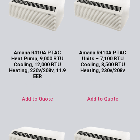
Amana R410A PTAC
Amana R410A PTAC
Heat Pump, 9,000 BTU
Units – 7,100 BTU
Cooling, 12,000 BTU
Cooling, 8,500 BTU
Heating, 230v/208v, 11.9
Heating, 230v/208v
EER
Ask for Price
Ask for Price
Add to Quote
Add to Quote