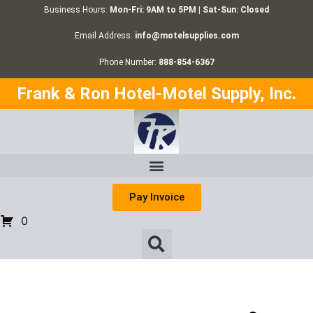
Business Hours:
Mon-Fri: 9AM to 5PM | Sat-Sun: Closed
Email Address:
info@motelsupplies.com
Phone Number:
888-854-6367
Frank & Ron Hotel-Motel Supply, Inc.
Pay Invoice
0