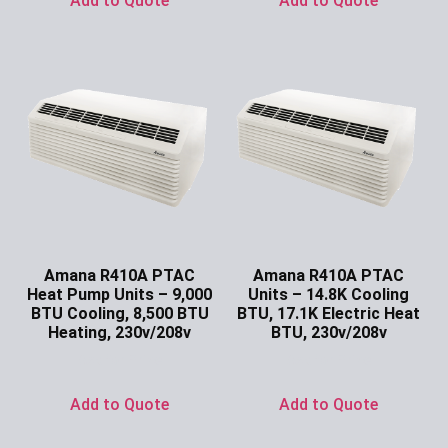
Add to Quote
Add to Quote
Amana R410A PTAC
Amana R410A PTAC
Heat Pump Units – 9,000
Units – 14.8K Cooling
BTU Cooling, 8,500 BTU
BTU, 17.1K Electric Heat
Heating, 230v/208v
BTU, 230v/208v
Ask for Price
Ask for Price
Add to Quote
Add to Quote