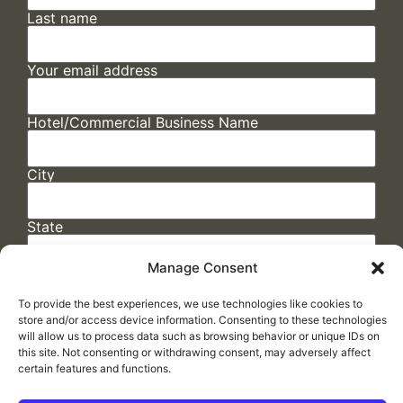
Last name
Your email address
Hotel/Commercial Business Name
City
State
Manage Consent
To provide the best experiences, we use technologies like cookies to
store and/or access device information. Consenting to these technologies
will allow us to process data such as browsing behavior or unique IDs on
this site. Not consenting or withdrawing consent, may adversely affect
certain features and functions.
FAQs
/
Cookie Policy
/
Privacy Statement
/
Return Policy
/