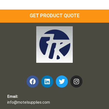
GET PRODUCT QUOTE
Frank and Ron Motel Supplies, Inc.
Email:
info@motelsupplies.com