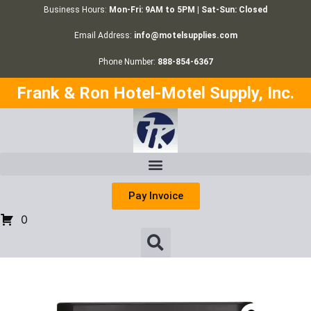
Business Hours:
Mon-Fri: 9AM to 5PM | Sat-Sun: Closed
Email Address:
info@motelsupplies.com
Phone Number:
888-854-6367
Frank & Ron Hotel-Motel Supply, Inc.
Pay Invoice
0