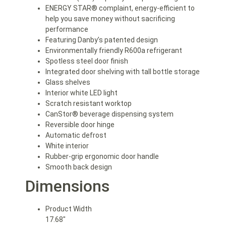
ENERGY STAR® complaint, energy-efficient to
help you save money without sacrificing
performance
Featuring Danby’s patented design
Environmentally friendly R600a refrigerant
Spotless steel door finish
Integrated door shelving with tall bottle storage
Glass shelves
Interior white LED light
Scratch resistant worktop
CanStor® beverage dispensing system
Reversible door hinge
Automatic defrost
White interior
Rubber-grip ergonomic door handle
Smooth back design
Dimensions
Product Width
17.68″