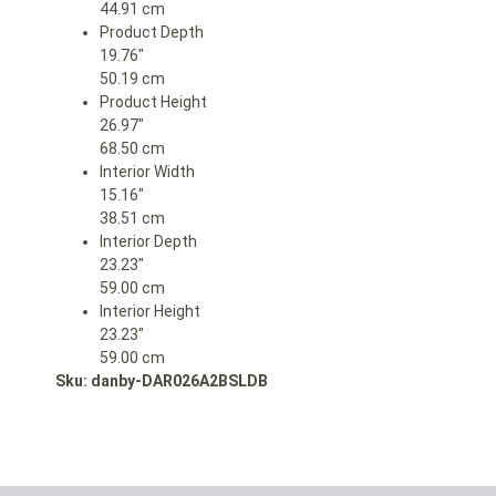
44.91 cm
Product Depth
19.76″
50.19 cm
Product Height
26.97″
68.50 cm
Interior Width
15.16″
38.51 cm
Interior Depth
23.23″
59.00 cm
Interior Height
23.23″
59.00 cm
Sku: danby-DAR026A2BSLDB