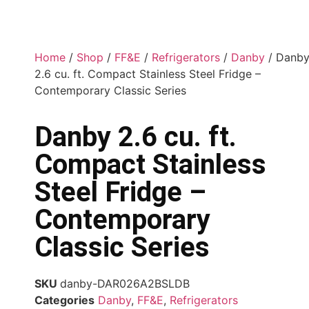
Home
/
Shop
/
FF&E
/
Refrigerators
/
Danby
/ Danb
2.6 cu. ft. Compact Stainless Steel Fridge –
Contemporary Classic Series
Danby 2.6 cu. ft.
Compact Stainless
Steel Fridge –
Contemporary
Classic Series
SKU
danby-DAR026A2BSLDB
Categories
Danby
,
FF&E
,
Refrigerators