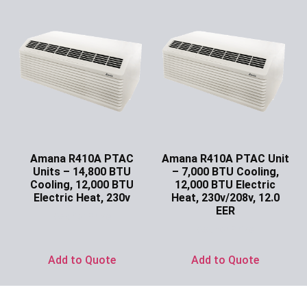
Amana R410A PTAC
Amana R410A PTAC Unit
Units – 14,800 BTU
– 7,000 BTU Cooling,
Cooling, 12,000 BTU
12,000 BTU Electric
Electric Heat, 230v
Heat, 230v/208v, 12.0
EER
Ask for Price
Ask for Price
Add to Quote
Add to Quote