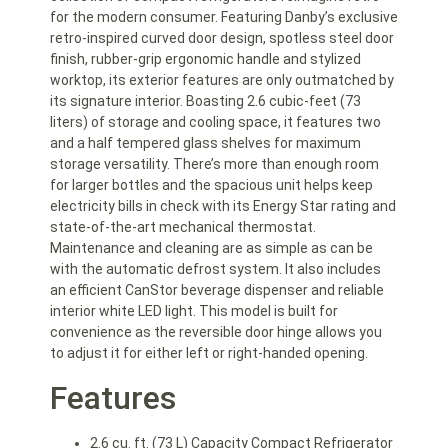
for the modern consumer. Featuring Danby’s exclusive
retro-inspired curved door design, spotless steel door
finish, rubber-grip ergonomic handle and stylized
worktop, its exterior features are only outmatched by
its signature interior. Boasting 2.6 cubic-feet (73
liters) of storage and cooling space, it features two
and a half tempered glass shelves for maximum
storage versatility. There’s more than enough room
for larger bottles and the spacious unit helps keep
electricity bills in check with its Energy Star rating and
state-of-the-art mechanical thermostat.
Maintenance and cleaning are as simple as can be
with the automatic defrost system. It also includes
an efficient CanStor beverage dispenser and reliable
interior white LED light. This model is built for
convenience as the reversible door hinge allows you
to adjust it for either left or right-handed opening.
Features
2.6 cu. ft. (73 L) Capacity Compact Refrigerator