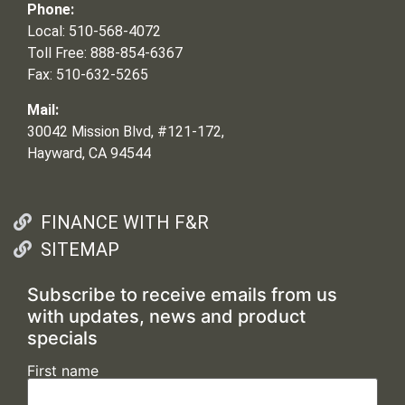
Phone:
Local: 510-568-4072
Toll Free: 888-854-6367
Fax: 510-632-5265
Mail:
30042 Mission Blvd, #121-172,
Hayward, CA 94544
FINANCE WITH F&R
SITEMAP
Subscribe to receive emails from us
with updates, news and product
specials
First name