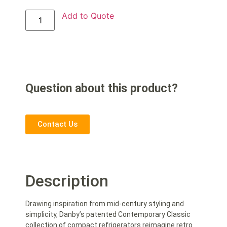
Add to Quote
Question about this product?
Contact Us
Description
Drawing inspiration from mid-century styling and
simplicity, Danby’s patented Contemporary Classic
collection of compact refrigerators reimagine retro