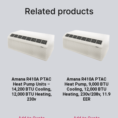
Related products
Amana R410A PTAC
Amana R410A PTAC
Heat Pump Units –
Heat Pump, 9,000 BTU
14,200 BTU Cooling,
Cooling, 12,000 BTU
12,000 BTU Heating,
Heating, 230v/208v, 11.9
230v
EER
Ask for Price
Ask for Price