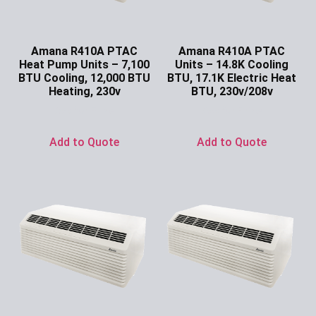
Amana R410A PTAC
Amana R410A PTAC
Heat Pump Units – 7,100
Units – 14.8K Cooling
BTU Cooling, 12,000 BTU
BTU, 17.1K Electric Heat
Heating, 230v
BTU, 230v/208v
Ask for Price
Ask for Price
Add to Quote
Add to Quote