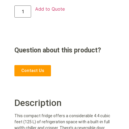
Add to Quote
Question about this product?
Contact Us
Description
This compact fridge offers a considerable 4.4 cubic
feet (125 L) of refrigeration space with a built-in full
width chiller and crisper. There’s a reversible door