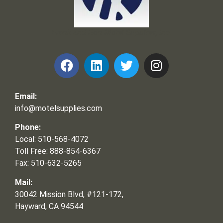
Frank and Ron Motel Supplies, Inc.
Email:
info@motelsupplies.com
Phone:
Local: 510-568-4072
Toll Free: 888-854-6367
Fax: 510-632-5265
Mail:
30042 Mission Blvd, #121-172,
Hayward, CA 94544