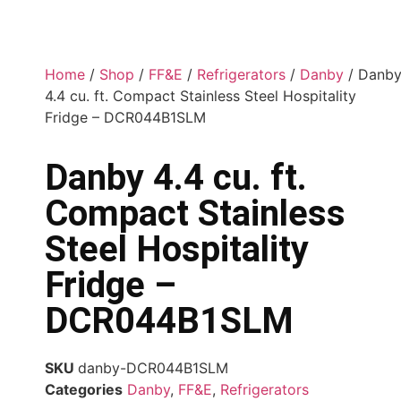
Home
/
Shop
/
FF&E
/
Refrigerators
/
Danby
/ Danb
4.4 cu. ft. Compact Stainless Steel Hospitality
Fridge – DCR044B1SLM
Danby 4.4 cu. ft.
Compact Stainless
Steel Hospitality
Fridge –
DCR044B1SLM
SKU
danby-DCR044B1SLM
Categories
Danby
,
FF&E
,
Refrigerators