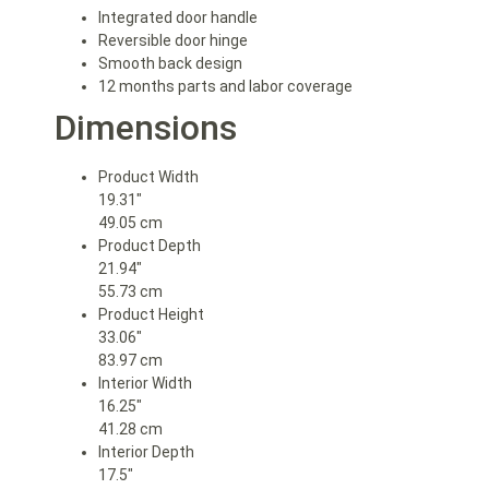
Integrated door handle
Reversible door hinge
Smooth back design
12 months parts and labor coverage
Dimensions
Product Width
19.31″
49.05 cm
Product Depth
21.94″
55.73 cm
Product Height
33.06″
83.97 cm
Interior Width
16.25″
41.28 cm
Interior Depth
17.5″