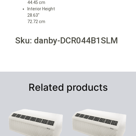
44.45 cm
Interior Height
28.63″
72.72 cm
Sku: danby-DCR044B1SLM
Related products