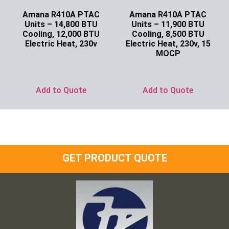
Amana R410A PTAC
Amana R410A PTAC
Units – 14,800 BTU
Units – 11,900 BTU
Cooling, 12,000 BTU
Cooling, 8,500 BTU
Electric Heat, 230v
Electric Heat, 230v, 15
MOCP
Ask for Price
Ask for Price
Add to Quote
Add to Quote
GET PRODUCT QUOTE