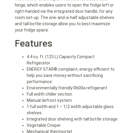
hinge, which enables users to open the fridge left or
right-handed via the integrated door handle, for any
room set-up. The one-and-a-half adjustable shelves
and tall bottle storage allow you to best maximize
your fridge space.
Features
4.4 cu. ft. (125 L) Capacity Compact
Refrigerator
ENERGY STAR® complaint, energy-efficient to
help you save money without sacrificing
performance
Environmentally friendly R600a refrigerant
Full width chiller section
Manual defrost system
1 full width and 1 – 1/2 width adjustable glass
shelves
Integrated door shelving with tall bottle storage
Vegetable Crisper
Mechanical thermostat