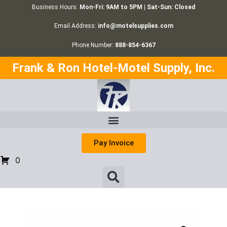
Business Hours:
Mon-Fri: 9AM to 5PM | Sat-Sun: Closed
Email Address:
info@motelsupplies.com
Phone Number:
888-854-6367
Frank & Ron Hotel-Motel Supply, Inc.
Pay Invoice
0