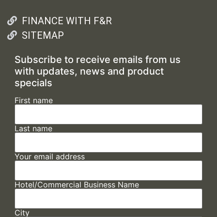
FINANCE WITH F&R
SITEMAP
Subscribe to receive emails from us
with updates, news and product
specials
First name
Last name
Your email address
Hotel/Commercial Business Name
City