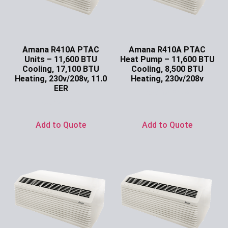
Amana R410A PTAC
Amana R410A PTAC
Units – 11,600 BTU
Heat Pump – 11,600 BTU
Cooling, 17,100 BTU
Cooling, 8,500 BTU
Heating, 230v/208v, 11.0
Heating, 230v/208v
EER
Ask for Price
Ask for Price
Add to Quote
Add to Quote