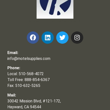
Frank and Ron Motel Supplies, Inc.
Email:
info@motelsupplies.com
Phone:
Local: 510-568-4072
Toll Free: 888-854-6367
Fax: 510-632-5265
Mail:
30042 Mission Blvd, #121-172,
Hayward, CA 94544