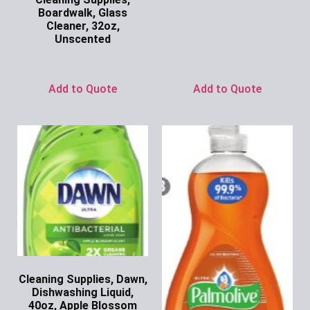
Boardwalk, Glass
Cleaner, 32oz,
Unscented
Ask for Price
Add to Quote
Add to Quote
Cleaning Supplies, Dawn,
Dishwashing Liquid,
40oz, Apple Blossom