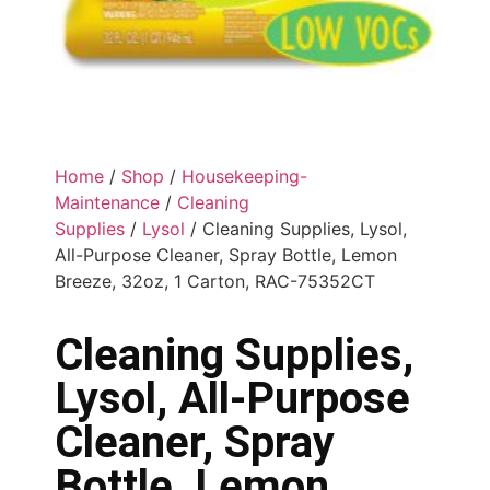
Home
/
Shop
/
Housekeeping-
Maintenance
/
Cleaning
Supplies
/
Lysol
/ Cleaning Supplies, Lysol,
All-Purpose Cleaner, Spray Bottle, Lemon
Breeze, 32oz, 1 Carton, RAC-75352CT
Cleaning Supplies,
Lysol, All-Purpose
Cleaner, Spray
Bottle, Lemon