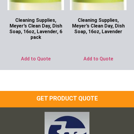
Cleaning Supplies,
Cleaning Supplies,
Meyer’s Clean Day, Dish
Meyer’s Clean Day, Dish
Soap, 16oz, Lavender, 6
Soap, 16oz, Lavender
pack
Ask for Price
Ask for Price
Add to Quote
Add to Quote
GET PRODUCT QUOTE