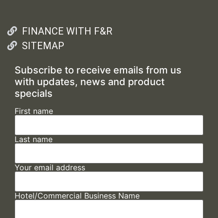
FINANCE WITH F&R
SITEMAP
Subscribe to receive emails from us
with updates, news and product
specials
First name
Last name
Your email address
Hotel/Commercial Business Name