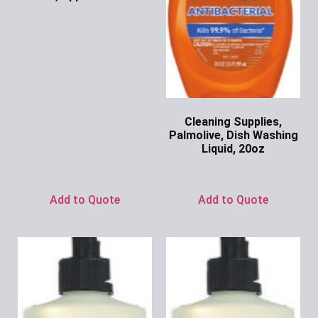
Ask for Price
Cleaning Supplies,
Palmolive, Dish Washing
Liquid, 20oz
Ask for Price
Add to Quote
Add to Quote