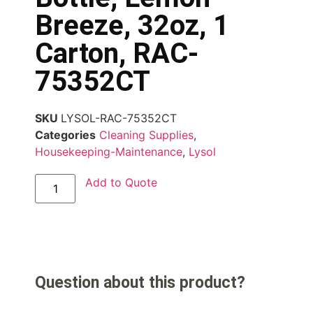
Breeze, 32oz, 1
Carton, RAC-
75352CT
SKU
LYSOL-RAC-75352CT
Categories
Cleaning Supplies
,
Housekeeping-Maintenance
,
Lysol
Add to Quote
Question about this product?