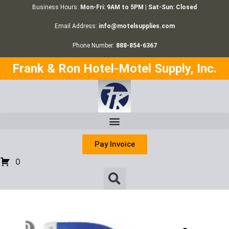
Business Hours:
Mon-Fri: 9AM to 5PM | Sat-Sun: Closed
Email Address:
info@motelsupplies.com
Phone Number:
888-854-6367
Frank & Ron Hotel-Motel Supply, Inc.
Pay Invoice
0