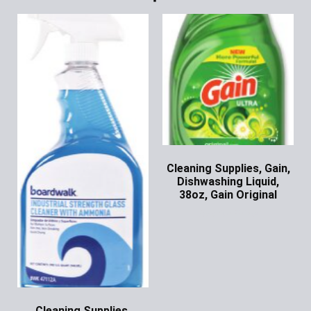
Cleaning Supplies, Gain,
Dishwashing Liquid,
38oz, Gain Original
Ask for Price
Cleaning Supplies,