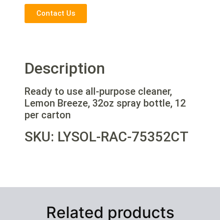
Contact Us
Description
Ready to use all-purpose cleaner,
Lemon Breeze, 32oz spray bottle, 12
per carton
SKU: LYSOL-RAC-75352CT
Related products