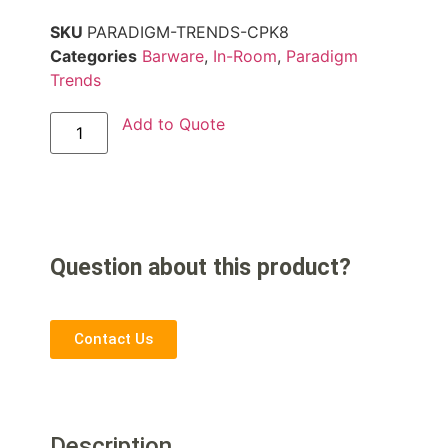
SKU
PARADIGM-TRENDS-CPK8
Categories
Barware
,
In-Room
,
Paradigm
Trends
Add to Quote
Question about this product?
Contact Us
Description