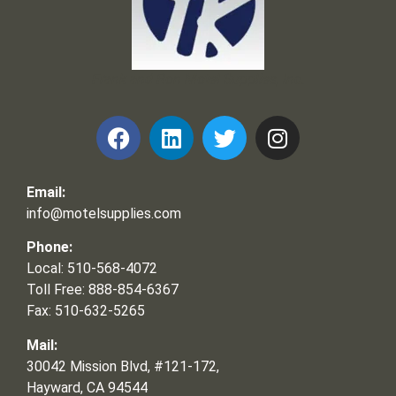
Frank and Ron Motel Supplies, Inc.
Email:
info@motelsupplies.com
Phone:
Local: 510-568-4072
Toll Free: 888-854-6367
Fax: 510-632-5265
Mail:
30042 Mission Blvd, #121-172,
Hayward, CA 94544