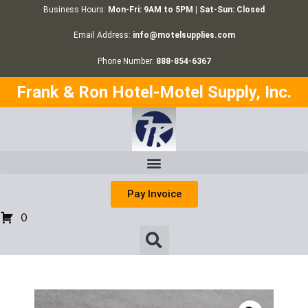
Business Hours:
Mon-Fri: 9AM to 5PM | Sat-Sun: Closed
Email Address:
info@motelsupplies.com
Phone Number:
888-854-6367
Frank & Ron Hotel-Motel Supply, Inc.
Pay Invoice
0