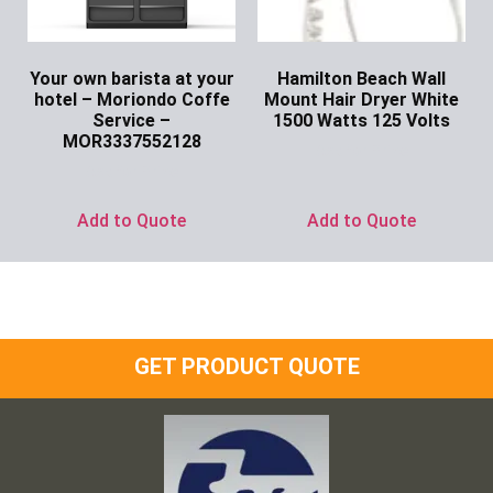
Your own barista at your
Hamilton Beach Wall
hotel – Moriondo Coffe
Mount Hair Dryer White
Service –
1500 Watts 125 Volts
MOR3337552128
Ask for Price
Ask for Price
Add to Quote
Add to Quote
GET PRODUCT QUOTE