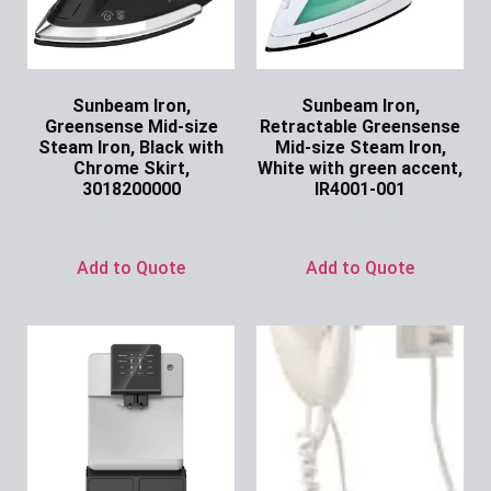
Sunbeam Iron,
Sunbeam Iron,
Greensense Mid-size
Retractable Greensense
Steam Iron, Black with
Mid-size Steam Iron,
Chrome Skirt,
White with green accent,
3018200000
IR4001-001
Ask for Price
Ask for Price
Add to Quote
Add to Quote