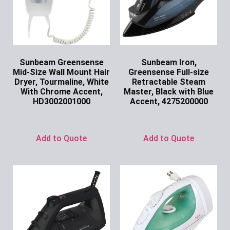
Sunbeam Greensense
Sunbeam Iron,
Mid-Size Wall Mount Hair
Greensense Full-size
Dryer, Tourmaline, White
Retractable Steam
With Chrome Accent,
Master, Black with Blue
HD3002001000
Accent, 4275200000
Ask for Price
Ask for Price
Add to Quote
Add to Quote