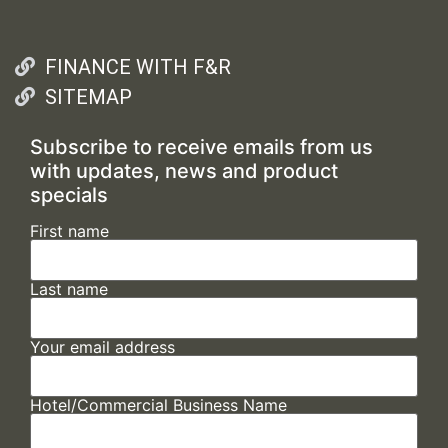
FINANCE WITH F&R
SITEMAP
Subscribe to receive emails from us
with updates, news and product
specials
First name
Last name
Your email address
Hotel/Commercial Business Name