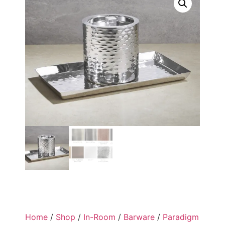
Home
/
Shop
/
In-Room
/
Barware
/
Paradigm