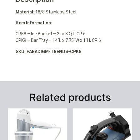
Material:
18/8 Stainless Steel
Item Information:
CPK8 – Ice Bucket – 2 or 3 QT, CP 6
CPK9 – Bar Tray – 14″L x 7.75″W x 1″H, CP 6
SKU: PARADIGM-TRENDS-CPK8
Related products