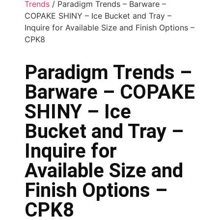
Trends
/ Paradigm Trends – Barware –
COPAKE SHINY – Ice Bucket and Tray –
Inquire for Available Size and Finish Options –
CPK8
Paradigm Trends –
Barware – COPAKE
SHINY – Ice
Bucket and Tray –
Inquire for
Available Size and
Finish Options –
CPK8