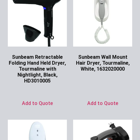
Sunbeam Retractable
Sunbeam Wall Mount
Folding Hand Held Dryer,
Hair Dryer, Tourmaline,
Tourmaline with
White, 1632020000
Nightlight, Black,
Ask for Price
HD3010005
Ask for Price
Add to Quote
Add to Quote