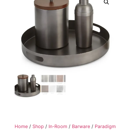
Home
/
Shop
/
In-Room
/
Barware
/
Paradigm