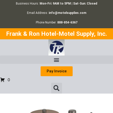
Business Hours:
Mon-Fri: 9AM to 5PM | Sat-Sun: Closed
Email Address:
info@motelsupplies.com
Phone Number:
888-854-6367
Frank & Ron Hotel-Motel Supply, Inc.
Pay Invoice
0