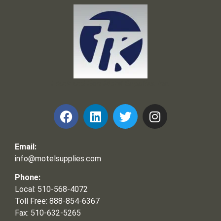
Frank and Ron Motel Supplies, Inc.
Email:
info@motelsupplies.com
Phone:
Local: 510-568-4072
Toll Free: 888-854-6367
Fax: 510-632-5265