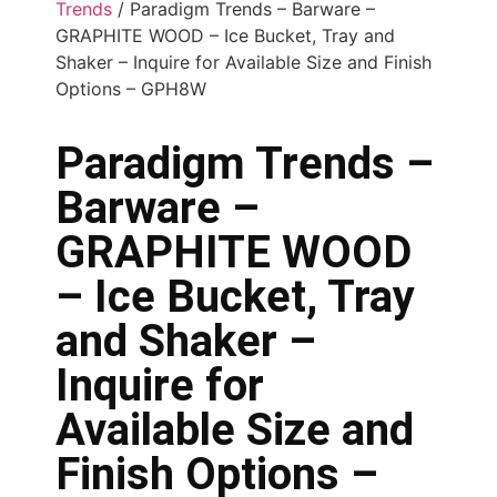
Trends
/ Paradigm Trends – Barware –
GRAPHITE WOOD – Ice Bucket, Tray and
Shaker – Inquire for Available Size and Finish
Options – GPH8W
Paradigm Trends –
Barware –
GRAPHITE WOOD
– Ice Bucket, Tray
and Shaker –
Inquire for
Available Size and
Finish Options –