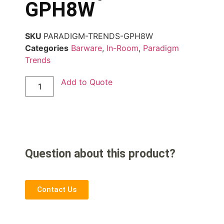
GPH8W
SKU
PARADIGM-TRENDS-GPH8W
Categories
Barware
,
In-Room
,
Paradigm
Trends
Add to Quote
Question about this product?
Contact Us