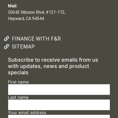
Mail:
30042 Mission Blvd, #121-172,
Hayward, CA 94544
FINANCE WITH F&R
SITEMAP
Subscribe to receive emails from us
with updates, news and product
specials
First name
Last name
Your email address