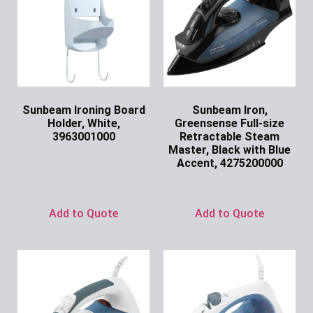
Sunbeam Ironing Board
Sunbeam Iron,
Holder, White,
Greensense Full-size
3963001000
Retractable Steam
Master, Black with Blue
Ask for Price
Accent, 4275200000
Ask for Price
Add to Quote
Add to Quote