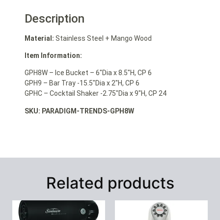
Description
Material:
Stainless Steel + Mango Wood
Item Information:
GPH8W – Ice Bucket – 6″Dia x 8.5″H, CP 6
GPH9 – Bar Tray -15.5″Dia x 2″H, CP 6
GPHC – Cocktail Shaker -2.75″Dia x 9″H, CP 24
SKU: PARADIGM-TRENDS-GPH8W
Related products