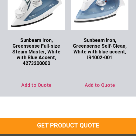
Sunbeam Iron,
Sunbeam Iron,
Greensense Full-size
Greensense Self-Clean,
Steam Master, White
White with blue accent,
with Blue Accent,
IR4002-001
4273200000
Ask for Price
Ask for Price
Add to Quote
Add to Quote
GET PRODUCT QUOTE