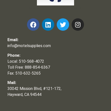
Frank and Ron Motel Supplies, Inc.
Email:
info@motelsupplies.com
Phone:
Local: 510-568-4072
Toll Free: 888-854-6367
Fax: 510-632-5265
Mail:
30042 Mission Blvd, #121-172,
Hayward, CA 94544