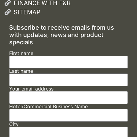
FINANCE WITH F&R
SITEMAP
Subscribe to receive emails from us
with updates, news and product
specials
First name
Last name
Your email address
Hotel/Commercial Business Name
City