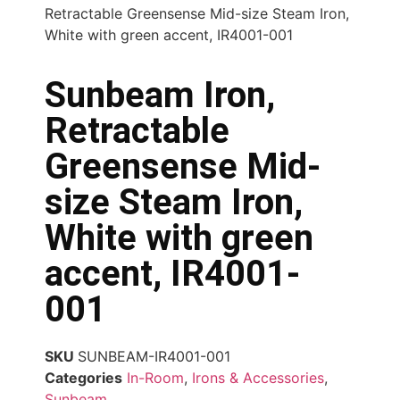
Retractable Greensense Mid-size Steam Iron,
White with green accent, IR4001-001
Sunbeam Iron,
Retractable
Greensense Mid-
size Steam Iron,
White with green
accent, IR4001-
001
SKU
SUNBEAM-IR4001-001
Categories
In-Room
,
Irons & Accessories
,
Sunbeam