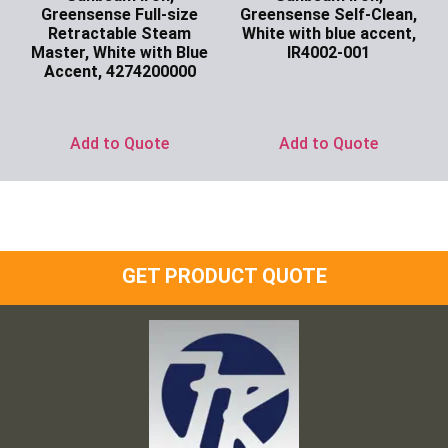
Greensense Full-size
Greensense Self-Clean,
Retractable Steam
White with blue accent,
Master, White with Blue
IR4002-001
Accent, 4274200000
Ask for Price
Ask for Price
Add to Quote
Add to Quote
GET PRODUCT QUOTE