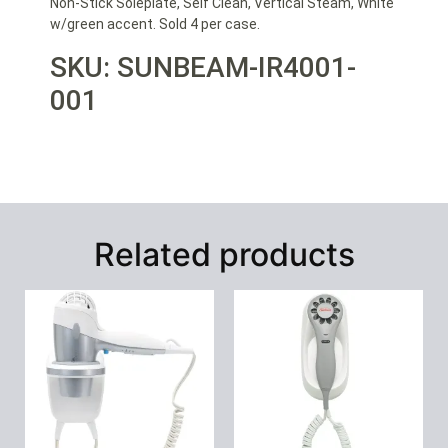
Non-Stick Soleplate, Self Clean, Vertical Steam, White
w/green accent. Sold 4 per case.
SKU: SUNBEAM-IR4001-
001
Related products