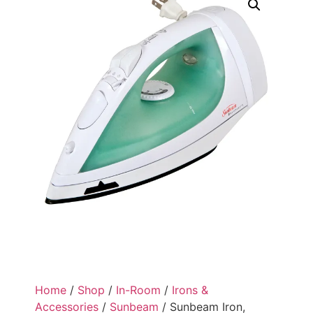
Home
/
Shop
/
In-Room
/
Irons &
Accessories
/
Sunbeam
/ Sunbeam Iron,