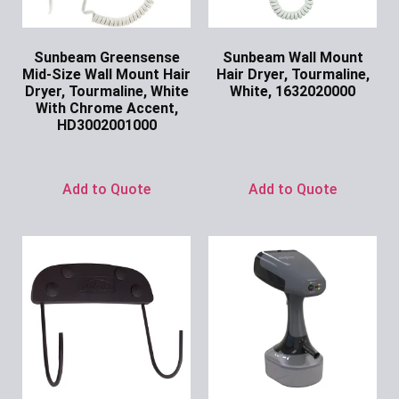
Sunbeam Greensense
Sunbeam Wall Mount
Mid-Size Wall Mount Hair
Hair Dryer, Tourmaline,
Dryer, Tourmaline, White
White, 1632020000
With Chrome Accent,
Ask for Price
HD3002001000
Ask for Price
Add to Quote
Add to Quote