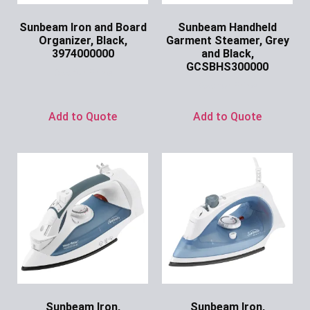
Sunbeam Iron and Board
Sunbeam Handheld
Organizer, Black,
Garment Steamer, Grey
3974000000
and Black,
GCSBHS300000
Ask for Price
Ask for Price
Add to Quote
Add to Quote
Sunbeam Iron,
Sunbeam Iron,