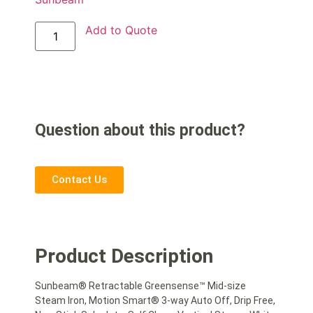
Add to Quote
Question about this product?
Contact Us
Product Description
Sunbeam® Retractable Greensense™ Mid-size
Steam Iron, Motion Smart® 3-way Auto Off, Drip Free,