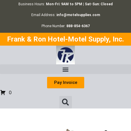
Business Hours:
Mon-Fri: 9AM to 5PM | Sat-Sun: Closed
Email Address:
info@motelsupplies.com
Phone Number:
888-854-6367
Frank & Ron Hotel-Motel Supply, Inc.
Pay Invoice
0