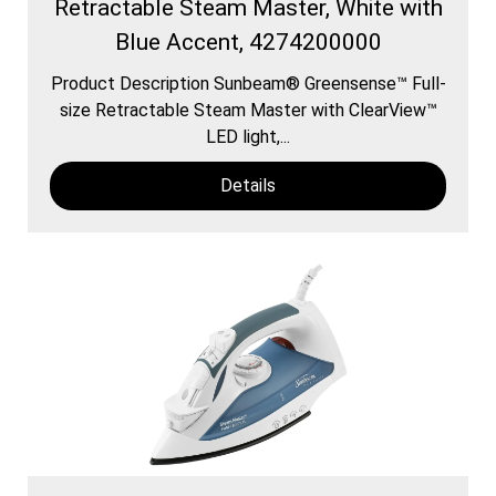
Retractable Steam Master, White with
Blue Accent, 4274200000
Product Description Sunbeam® Greensense™ Full-
size Retractable Steam Master with ClearView™
LED light,...
Details