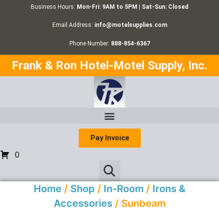
Business Hours:
Mon-Fri: 9AM to 5PM | Sat-Sun: Closed
Email Address:
info@motelsupplies.com
Phone Number:
888-854-6367
Frank & Ron Hotel-Motel Supply, Inc.
Pay Invoice
0
Home
/
Shop
/
In-Room
/
Irons &
Accessories
/ Sunbeam