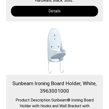
Hardware, Black. Sold...
Details
Sunbeam Ironing Board Holder, White,
3963001000
Product Description Sunbeam® Ironing Board
Holder with Hooks and Wall Bracket with