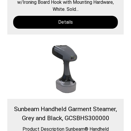
w/Ironing Board Hook with Mounting Hardware,
White. Sold...
Details
Sunbeam Handheld Garment Steamer,
Grey and Black, GCSBHS300000
Product Description Sunbeam® Handheld