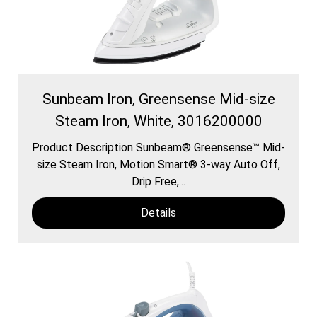
Sunbeam Iron, Greensense Mid-size
Steam Iron, White, 3016200000
Product Description Sunbeam® Greensense™ Mid-
size Steam Iron, Motion Smart® 3-way Auto Off,
Drip Free,...
Details