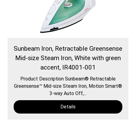
Sunbeam Iron, Retractable Greensense
Mid-size Steam Iron, White with green
accent, IR4001-001
Product Description Sunbeam® Retractable
Greensense™ Mid-size Steam Iron, Motion Smart®
3-way Auto Off,...
Details