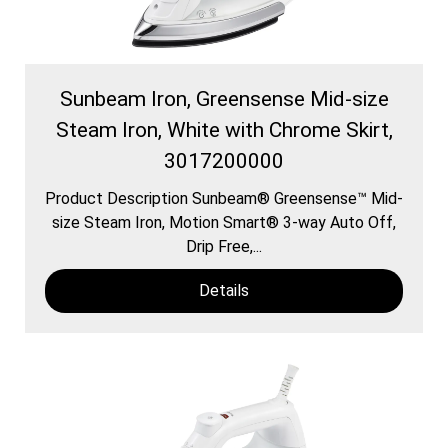
Sunbeam Iron, Greensense Mid-size
Steam Iron, White with Chrome Skirt,
3017200000
Product Description Sunbeam® Greensense™ Mid-
size Steam Iron, Motion Smart® 3-way Auto Off,
Drip Free,...
Details