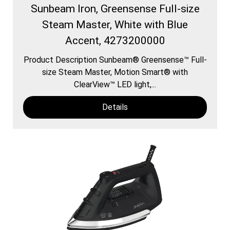
Sunbeam Iron, Greensense Full-size
Steam Master, White with Blue
Accent, 4273200000
Product Description Sunbeam® Greensense™ Full-
size Steam Master, Motion Smart® with
ClearView™ LED light,...
Details