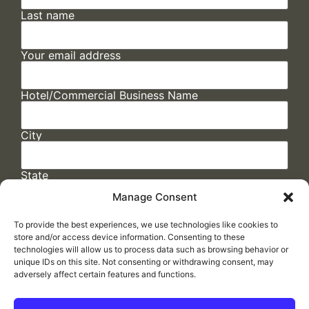
Last name
Your email address
Hotel/Commercial Business Name
City
State
Manage Consent
To provide the best experiences, we use technologies like cookies to
store and/or access device information. Consenting to these
technologies will allow us to process data such as browsing behavior or
unique IDs on this site. Not consenting or withdrawing consent, may
adversely affect certain features and functions.
FAQs
/
Cookie Policy
/
Privacy Statement
/
Return Policy
/