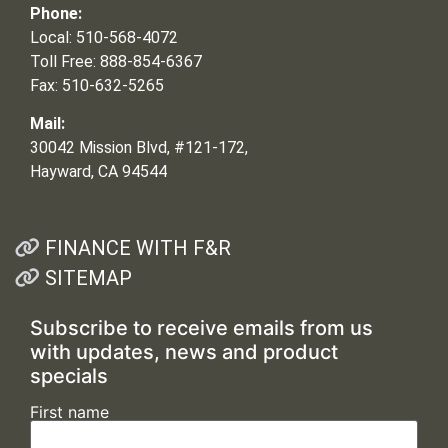
Phone:
Local: 510-568-4072
Toll Free: 888-854-6367
Fax: 510-632-5265
Mail:
30042 Mission Blvd, #121-172,
Hayward, CA 94544
FINANCE WITH F&R
SITEMAP
Subscribe to receive emails from us
with updates, news and product
specials
First name