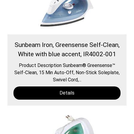
Sunbeam Iron, Greensense Self-Clean,
White with blue accent, IR4002-001
Product Description Sunbeam® Greensense™
Self-Clean, 15 Min Auto-Off, Non-Stick Soleplate,
Swivel Cord,...
Details