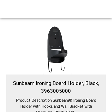
Sunbeam Ironing Board Holder, Black,
3963005000
Product Description Sunbeam® Ironing Board
Holder with Hooks and Wall Bracket with