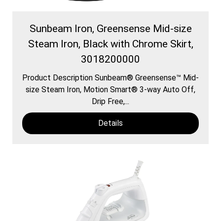
Sunbeam Iron, Greensense Mid-size
Steam Iron, Black with Chrome Skirt,
3018200000
Product Description Sunbeam® Greensense™ Mid-
size Steam Iron, Motion Smart® 3-way Auto Off,
Drip Free,...
Details