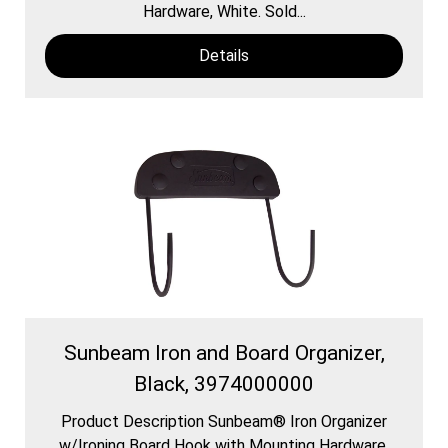
Hardware, White. Sold...
Details
Sunbeam Iron and Board Organizer,
Black, 3974000000
Product Description Sunbeam® Iron Organizer
w/Ironing Board Hook with Mounting Hardware,