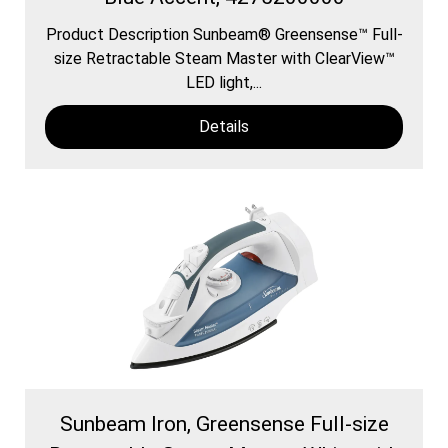
Product Description Sunbeam® Greensense™ Full-
size Retractable Steam Master with ClearView™
LED light,...
Details
Sunbeam Iron, Greensense Full-size