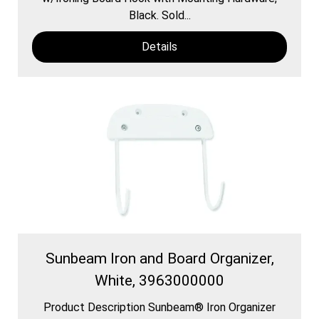
Black. Sold...
Details
Sunbeam Iron and Board Organizer,
White, 3963000000
Product Description Sunbeam® Iron Organizer