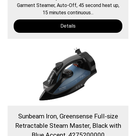
Garment Steamer, Auto-Off, 45 second heat up,
15 minutes continuous...
Details
Sunbeam Iron, Greensense Full-size
Retractable Steam Master, Black with
Blue Accent, 4275200000