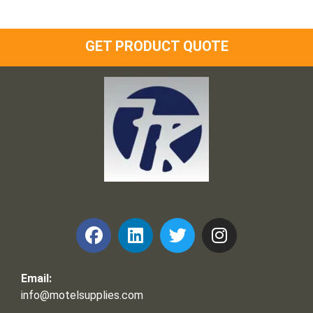
GET PRODUCT QUOTE
Frank and Ron Motel Supplies, Inc.
Email:
info@motelsupplies.com