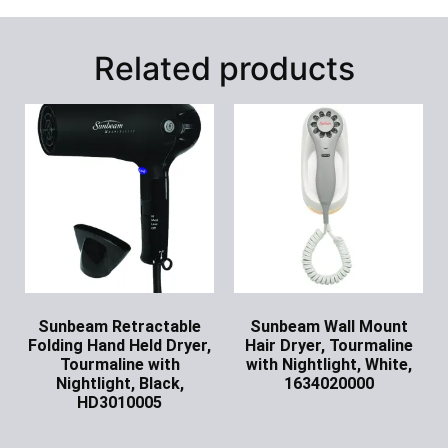
Related products
Sunbeam Retractable
Sunbeam Wall Mount
Folding Hand Held Dryer,
Hair Dryer, Tourmaline
Tourmaline with
with Nightlight, White,
Nightlight, Black,
1634020000
HD3010005
Ask for Price
Ask for Price