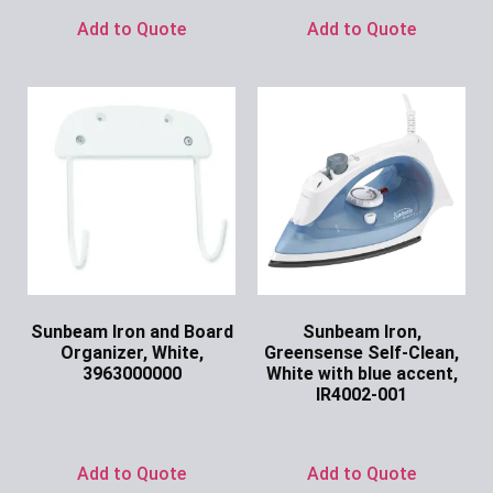
Add to Quote
Add to Quote
Sunbeam Iron and Board
Sunbeam Iron,
Organizer, White,
Greensense Self-Clean,
3963000000
White with blue accent,
IR4002-001
Ask for Price
Ask for Price
Add to Quote
Add to Quote