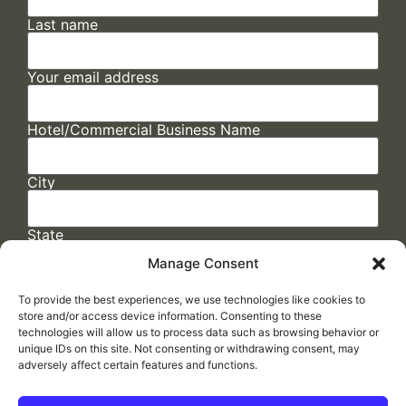
Last name
Your email address
Hotel/Commercial Business Name
City
State
Manage Consent
To provide the best experiences, we use technologies like cookies to
store and/or access device information. Consenting to these
technologies will allow us to process data such as browsing behavior or
unique IDs on this site. Not consenting or withdrawing consent, may
adversely affect certain features and functions.
FAQs
/
Cookie Policy
/
Privacy Statement
/
Return Policy
/