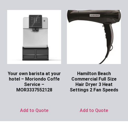
Your own barista at your
Hamilton Beach
hotel – Moriondo Coffe
Commercial Full Size
Service –
Hair Dryer 3 Heat
MOR3337552128
Settings 2 Fan Speeds
Ask for Price
Ask for Price
Add to Quote
Add to Quote