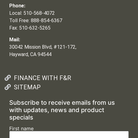
Phone:
Local: 510-568-4072
Toll Free: 888-854-6367
Fax: 510-632-5265
Mail:
30042 Mission Blvd, #121-172,
Hayward, CA 94544
FINANCE WITH F&R
SITEMAP
Subscribe to receive emails from us
with updates, news and product
specials
First name