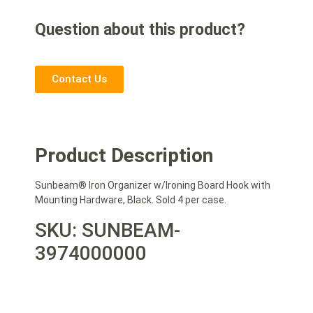
Question about this product?
Contact Us
Product Description
Sunbeam® Iron Organizer w/Ironing Board Hook with
Mounting Hardware, Black. Sold 4 per case.
SKU: SUNBEAM-
3974000000