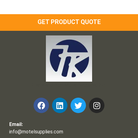
GET PRODUCT QUOTE
Frank and Ron Motel Supplies, Inc.
Email:
info@motelsupplies.com