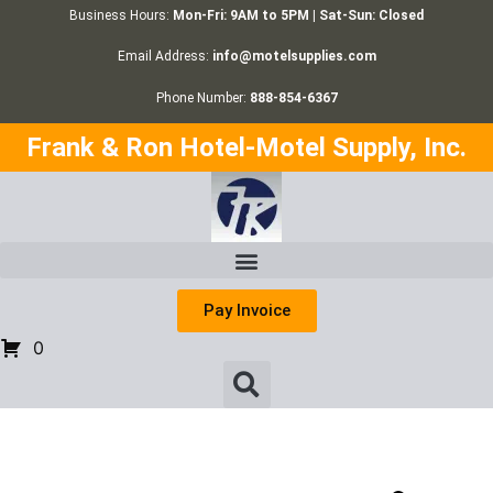
Business Hours:
Mon-Fri: 9AM to 5PM | Sat-Sun: Closed
Email Address:
info@motelsupplies.com
Phone Number:
888-854-6367
Frank & Ron Hotel-Motel Supply, Inc.
Pay Invoice
0