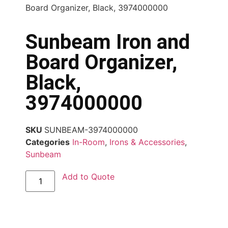
Board Organizer, Black, 3974000000
Sunbeam Iron and
Board Organizer,
Black,
3974000000
SKU
SUNBEAM-3974000000
Categories
In-Room
,
Irons & Accessories
,
Sunbeam
Add to Quote