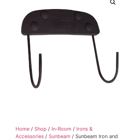
Home
/
Shop
/
In-Room
/
Irons &
Accessories
/
Sunbeam
/ Sunbeam Iron and