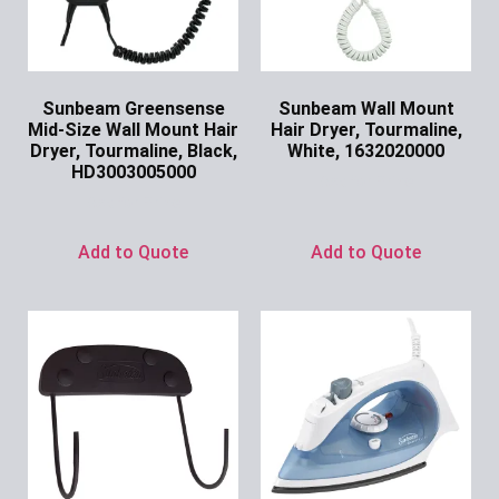
Sunbeam Greensense
Sunbeam Wall Mount
Mid-Size Wall Mount Hair
Hair Dryer, Tourmaline,
Dryer, Tourmaline, Black,
White, 1632020000
HD3003005000
Ask for Price
Ask for Price
Add to Quote
Add to Quote