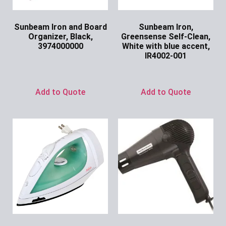
Sunbeam Iron and Board
Sunbeam Iron,
Organizer, Black,
Greensense Self-Clean,
3974000000
White with blue accent,
IR4002-001
Ask for Price
Ask for Price
Add to Quote
Add to Quote