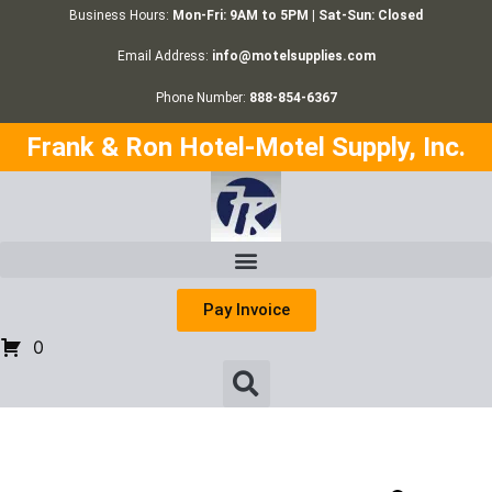
Business Hours:
Mon-Fri: 9AM to 5PM | Sat-Sun: Closed
Email Address:
info@motelsupplies.com
Phone Number:
888-854-6367
Frank & Ron Hotel-Motel Supply, Inc.
Pay Invoice
0