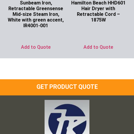
Sunbeam Iron,
Hamilton Beach HHD601
Retractable Greensense
Hair Dryer with
Mid-size Steam Iron,
Retractable Cord –
White with green accent,
1875W
IR4001-001
Ask for Price
Ask for Price
Add to Quote
Add to Quote
GET PRODUCT QUOTE