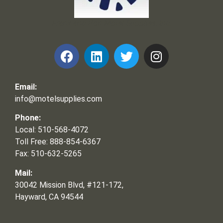
Frank and Ron Motel Supplies, Inc.
Email:
info@motelsupplies.com
Phone:
Local: 510-568-4072
Toll Free: 888-854-6367
Fax: 510-632-5265
Mail:
30042 Mission Blvd, #121-172,
Hayward, CA 94544