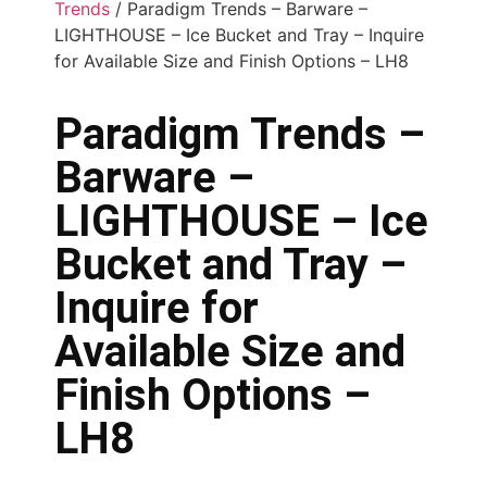
Trends
/ Paradigm Trends – Barware –
LIGHTHOUSE – Ice Bucket and Tray – Inquire
for Available Size and Finish Options – LH8
Paradigm Trends –
Barware –
LIGHTHOUSE – Ice
Bucket and Tray –
Inquire for
Available Size and
Finish Options –
LH8