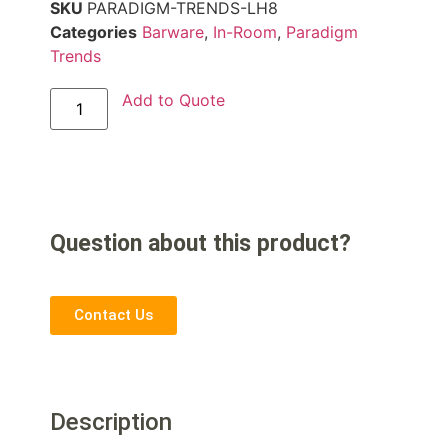
SKU
PARADIGM-TRENDS-LH8
Categories
Barware
,
In-Room
,
Paradigm
Trends
Add to Quote
Question about this product?
Contact Us
Description