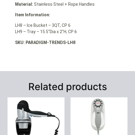
Material:
Stainless Steel + Rope Handles
Item Information:
LH8 – Ice Bucket – 3QT, CP 6
LH9 – Tray – 15.5″Dia x 2″H, CP 6
SKU: PARADIGM-TRENDS-LH8
Related products