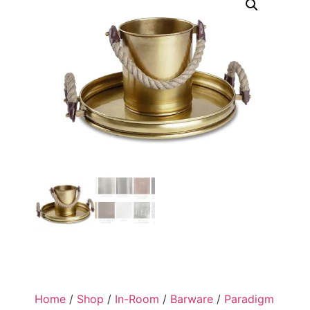
Home
/
Shop
/
In-Room
/
Barware
/
Paradigm