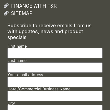
FINANCE WITH F&R
SITEMAP
Subscribe to receive emails from us
with updates, news and product
specials
First name
Last name
Your email address
Hotel/Commercial Business Name
City