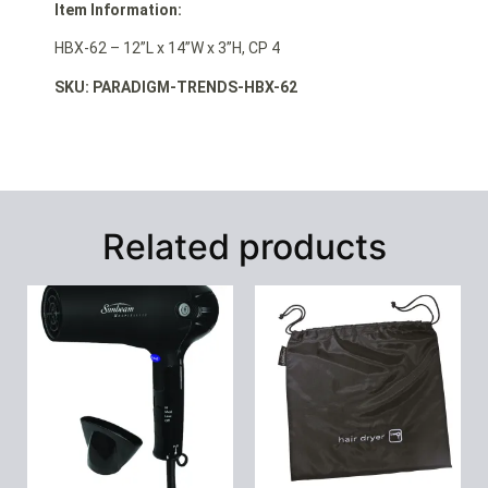
Item Information:
HBX-62 – 12”L x 14”W x 3”H, CP 4
SKU: PARADIGM-TRENDS-HBX-62
Related products