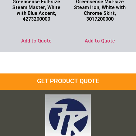
Greensense Full-size
Greensense Mid-size
Steam Master, White
Steam Iron, White with
with Blue Accent,
Chrome Skirt,
4273200000
3017200000
Ask for Price
Ask for Price
Add to Quote
Add to Quote
GET PRODUCT QUOTE