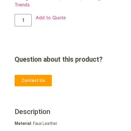
Trends
Add to Quote
Question about this product?
Contact Us
Description
Material:
Faux Leather