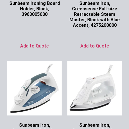
Sunbeam Ironing Board
Sunbeam Iron,
Holder, Black,
Greensense Full-size
3963005000
Retractable Steam
Master, Black with Blue
Ask for Price
Accent, 4275200000
Ask for Price
Add to Quote
Add to Quote
Sunbeam Iron,
Sunbeam Iron,