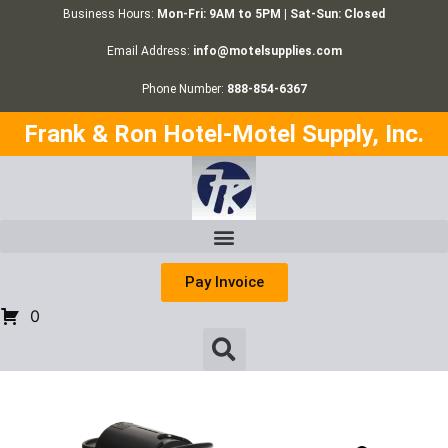
Business Hours:
Mon-Fri: 9AM to 5PM | Sat-Sun: Closed
Email Address:
info@motelsupplies.com
Phone Number:
888-854-6367
Frank & Ron Hotel-Motel Supply, Inc.
Pay Invoice
0