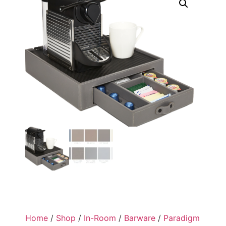
Home
/
Shop
/
In-Room
/
Barware
/
Paradigm