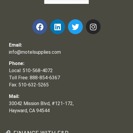
Frank and Ron Motel Supplies, Inc.
Email:
info@motelsupplies.com
Phone:
Local: 510-568-4072
Toll Free: 888-854-6367
Fax: 510-632-5265
Mail:
30042 Mission Blvd, #121-172,
Hayward, CA 94544