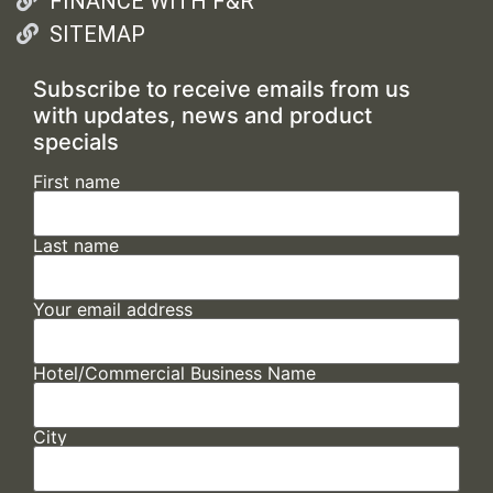
FINANCE WITH F&R
SITEMAP
Subscribe to receive emails from us
with updates, news and product
specials
First name
Last name
Your email address
Hotel/Commercial Business Name
City