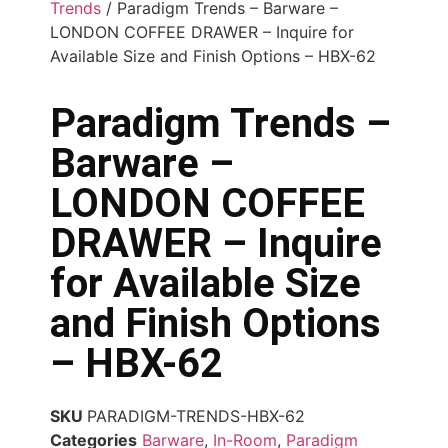
Trends
/ Paradigm Trends – Barware –
LONDON COFFEE DRAWER – Inquire for
Available Size and Finish Options – HBX-62
Paradigm Trends –
Barware –
LONDON COFFEE
DRAWER – Inquire
for Available Size
and Finish Options
– HBX-62
SKU
PARADIGM-TRENDS-HBX-62
Categories
Barware
,
In-Room
,
Paradigm