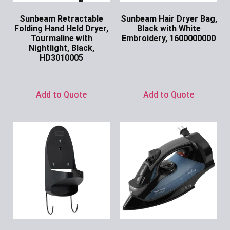
Sunbeam Retractable
Sunbeam Hair Dryer Bag,
Folding Hand Held Dryer,
Black with White
Tourmaline with
Embroidery, 1600000000
Nightlight, Black,
Ask for Price
HD3010005
Ask for Price
Add to Quote
Add to Quote