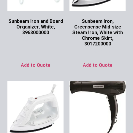
Sunbeam Iron and Board
Sunbeam Iron,
Organizer, White,
Greensense Mid-size
3963000000
Steam Iron, White with
Chrome Skirt,
Ask for Price
3017200000
Ask for Price
Add to Quote
Add to Quote