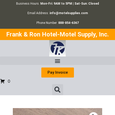
Business Hours:
Mon-Fri: 9AM to 5PM | Sat-Sun: Closed
Email Address:
info@motelsupplies.com
Phone Number:
888-854-6367
Frank & Ron Hotel-Motel Supply, Inc.
Pay Invoice
0