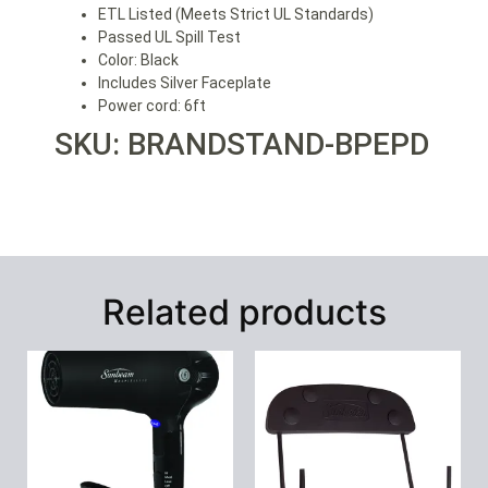
ETL Listed (Meets Strict UL Standards)
Passed UL Spill Test
Color: Black
Includes Silver Faceplate
Power cord: 6ft
SKU: BRANDSTAND-BPEPD
Related products