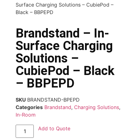
Surface Charging Solutions – CubiePod –
Black – BBPEPD
Brandstand – In-
Surface Charging
Solutions –
CubiePod – Black
– BBPEPD
SKU
BRANDSTAND-BPEPD
Categories
Brandstand
,
Charging Solutions
,
In-Room
Add to Quote