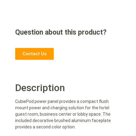
Question about this product?
Contact Us
Description
CubiePod power panel provides a compact flush
mount power and charging solution for the hotel
guest room, business center or lobby space. The
included decorative brushed aluminum faceplate
provides a second color option.