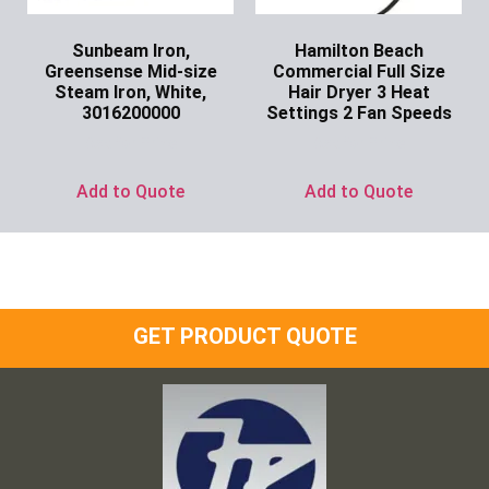
Sunbeam Iron,
Hamilton Beach
Greensense Mid-size
Commercial Full Size
Steam Iron, White,
Hair Dryer 3 Heat
3016200000
Settings 2 Fan Speeds
Ask for Price
Ask for Price
Add to Quote
Add to Quote
GET PRODUCT QUOTE