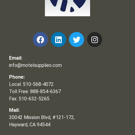
Frank and Ron Motel Supplies, Inc.
Email:
info@motelsupplies.com
Phone:
Local: 510-568-4072
Toll Free: 888-854-6367
Fax: 510-632-5265
Mail:
30042 Mission Blvd, #121-172,
Hayward, CA 94544