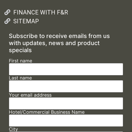
FINANCE WITH F&R
SITEMAP
Subscribe to receive emails from us
with updates, news and product
specials
First name
Last name
Your email address
Hotel/Commercial Business Name
City