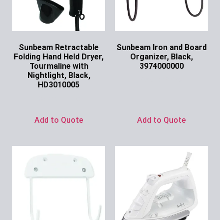
Sunbeam Retractable
Sunbeam Iron and Board
Folding Hand Held Dryer,
Organizer, Black,
Tourmaline with
3974000000
Nightlight, Black,
Ask for Price
HD3010005
Ask for Price
Add to Quote
Add to Quote