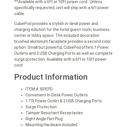
**Available with a 6ft or 10ft power cord. Unless
specifically requested, unit will ship with a 6ft power
cable.
CubiePod provides a stylish in-desk power and
charging solution for the hotel guest room, business
center or lobby space. The included decorative
brushed aluminum faceplate provides a second color
option. Small but powerful, CubiePod offers 1 Power
Outlets and 2 USB Charging Ports as well as complete
surge protection. Available with a 6ft or 10ft power
cord.
Product Information
ITEM #: BPEPD
Convenient In-Desk Power Outlets
1 TR Power Outlet & 2 USB Charging Ports
Surge Protection
Tamper Resistant Receptacles
Right Angle Flat Plug
Mounting Hardware Included