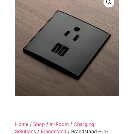
Home
/
Shop
/
In-Room
/
Charging
Solutions
/
Brandstand
/ Brandstand – In-