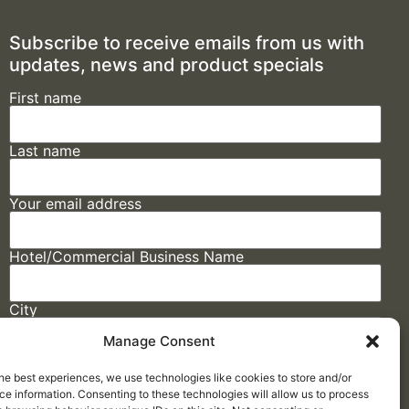
Subscribe to receive emails from us with
updates, news and product specials
First name
Last name
Your email address
Hotel/Commercial Business Name
City
Manage Consent
State
he best experiences, we use technologies like cookies to store and/or
e information. Consenting to these technologies will allow us to process