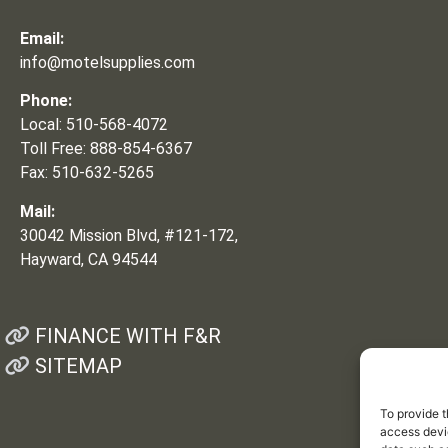
Email:
info@motelsupplies.com
Phone:
Local: 510-568-4072
Toll Free: 888-854-6367
Fax: 510-632-5265
Mail:
30042 Mission Blvd, #121-172,
Hayward, CA 94544
FINANCE WITH F&R
SITEMAP
To provide t
access devic