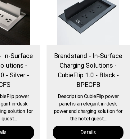
- In-Surface
Brandstand - In-Surface
olutions -
Charging Solutions -
0 - Silver -
CubieFlip 1.0 - Black -
CFS
BPECFB
bieFlip power
Description CubieFlip power
egant in-desk
panel is an elegant in-desk
ng solution for
power and charging solution for
 guest...
the hotel guest...
ils
Details