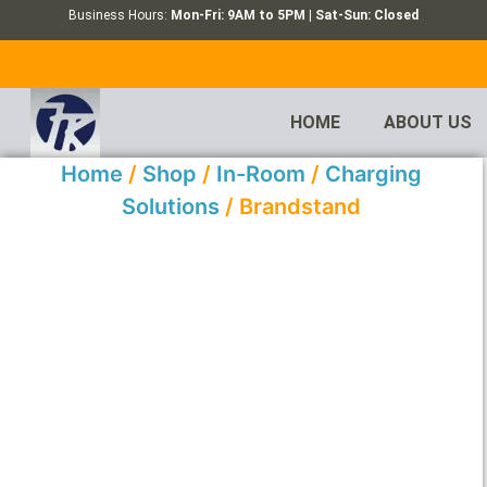
Business Hours:
Mon-Fri: 9AM to 5PM | Sat-Sun: Closed
HOME
ABOUT US
Home
/
Shop
/
In-Room
/
Charging
Solutions
/ Brandstand