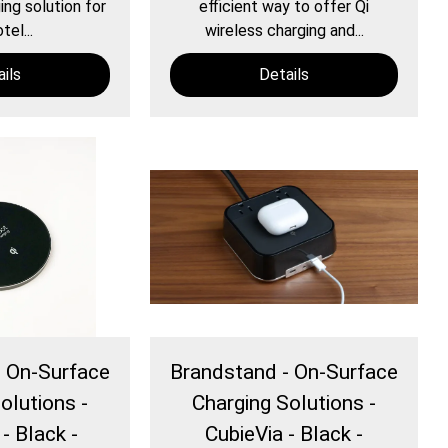
ng solution for
efficient way to offer Qi
tel...
wireless charging and...
ils
Details
- On-Surface
Brandstand - On-Surface
olutions -
Charging Solutions -
- Black -
CubieVia - Black -