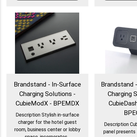
Brandstand - In-Surface
Brandstand 
Charging Solutions -
Charging S
CubieModX - BPEMDX
CubieDash
BPE
Description Stylish in-surface
charger for the hotel guest
Description Cu
room, business center or lobby
panel presents 
space, incorporates...