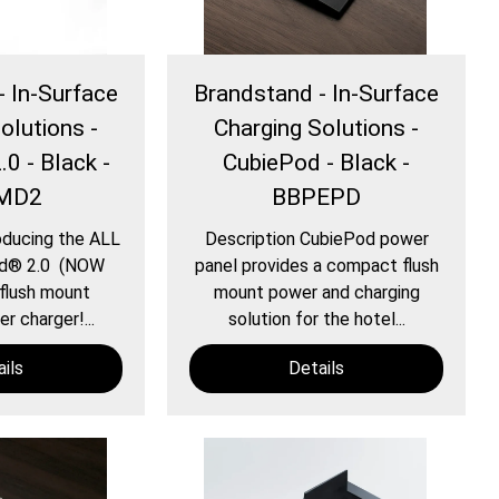
- In-Surface
Brandstand - In-Surface
olutions -
Charging Solutions -
0 - Black -
CubiePod - Black -
MD2
BBPEPD
oducing the ALL
Description CubiePod power
d® 2.0 (NOW
panel provides a compact flush
flush mount
mount power and charging
r charger!...
solution for the hotel...
ils
Details