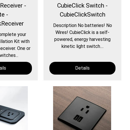
Receiver -
CubieClick Switch -
te -
CubieClickSwitch
kReceiver
Description No batteries! No
Wires! CubieClick is a self-
omplete your
powered, energy harvesting
llation Kit with
kinetic light switch....
eceiver. One or
witches...
ils
Details