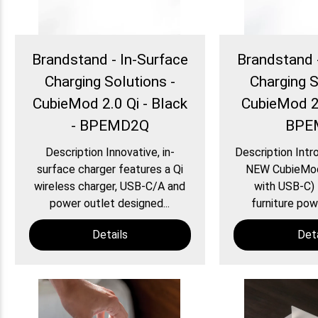
Brandstand - In-Surface
Brandstand 
Charging Solutions -
Charging S
CubieMod 2.0 Qi - Black
CubieMod 2.
- BPEMD2Q
BPE
Description Innovative, in-
Description Intr
surface charger features a Qi
NEW CubieMo
wireless charger, USB-C/A and
with USB-C) 
power outlet designed...
furniture powe
Details
Deta