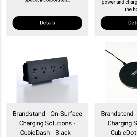
power and chargi
the ho
Details
Deta
Brandstand - On-Surface
Brandstand 
Charging Solutions -
Charging S
CubieDash - Black -
CubieDot 