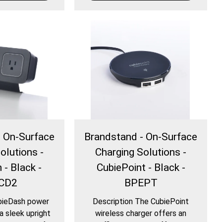
- On-Surface
Brandstand - On-Surface
olutions -
Charging Solutions -
 - Black -
CubiePoint - Black -
CD2
BPEPT
bieDash power
Description The CubiePoint
a sleek upright
wireless charger offers an