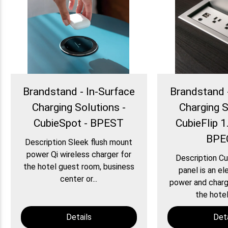
Brandstand - In-Surface
Brandstand 
Charging Solutions -
Charging S
CubieSpot - BPEST
CubieFlip 1.
BPE
Description Sleek flush mount
power Qi wireless charger for
Description Cu
the hotel guest room, business
panel is an el
center or...
power and chargi
the hotel
Details
Deta