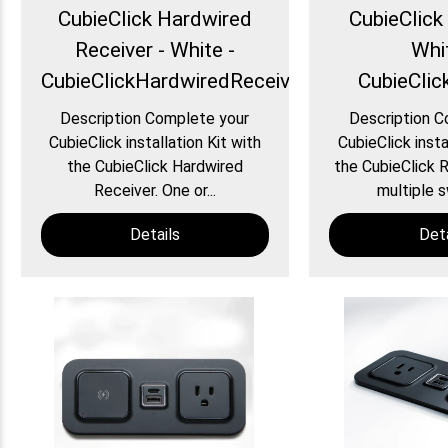
CubieClick Hardwired
CubieClick 
Receiver - White -
Whi
CubieClickHardwiredReceiver
CubieClic
Description Complete your
Description C
CubieClick installation Kit with
CubieClick insta
the CubieClick Hardwired
the CubieClick R
Receiver. One or...
multiple s
Details
Deta