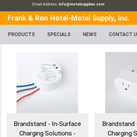
Email Address:
info@motelsupplies.com
Frank & Ron Hotel-Motel Supply, Inc.
PRODUCTS
SPECIALS
NEWS
CONTACT 
Brandstand - In-Surface
Brandstand 
Charging Solutions -
Charging S