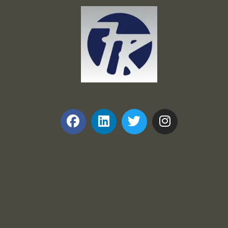
Frank and Ron Motel Supplies, Inc.