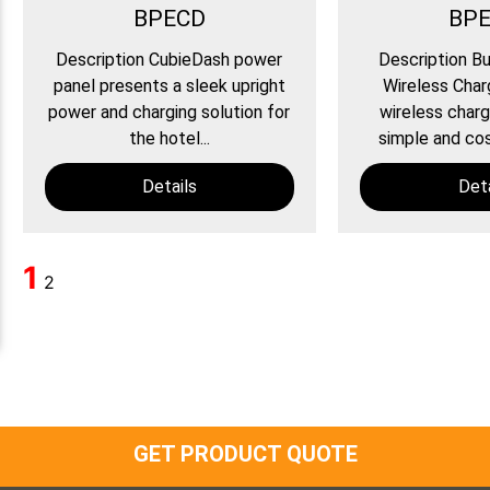
BPECD
BP
Description CubieDash power
Description Bu
panel presents a sleek upright
Wireless Char
power and charging solution for
wireless charg
the hotel...
simple and cos
Details
Deta
1
2
GET PRODUCT QUOTE