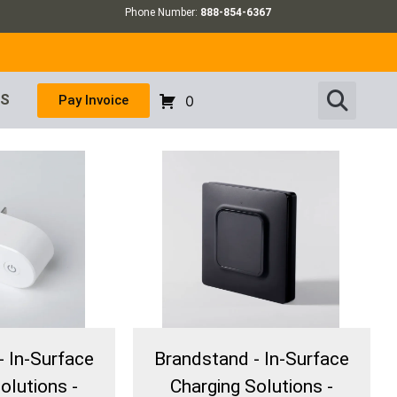
Phone Number:
888-854-6367
US
Pay Invoice
0
- In-Surface
Brandstand - In-Surface
olutions -
Charging Solutions -