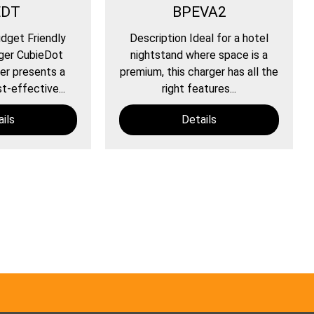
EDT
BPEVA2
dget Friendly
Description Ideal for a hotel
ger CubieDot
nightstand where space is a
er presents a
premium, this charger has all the
t-effective...
right features...
ils
Details