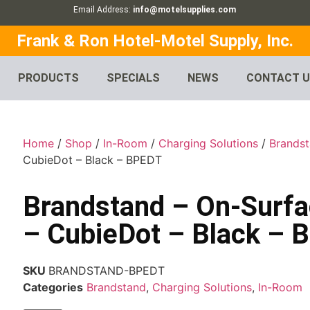
Email Address:
info@motelsupplies.com
Frank & Ron Hotel-Motel Supply, Inc.
PRODUCTS
SPECIALS
NEWS
CONTACT 
Home
/
Shop
/
In-Room
/
Charging Solutions
/
Brands
CubieDot – Black – BPEDT
Brandstand – On-Surfa
– CubieDot – Black – 
SKU
BRANDSTAND-BPEDT
Categories
Brandstand
,
Charging Solutions
,
In-Room