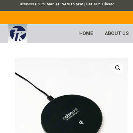
Business Hours:
Mon-Fri: 9AM to 5PM | Sat-Sun: Closed
HOME
ABOUT US