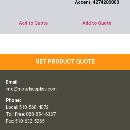
Accent, 4274200000
Ask for Price
Add to Quote
Add to Quote
GET PRODUCT QUOTE
Email:
info@motelsupplies.com
Phone:
Local: 510-568-4072
Toll Free: 888-854-6367
Fax: 510-632-5265