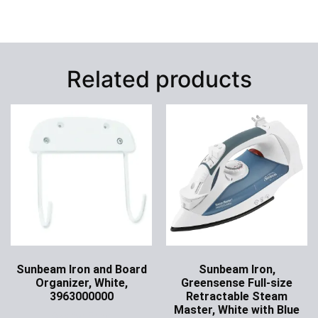
Related products
Sunbeam Iron and Board
Sunbeam Iron,
Organizer, White,
Greensense Full-size
3963000000
Retractable Steam
Master, White with Blue
Ask for Price