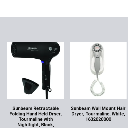
Sunbeam Retractable
Sunbeam Wall Mount Hair
Folding Hand Held Dryer,
Dryer, Tourmaline, White,
Tourmaline with
1632020000
Nightlight, Black,
Ask for Price