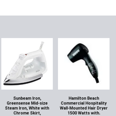
Sunbeam Iron,
Hamilton Beach
Greensense Mid-size
Commercial Hospitality
Steam Iron, White with
Wall-Mounted Hair Dryer
Chrome Skirt,
1500 Watts with.