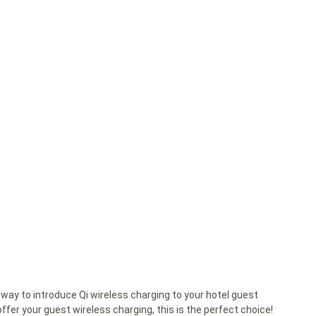
way to introduce Qi wireless charging to your hotel guest
ffer your guest wireless charging, this is the perfect choice!