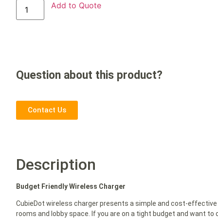
Add to Quote
Question about this product?
Contact Us
Description
Budget Friendly Wireless Charger
CubieDot wireless charger presents a simple and cost-effective 
rooms and lobby space. If you are on a tight budget and want to o