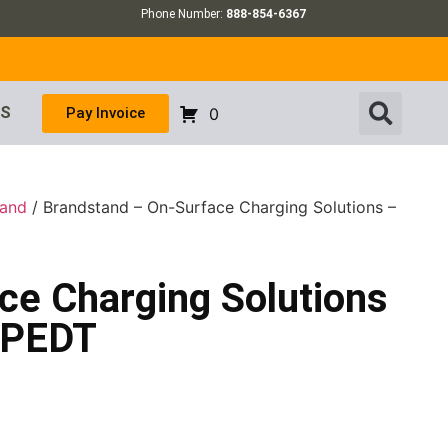
Phone Number:
888-854-6367
US
Pay Invoice
0
tand
/ Brandstand – On-Surface Charging Solutions –
ce Charging Solutions
BPEDT