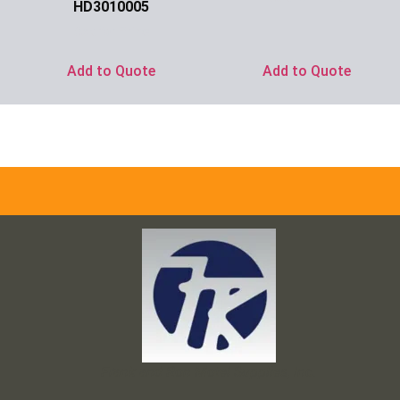
HD3010005
Ask for Price
Add to Quote
Add to Quote
Frank and Ron Motel Supplies, Inc.