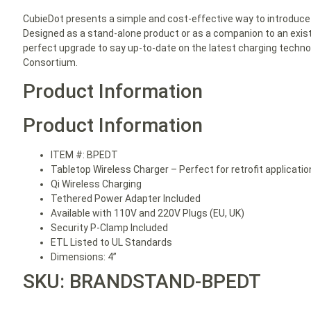
CubieDot presents a simple and cost-effective way to introduce
Designed as a stand-alone product or as a companion to an exist
perfect upgrade to say up-to-date on the latest charging techn
Consortium.
Product Information
Product Information
ITEM #: BPEDT
Tabletop Wireless Charger – Perfect for retrofit applicati
Qi Wireless Charging
Tethered Power Adapter Included
Available with 110V and 220V Plugs (EU, UK)
Security P-Clamp Included
ETL Listed to UL Standards
Dimensions: 4”
SKU: BRANDSTAND-BPEDT