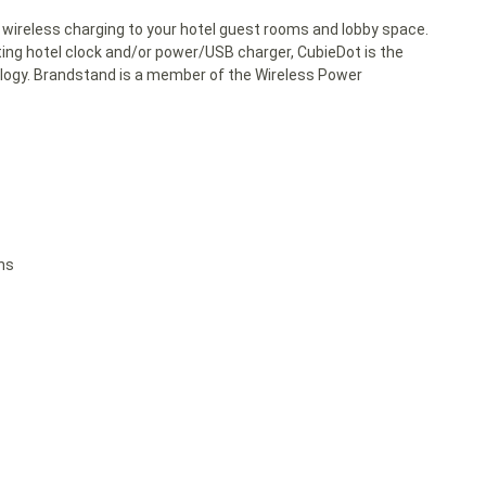
 wireless charging to your hotel guest rooms and lobby space.
ing hotel clock and/or power/USB charger, CubieDot is the
ology. Brandstand is a member of the Wireless Power
ons