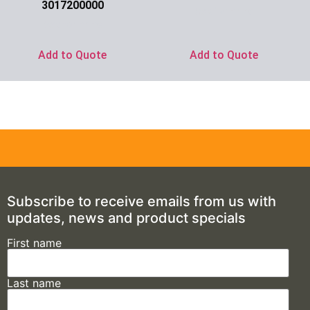
3017200000
Ask for Price
Ask for Price
Add to Quote
Add to Quote
Subscribe to receive emails from us with
updates, news and product specials
First name
Last name