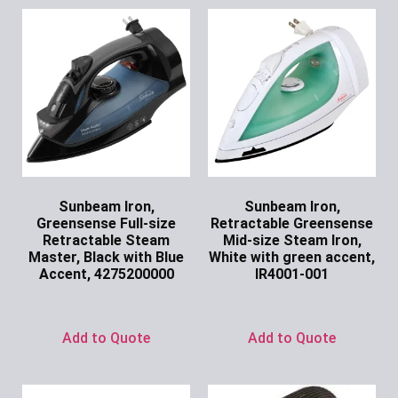
Sunbeam Iron,
Sunbeam Iron,
Greensense Full-size
Retractable Greensense
Retractable Steam
Mid-size Steam Iron,
Master, Black with Blue
White with green accent,
Accent, 4275200000
IR4001-001
Ask for Price
Ask for Price
Add to Quote
Add to Quote