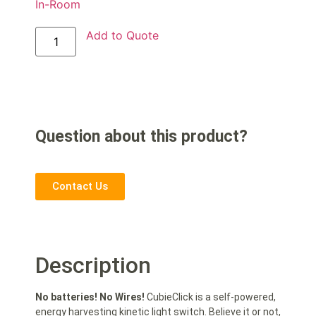
In-Room
Add to Quote
Question about this product?
Contact Us
Description
No batteries! No Wires!
CubieClick is a self-powered,
energy harvesting kinetic light switch. Believe it or not,