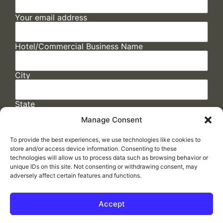
Your email address
Hotel/Commercial Business Name
City
State
Manage Consent
To provide the best experiences, we use technologies like cookies to
store and/or access device information. Consenting to these
technologies will allow us to process data such as browsing behavior or
unique IDs on this site. Not consenting or withdrawing consent, may
adversely affect certain features and functions.
FAQs
/
Cookie Policy
/
Privacy Statement
/
Return Policy
/
Accessibility Statement
Accept
Made by
ELLIPSIS MARKETING