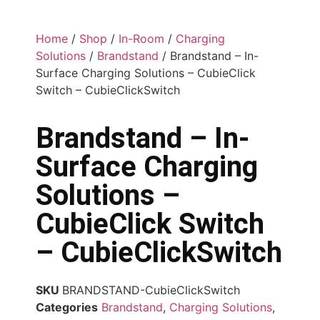
Home
/
Shop
/
In-Room
/
Charging
Solutions
/
Brandstand
/ Brandstand – In-
Surface Charging Solutions – CubieClick
Switch – CubieClickSwitch
Brandstand – In-
Surface Charging
Solutions –
CubieClick Switch
– CubieClickSwitch
SKU
BRANDSTAND-CubieClickSwitch
Categories
Brandstand
,
Charging Solutions
,