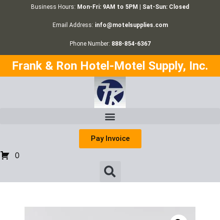
Business Hours:
Mon-Fri: 9AM to 5PM | Sat-Sun: Closed
Email Address:
info@motelsupplies.com
Phone Number:
888-854-6367
Frank & Ron Hotel-Motel Supply, Inc.
Pay Invoice
0