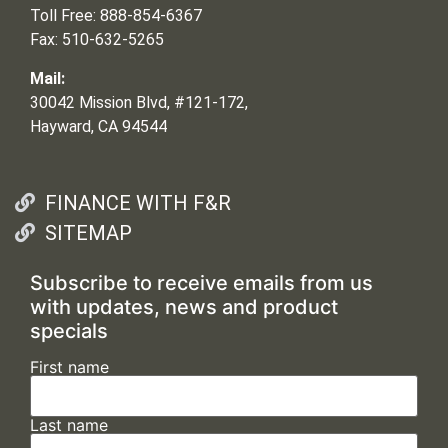
Toll Free: 888-854-6367
Fax: 510-632-5265
Mail:
30042 Mission Blvd, #121-172,
Hayward, CA 94544
FINANCE WITH F&R
SITEMAP
Subscribe to receive emails from us
with updates, news and product
specials
First name
Last name