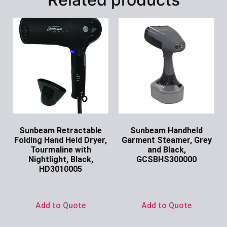
Sunbeam Retractable
Sunbeam Handheld
Folding Hand Held Dryer,
Garment Steamer, Grey
Tourmaline with
and Black,
Nightlight, Black,
GCSBHS300000
HD3010005
Ask for Price
Ask for Price
Add to Quote
Add to Quote