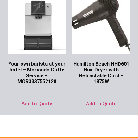
Your own barista at your
Hamilton Beach HHD601
hotel – Moriondo Coffe
Hair Dryer with
Service –
Retractable Cord –
MOR3337552128
1875W
Ask for Price
Ask for Price
Add to Quote
Add to Quote