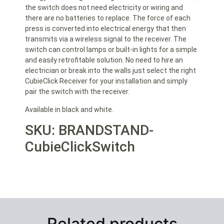
the switch does not need electricity or wiring and
there are no batteries to replace. The force of each
press is converted into electrical energy that then
transmits via a wireless signal to the receiver. The
switch can control lamps or built-in lights for a simple
and easily retrofitable solution. No need to hire an
electrician or break into the walls just select the right
CubieClick Receiver for your installation and simply
pair the switch with the receiver.
Available in black and white.
SKU: BRANDSTAND-
CubieClickSwitch
Related products