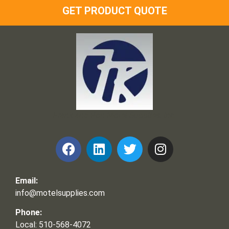
GET PRODUCT QUOTE
Frank and Ron Motel Supplies, Inc.
Email:
info@motelsupplies.com
Phone:
Local: 510-568-4072