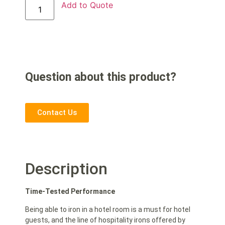
Add to Quote
Question about this product?
Contact Us
Description
Time-Tested Performance
Being able to iron in a hotel room is a must for hotel
guests, and the line of hospitality irons offered by