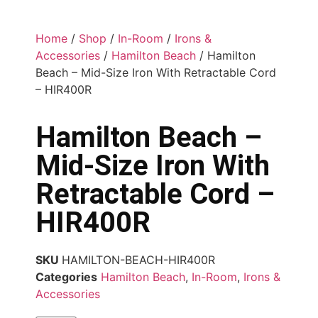
Home
/
Shop
/
In-Room
/
Irons &
Accessories
/
Hamilton Beach
/ Hamilton
Beach – Mid-Size Iron With Retractable Cord
– HIR400R
Hamilton Beach –
Mid-Size Iron With
Retractable Cord –
HIR400R
SKU
HAMILTON-BEACH-HIR400R
Categories
Hamilton Beach
,
In-Room
,
Irons &
Accessories