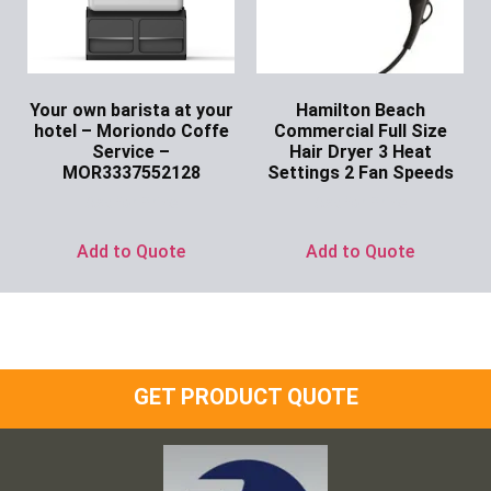
Your own barista at your
Hamilton Beach
hotel – Moriondo Coffe
Commercial Full Size
Service –
Hair Dryer 3 Heat
MOR3337552128
Settings 2 Fan Speeds
Ask for Price
Ask for Price
Add to Quote
Add to Quote
GET PRODUCT QUOTE