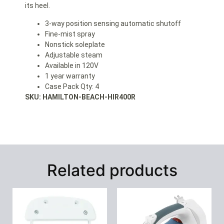
its heel.
3-way position sensing automatic shutoff
Fine-mist spray
Nonstick soleplate
Adjustable steam
Available in 120V
1 year warranty
Case Pack Qty: 4
SKU: HAMILTON-BEACH-HIR400R
Related products