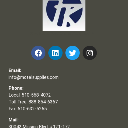
Frank and Ron Motel Supplies, Inc.
Email:
info@motelsupplies.com
Phone:
Local: 510-568-4072
Toll Free: 888-854-6367
Fax: 510-632-5265
Mail:
30042 Mission Blvd, #121-172,