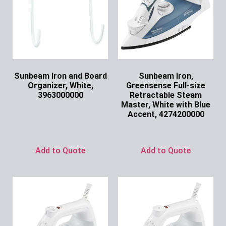
Sunbeam Iron and Board
Sunbeam Iron,
Organizer, White,
Greensense Full-size
3963000000
Retractable Steam
Master, White with Blue
Ask for Price
Accent, 4274200000
Ask for Price
Add to Quote
Add to Quote