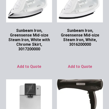
Sunbeam Iron,
Sunbeam Iron,
Greensense Mid-size
Greensense Mid-size
Steam Iron, White with
Steam Iron, White,
Chrome Skirt,
3016200000
3017200000
Ask for Price
Ask for Price
Add to Quote
Add to Quote