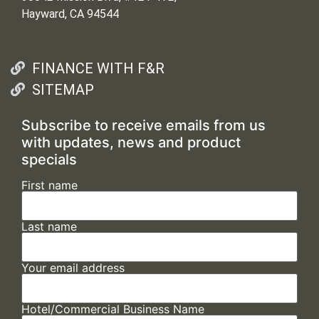
Hayward, CA 94544
FINANCE WITH F&R
SITEMAP
Subscribe to receive emails from us
with updates, news and product
specials
First name
Last name
Your email address
Hotel/Commercial Business Name