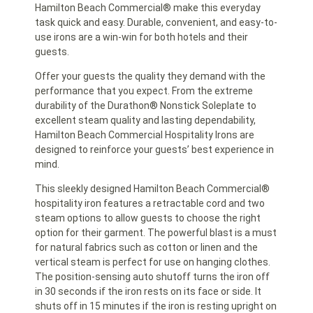
Hamilton Beach Commercial® make this everyday
task quick and easy. Durable, convenient, and easy-to-
use irons are a win-win for both hotels and their
guests.
Offer your guests the quality they demand with the
performance that you expect. From the extreme
durability of the Durathon® Nonstick Soleplate to
excellent steam quality and lasting dependability,
Hamilton Beach Commercial Hospitality Irons are
designed to reinforce your guests’ best experience in
mind.
This sleekly designed Hamilton Beach Commercial®
hospitality iron features a retractable cord and two
steam options to allow guests to choose the right
option for their garment. The powerful blast is a must
for natural fabrics such as cotton or linen and the
vertical steam is perfect for use on hanging clothes.
The position-sensing auto shutoff turns the iron off
in 30 seconds if the iron rests on its face or side. It
shuts off in 15 minutes if the iron is resting upright on