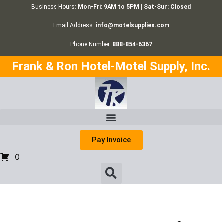
Business Hours:
Mon-Fri: 9AM to 5PM | Sat-Sun: Closed
Email Address:
info@motelsupplies.com
Phone Number:
888-854-6367
Frank & Ron Hotel-Motel Supply, Inc.
Pay Invoice
0