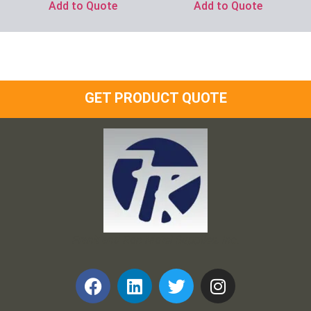
Add to Quote
Add to Quote
GET PRODUCT QUOTE
Frank and Ron Motel Supplies, Inc.