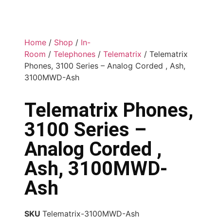
Home
/
Shop
/
In-
Room
/
Telephones
/
Telematrix
/ Telematrix
Phones, 3100 Series – Analog Corded , Ash,
3100MWD-Ash
Telematrix Phones,
3100 Series –
Analog Corded ,
Ash, 3100MWD-
Ash
SKU
Telematrix-3100MWD-Ash