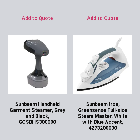
Ask for Price
Add to Quote
Add to Quote
Sunbeam Handheld
Sunbeam Iron,
Garment Steamer, Grey
Greensense Full-size
and Black,
Steam Master, White
GCSBHS300000
with Blue Accent,
4273200000
Ask for Price
Ask for Price