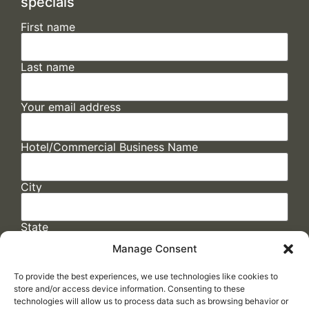
specials
First name
Last name
Your email address
Hotel/Commercial Business Name
City
State
Manage Consent
To provide the best experiences, we use technologies like cookies to
store and/or access device information. Consenting to these
technologies will allow us to process data such as browsing behavior or