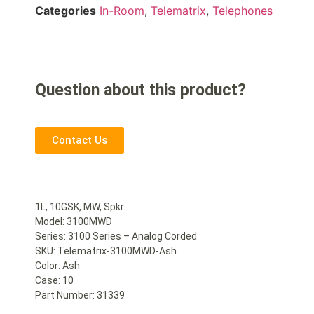
Categories
In-Room
,
Telematrix
,
Telephones
Question about this product?
Contact Us
1L, 10GSK, MW, Spkr
Model: 3100MWD
Series: 3100 Series – Analog Corded
SKU: Telematrix-3100MWD-Ash
Color: Ash
Case: 10
Part Number: 31339