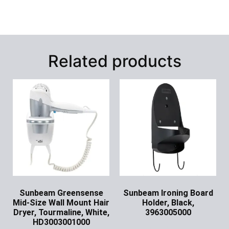
Related products
Sunbeam Greensense
Sunbeam Ironing Board
Mid-Size Wall Mount Hair
Holder, Black,
Dryer, Tourmaline, White,
3963005000
HD3003001000
Ask for Price