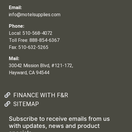
Email:
info@motelsupplies.com
Phone:
Local: 510-568-4072
Toll Free: 888-854-6367
Fax: 510-632-5265
Mail:
30042 Mission Blvd, #121-172,
Hayward, CA 94544
FINANCE WITH F&R
SITEMAP
Subscribe to receive emails from us
with updates, news and product