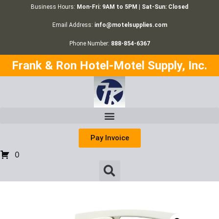
Business Hours:
Mon-Fri: 9AM to 5PM | Sat-Sun: Closed
Email Address:
info@motelsupplies.com
Phone Number:
888-854-6367
Frank & Ron Hotel-Motel Supply, Inc.
Pay Invoice
0