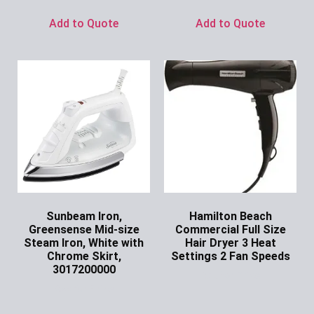
Add to Quote
Add to Quote
Sunbeam Iron,
Hamilton Beach
Greensense Mid-size
Commercial Full Size
Steam Iron, White with
Hair Dryer 3 Heat
Chrome Skirt,
Settings 2 Fan Speeds
3017200000
Ask for Price
Ask for Price