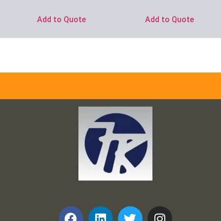
Add to Quote
Add to Quote
Frank and Ron Motel Supplies, Inc.