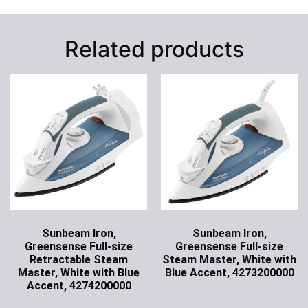
Related products
Sunbeam Iron,
Sunbeam Iron,
Greensense Full-size
Greensense Full-size
Retractable Steam
Steam Master, White with
Master, White with Blue
Blue Accent, 4273200000
Accent, 4274200000
Ask for Price
Ask for Price