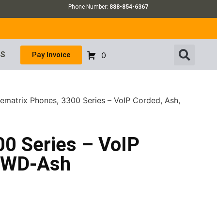
Phone Number:
888-854-6367
US
Pay Invoice
0
lematrix Phones, 3300 Series – VoIP Corded, Ash,
00 Series – VoIP
 MWD-Ash