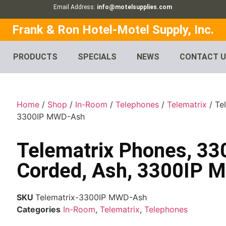
Email Address:
info@motelsupplies.com
Frank & Ron Hotel-Motel Supply, Inc.
PRODUCTS
SPECIALS
NEWS
CONTACT 
Home
/
Shop
/
In-Room
/
Telephones
/
Telematrix
/ Te
3300IP MWD-Ash
Telematrix Phones, 33
Corded, Ash, 3300IP
SKU
Telematrix-3300IP MWD-Ash
Categories
In-Room
,
Telematrix
,
Telephones