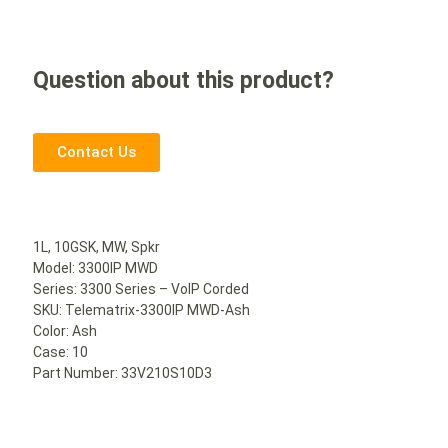
Question about this product?
Contact Us
1L, 10GSK, MW, Spkr
Model: 3300IP MWD
Series: 3300 Series – VoIP Corded
SKU: Telematrix-3300IP MWD-Ash
Color: Ash
Case: 10
Part Number: 33V210S10D3