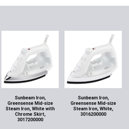
Sunbeam Iron,
Sunbeam Iron,
Greensense Mid-size
Greensense Mid-size
Steam Iron, White with
Steam Iron, White,
Chrome Skirt,
3016200000
3017200000
Ask for Price
Ask for Price