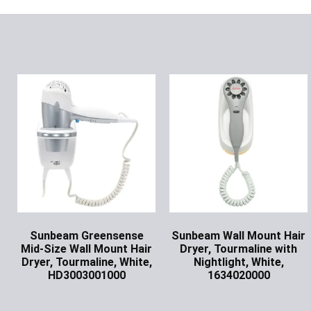
Sunbeam Greensense
Sunbeam Wall Mount Hair
Mid-Size Wall Mount Hair
Dryer, Tourmaline with
Dryer, Tourmaline, White,
Nightlight, White,
HD3003001000
1634020000
Ask for Price
Ask for Price