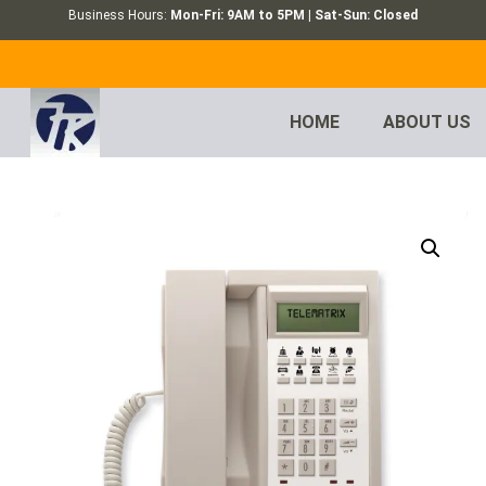
Business Hours:
Mon-Fri: 9AM to 5PM | Sat-Sun: Closed
HOME
ABOUT US