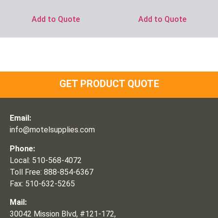
Add to Quote
Add to Quote
GET PRODUCT QUOTE
Email:
info@motelsupplies.com
Phone:
Local: 510-568-4072
Toll Free: 888-854-6367
Fax: 510-632-5265
Mail:
30042 Mission Blvd, #121-172,