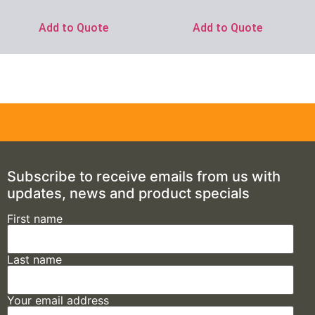
Add to Quote
Add to Quote
Subscribe to receive emails from us with
updates, news and product specials
First name
Last name
Your email address