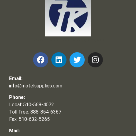
Frank and Ron Motel Supplies, Inc.
Email:
info@motelsupplies.com
Phone:
Local: 510-568-4072
Toll Free: 888-854-6367
Fax: 510-632-5265
Mail: