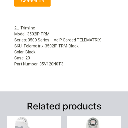
Contact Us
2L, Trimline
Model: 3502IP TRM
Series: 3500 Series – VoIP Corded TELEMATRIX
SKU: Telematrix-3502IP TRM-Black
Color: Black
Case: 20
Part Number: 35V120N0T3
Related products