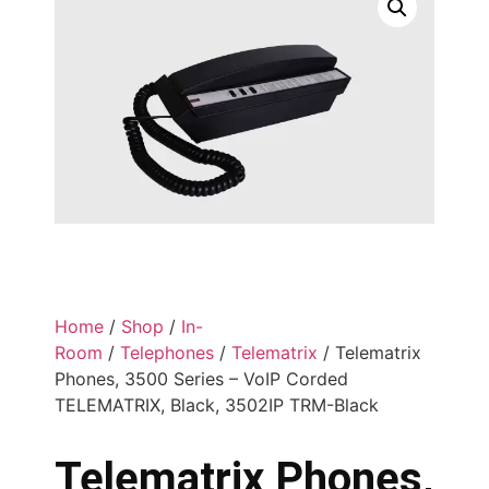
Home
/
Shop
/
In-
Room
/
Telephones
/
Telematrix
/ Telematrix
Phones, 3500 Series – VoIP Corded
TELEMATRIX, Black, 3502IP TRM-Black
Telematrix Phones,