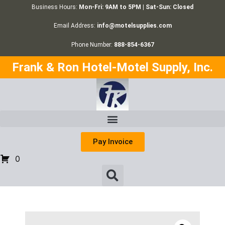
Business Hours:
Mon-Fri: 9AM to 5PM | Sat-Sun: Closed
Email Address:
info@motelsupplies.com
Phone Number:
888-854-6367
Frank & Ron Hotel-Motel Supply, Inc.
Pay Invoice
0