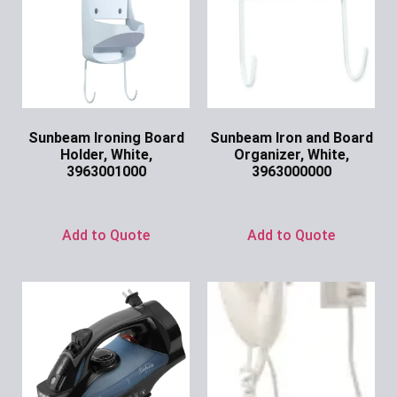
Sunbeam Ironing Board
Sunbeam Iron and Board
Holder, White,
Organizer, White,
3963001000
3963000000
Ask for Price
Ask for Price
Add to Quote
Add to Quote