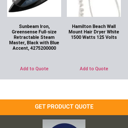
Sunbeam Iron,
Hamilton Beach Wall
Greensense Full-size
Mount Hair Dryer White
Retractable Steam
1500 Watts 125 Volts
Master, Black with Blue
Ask for Price
Accent, 4275200000
Ask for Price
Add to Quote
Add to Quote
GET PRODUCT QUOTE