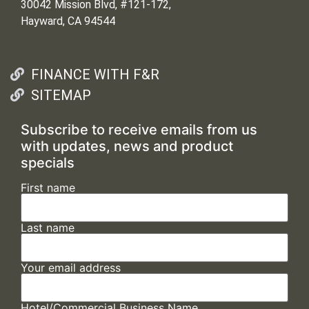
30042 Mission Blvd, #121-172,
Hayward, CA 94544
FINANCE WITH F&R
SITEMAP
Subscribe to receive emails from us
with updates, news and product
specials
First name
Last name
Your email address
Hotel/Commercial Business Name