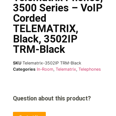
3500 Series – VoIP
Corded
TELEMATRIX,
Black, 3502IP
TRM-Black
SKU
Telematrix-3502IP TRM-Black
Categories
In-Room
,
Telematrix
,
Telephones
Question about this product?