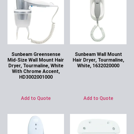
Sunbeam Greensense
Sunbeam Wall Mount
Mid-Size Wall Mount Hair
Hair Dryer, Tourmaline,
Dryer, Tourmaline, White
White, 1632020000
With Chrome Accent,
Ask for Price
HD3002001000
Ask for Price
Add to Quote
Add to Quote