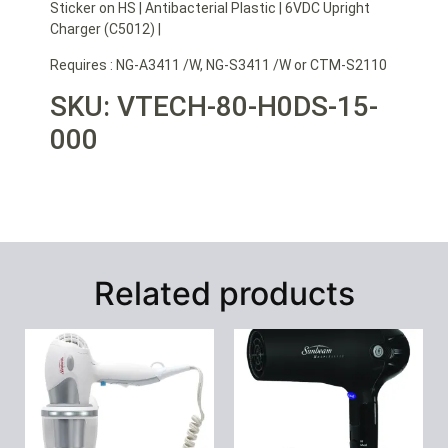
Sticker on HS | Antibacterial Plastic | 6VDC Upright
Charger (C5012) |
Requires : NG-A3411 /W, NG-S3411 /W or CTM-S2110
SKU: VTECH-80-H0DS-15-
000
Related products