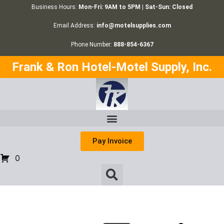
Business Hours:
Mon-Fri: 9AM to 5PM | Sat-Sun: Closed
Email Address:
info@motelsupplies.com
Phone Number:
888-854-6367
Frank & Ron Hotel-Motel Supply, Inc.
Pay Invoice
0