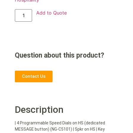
Add to Quote
Question about this product?
Contact Us
Description
| 4 Programmable Speed Dials on HS (dedicated
MESSAGE button) (NG-C5101) | Spkr on HS | Key