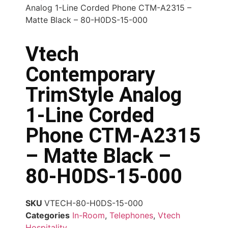
Analog 1-Line Corded Phone CTM-A2315 –
Matte Black – 80-H0DS-15-000
Vtech
Contemporary
TrimStyle Analog
1-Line Corded
Phone CTM-A2315
– Matte Black –
80-H0DS-15-000
SKU
VTECH-80-H0DS-15-000
Categories
In-Room
,
Telephones
,
Vtech
Hospitality