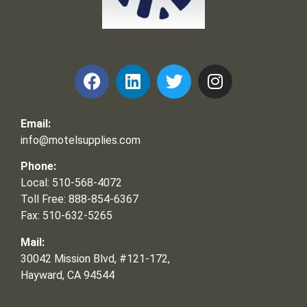
Frank and Ron Motel Supplies, Inc.
Email:
info@motelsupplies.com
Phone:
Local: 510-568-4072
Toll Free: 888-854-6367
Fax: 510-632-5265
Mail:
30042 Mission Blvd, #121-172,
Hayward, CA 94544