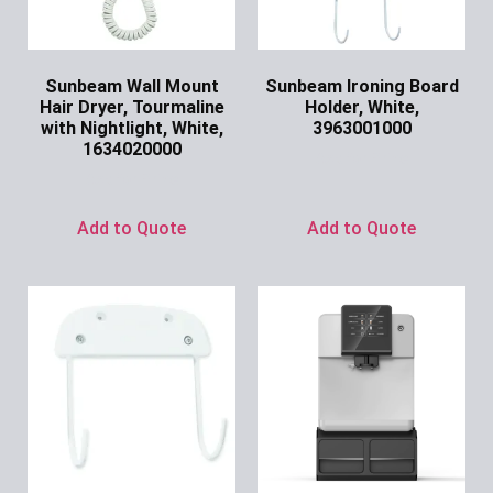
Sunbeam Wall Mount
Sunbeam Ironing Board
Hair Dryer, Tourmaline
Holder, White,
with Nightlight, White,
3963001000
1634020000
Ask for Price
Ask for Price
Add to Quote
Add to Quote