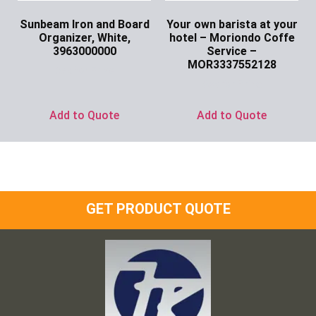
Sunbeam Iron and Board
Your own barista at your
Organizer, White,
hotel – Moriondo Coffe
3963000000
Service –
MOR3337552128
Ask for Price
Ask for Price
Add to Quote
Add to Quote
GET PRODUCT QUOTE