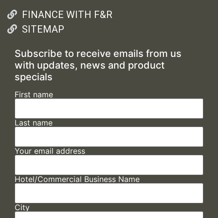
FINANCE WITH F&R
SITEMAP
Subscribe to receive emails from us
with updates, news and product
specials
First name
Last name
Your email address
Hotel/Commercial Business Name
City