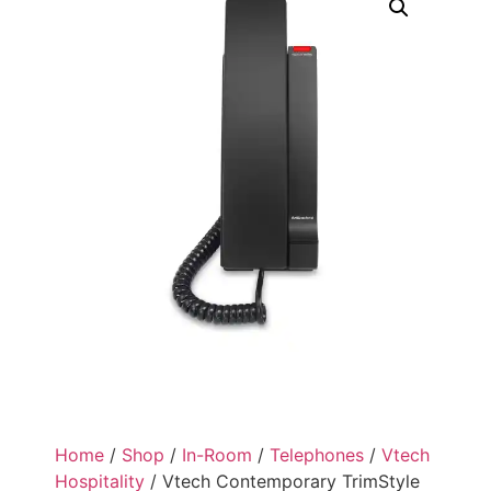
Home
/
Shop
/
In-Room
/
Telephones
/
Vtech
Hospitality
/ Vtech Contemporary TrimStyle