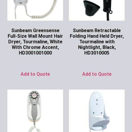
Sunbeam Greensense
Sunbeam Retractable
Full-Size Wall Mount Hair
Folding Hand Held Dryer,
Dryer, Tourmaline, White
Tourmaline with
With Chrome Accent,
Nightlight, Black,
HD3001001000
HD3010005
Ask for Price
Ask for Price
Add to Quote
Add to Quote